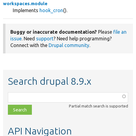
workspaces.module
Implements
hook_cron
().
Buggy or inaccurate documentation?
Please
file an
issue
. Need
support
? Need help programming?
Connect with the
Drupal community
.
Search drupal 8.9.x
Function,
class,
Partial match search is supported
file,
topic,
etc.
API Navigation