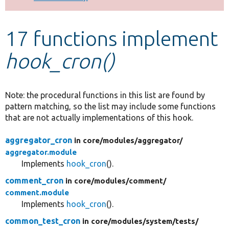
Develop for Drupal
17 functions implement
hook_cron()
Note: the procedural functions in this list are found by
pattern matching, so the list may include some functions
that are not actually implementations of this hook.
aggregator_cron
in core/
modules/
aggregator/
aggregator.module
Implements
hook_cron
().
comment_cron
in core/
modules/
comment/
comment.module
Implements
hook_cron
().
common_test_cron
in core/
modules/
system/
tests/