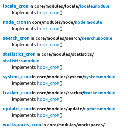
locale_cron
in core/
modules/
locale/
locale.module
Implements
hook_cron
().
node_cron
in core/
modules/
node/
node.module
Implements
hook_cron
().
search_cron
in core/
modules/
search/
search.module
Implements
hook_cron
().
statistics_cron
in core/
modules/
statistics/
statistics.module
Implements
hook_cron
().
system_cron
in core/
modules/
system/
system.module
Implements
hook_cron
().
tracker_cron
in core/
modules/
tracker/
tracker.module
Implements
hook_cron
().
update_cron
in core/
modules/
update/
update.module
Implements
hook_cron
().
workspaces_cron
in core/
modules/
workspaces/