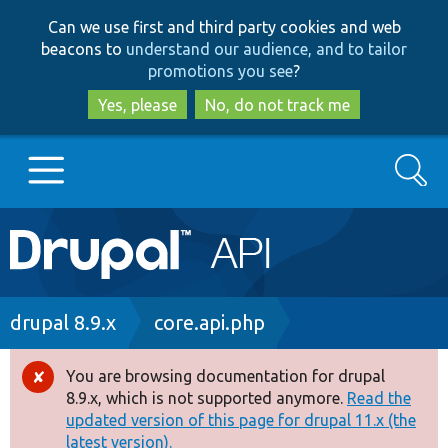
Skip
Skip
Can we use first and third party cookies and web
to
to
beacons to
understand our audience, and to tailor
main
search
promotions you see
?
content
Yes, please
No, do not track me
Search
Main
Go to Drupal.org
navigation
Drupal 7
Breadcrumb
drupal 8.9.x
core.api.php
Drupal 8+
You are browsing documentation for drupal
Error
8.9.x, which is not supported anymore.
Read the
message
updated version of this page for drupal 11.x (the
Other projects
latest version).