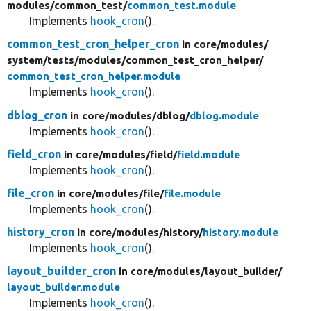
modules/
common_test/
common_test.module
Implements
hook_cron
().
common_test_cron_helper_cron
in core/
modules/
system/
tests/
modules/
common_test_cron_helper/
common_test_cron_helper.module
Implements
hook_cron
().
dblog_cron
in core/
modules/
dblog/
dblog.module
Implements
hook_cron
().
field_cron
in core/
modules/
field/
field.module
Implements
hook_cron
().
file_cron
in core/
modules/
file/
file.module
Implements
hook_cron
().
history_cron
in core/
modules/
history/
history.module
Implements
hook_cron
().
layout_builder_cron
in core/
modules/
layout_builder/
layout_builder.module
Implements
hook_cron
().