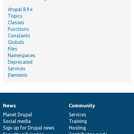
drupal 8.9.x
Topics
Classes
Functions
Constants
Globals
Files
Namespaces
Deprecated
Services
Elements
News
Community
News
Our
Documentation
Drupal
Governance
items
Planet Drupal
community
code
of
Services
Social media
base
community
Training
Sign up for Drupal news
Hosting