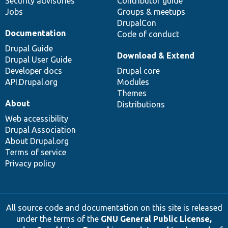
Security advisories
Contributor guide
Jobs
Groups & meetups
DrupalCon
Documentation
Code of conduct
Drupal Guide
Download & Extend
Drupal User Guide
Developer docs
Drupal core
API.Drupal.org
Modules
Themes
About
Distributions
Web accessibility
Drupal Association
About Drupal.org
Terms of service
Privacy policy
All source code and documentation on this site is released
under the terms of the
GNU General Public License,