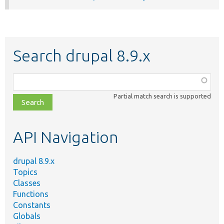
Search drupal 8.9.x
Function,
class,
Partial match search is supported
file,
topic,
etc.
API Navigation
drupal 8.9.x
Topics
Classes
Functions
Constants
Globals