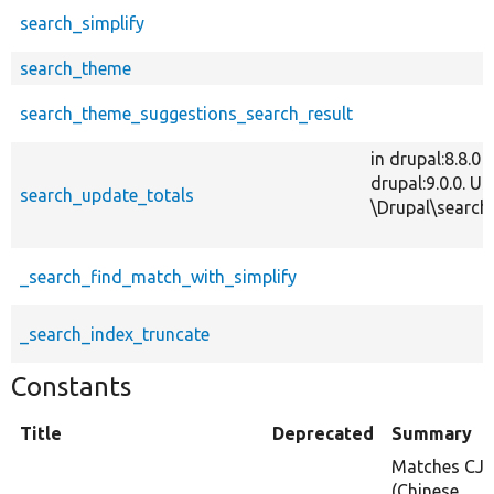
search_simplify
search_theme
search_theme_suggestions_search_result
in drupal:8.8.0
drupal:9.0.0. 
search_update_totals
\Drupal\search\
_search_find_match_with_simplify
_search_index_truncate
Constants
Title
Deprecated
Summary
Matches CJ
(Chinese,