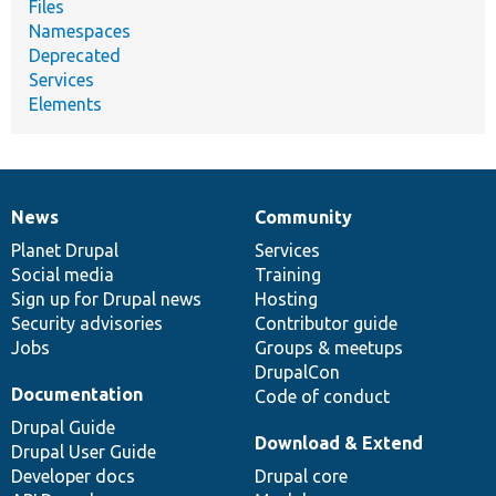
Files
Namespaces
Deprecated
Services
Elements
News
Community
News
Our
Documentation
Drupal
Governance
items
Planet Drupal
community
code
of
Services
Social media
base
community
Training
Sign up for Drupal news
Hosting
Security advisories
Contributor guide
Jobs
Groups & meetups
DrupalCon
Documentation
Code of conduct
Drupal Guide
Download & Extend
Drupal User Guide
Developer docs
Drupal core