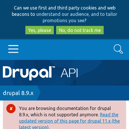
Skip
Skip
Can we use first and third party cookies and web
to
to
beacons to
understand our audience, and to tailor
main
search
promotions you see
?
content
Yes, please
No, do not track me
Search
Main
Go to Drupal.org
navigation
Drupal 7
Breadcrumb
drupal 8.9.x
Drupal 8+
You are browsing documentation for drupal
Error
8.9.x, which is not supported anymore.
Read the
message
updated version of this page for drupal 11.x (the
Other projects
latest version).