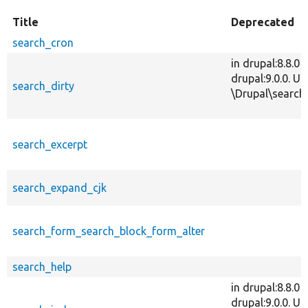
Title
Deprecated
search_cron
in drupal:8.8.0
drupal:9.0.0. 
search_dirty
\Drupal\search\
search_excerpt
search_expand_cjk
search_form_search_block_form_alter
search_help
in drupal:8.8.0
drupal:9.0.0. Us