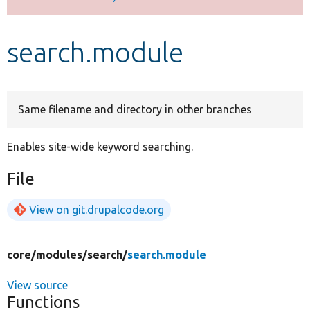
Develop for Drupal
search.module
Same filename and directory in other branches
Enables site-wide keyword searching.
File
View on git.drupalcode.org
core/
modules/
search/
search.module
View source
Functions