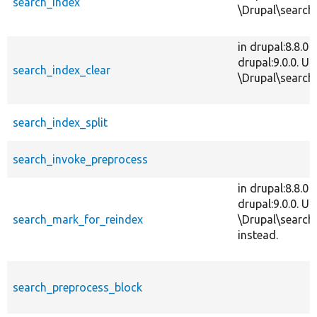
search_index
\Drupal\search\
in drupal:8.8.0
drupal:9.0.0. Us
search_index_clear
\Drupal\search\
search_index_split
search_invoke_preprocess
in drupal:8.8.0
drupal:9.0.0. Us
search_mark_for_reindex
\Drupal\search
instead.
search_preprocess_block