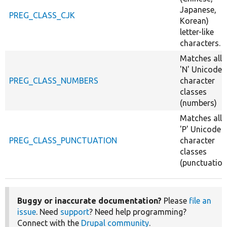
Japanese,
PREG_CLASS_CJK
Korean)
letter-like
characters.
Matches all
'N' Unicode
PREG_CLASS_NUMBERS
character
classes
(numbers)
Matches all
'P' Unicode
PREG_CLASS_PUNCTUATION
character
classes
(punctuation
Buggy or inaccurate documentation?
Please
file an
issue
. Need
support
? Need help programming?
Connect with the
Drupal community
.