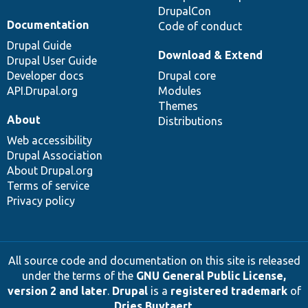
DrupalCon
Documentation
Code of conduct
Drupal Guide
Download & Extend
Drupal User Guide
Developer docs
Drupal core
API.Drupal.org
Modules
Themes
About
Distributions
Web accessibility
Drupal Association
About Drupal.org
Terms of service
Privacy policy
All source code and documentation on this site is released
under the terms of the
GNU General Public License,
version 2 and later
.
Drupal
is a
registered trademark
of
Dries Buytaert
.