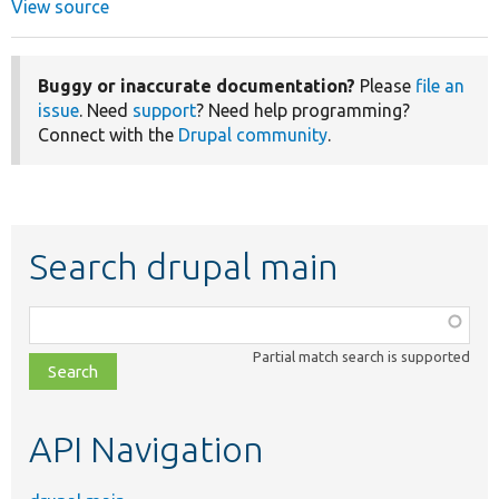
View source
Buggy or inaccurate documentation?
Please
file an
issue
. Need
support
? Need help programming?
Connect with the
Drupal community
.
Search drupal main
Function,
class,
Partial match search is supported
file,
topic,
etc.
API Navigation