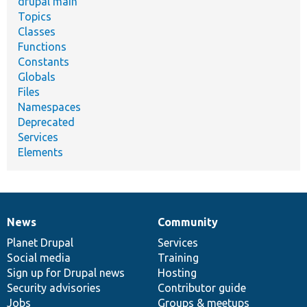
drupal main
Topics
Classes
Functions
Constants
Globals
Files
Namespaces
Deprecated
Services
Elements
News
Community
News
Our
Documentation
Drupal
Governance
items
Planet Drupal
community
code
of
Services
Social media
base
community
Training
Sign up for Drupal news
Hosting
Security advisories
Contributor guide
Jobs
Groups & meetups