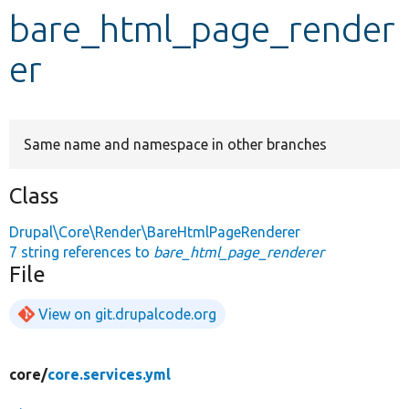
bare_html_page_render
Develop for Drupal
er
Same name and namespace in other branches
Class
Drupal\Core\Render\BareHtmlPageRenderer
7 string references to
bare_html_page_renderer
File
View on git.drupalcode.org
core/
core.services.yml