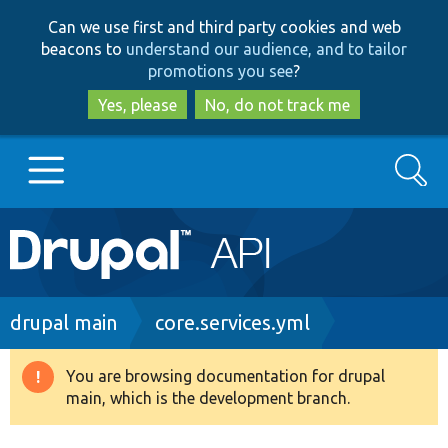
Skip
Skip
Can we use first and third party cookies and web
to
to
beacons to
understand our audience, and to tailor
main
search
promotions you see
?
content
Yes, please
No, do not track me
Search
Main
Go to Drupal.org
navigation
Drupal 7
Breadcrumb
drupal main
core.services.yml
Drupal 8+
You are browsing documentation for drupal
Warning
main, which is the development branch.
message
Other projects