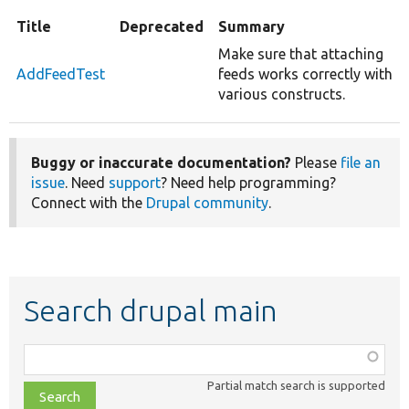
Title
Deprecated
Summary
Make sure that attaching
AddFeedTest
feeds works correctly with
various constructs.
Buggy or inaccurate documentation?
Please
file an
issue
. Need
support
? Need help programming?
Connect with the
Drupal community
.
Search drupal main
Function,
class,
Partial match search is supported
file,