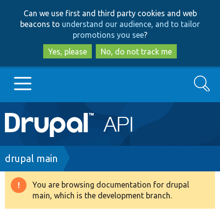
Skip
Skip
Can we use first and third party cookies and web
to
to
beacons to
understand our audience, and to tailor
main
search
promotions you see
?
content
Yes, please
No, do not track me
Search
Main
Go to Drupal.org
navigation
Drupal 7
Breadcrumb
drupal main
Drupal 8+
You are browsing documentation for drupal
Warning
main, which is the development branch.
message
Other projects