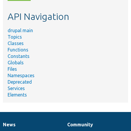
topic,
etc.
API Navigation
drupal main
Topics
Classes
Functions
Constants
Globals
Files
Namespaces
Deprecated
Services
Elements
News
Community
News
Our
Documentation
Drupal
Governance