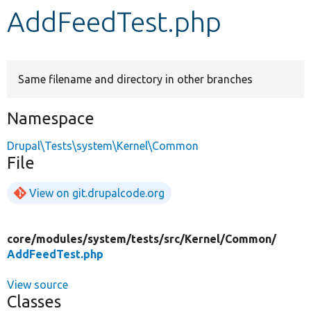
AddFeedTest.php
Develop for Drupal
Same filename and directory in other branches
Namespace
Drupal\Tests\system\Kernel\Common
File
View on git.drupalcode.org
core/
modules/
system/
tests/
src/
Kernel/
Common/
AddFeedTest.php
View source
Classes