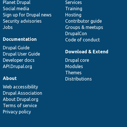
items
Planet Drupal
community
code
of
Services
Social media
base
community
Training
Sign up for Drupal news
Hosting
Security advisories
Contributor guide
Jobs
Groups & meetups
DrupalCon
Documentation
Code of conduct
Drupal Guide
Download & Extend
Drupal User Guide
Developer docs
Drupal core
API.Drupal.org
Modules
Themes
About
Distributions
Web accessibility
Drupal Association
About Drupal.org
Terms of service
Privacy policy