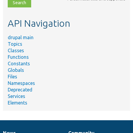
file,
topic,
etc.
API Navigation
drupal main
Topics
Classes
Functions
Constants
Globals
Files
Namespaces
Deprecated
Services
Elements
News
Community