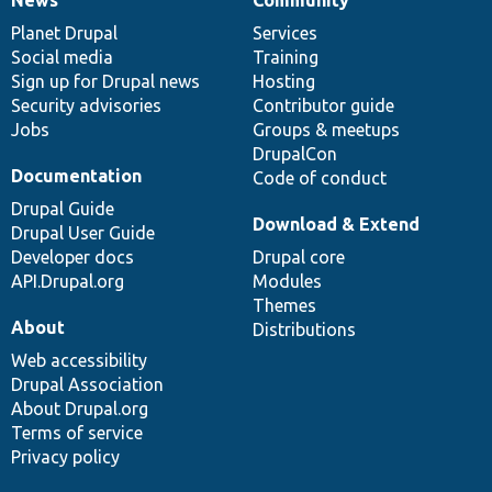
News
Our
Documentation
Drupal
Governance
items
Planet Drupal
community
code
of
Services
Social media
base
community
Training
Sign up for Drupal news
Hosting
Security advisories
Contributor guide
Jobs
Groups & meetups
DrupalCon
Documentation
Code of conduct
Drupal Guide
Download & Extend
Drupal User Guide
Developer docs
Drupal core
API.Drupal.org
Modules
Themes
About
Distributions
Web accessibility
Drupal Association
About Drupal.org
Terms of service
Privacy policy