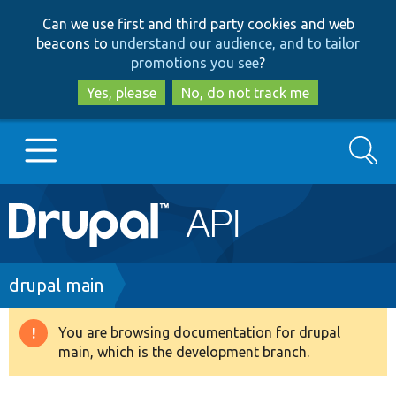
Skip
Skip
Can we use first and third party cookies and web
to
to
beacons to
understand our audience, and to tailor
main
search
promotions you see
?
content
Yes, please
No, do not track me
Search
Main
Go to Drupal.org
navigation
Drupal 7
Breadcrumb
drupal main
Drupal 8+
You are browsing documentation for drupal
Warning
main, which is the development branch.
message
Other projects