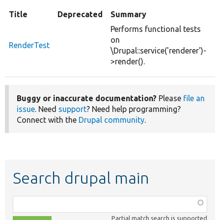
Title
Deprecated
Summary
Performs functional tests
on
RenderTest
\Drupal::service('renderer')-
>render().
Buggy or inaccurate documentation?
Please
file an
issue
. Need
support
? Need help programming?
Connect with the
Drupal community
.
Search drupal main
Function,
class,
Partial match search is supported