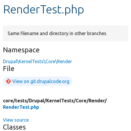
RenderTest.php
Develop for Drupal
Same filename and directory in other branches
Namespace
Drupal\KernelTests\Core\Render
File
View on git.drupalcode.org
core/
tests/
Drupal/
KernelTests/
Core/
Render/
RenderTest.php
View source
Classes