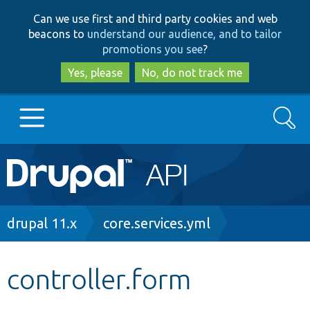
Skip
Skip
Can we use first and third party cookies and web
to
to
beacons to
understand our audience, and to tailor
main
search
promotions you see
?
content
Yes, please
No, do not track me
Search
Main
Go to Drupal.org
navigation
Drupal 7
Breadcrumb
drupal 11.x
core.services.yml
Drupal 8+
controller.form
Other projects