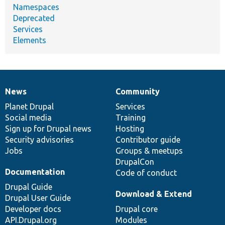
Namespaces
Deprecated
Services
Elements
News
Community
News
Our
Documentation
Drupal
Governance
items
Planet Drupal
community
code
of
Services
Social media
base
community
Training
Sign up for Drupal news
Hosting
Security advisories
Contributor guide
Jobs
Groups & meetups
DrupalCon
Documentation
Code of conduct
Drupal Guide
Download & Extend
Drupal User Guide
Developer docs
Drupal core
API.Drupal.org
Modules