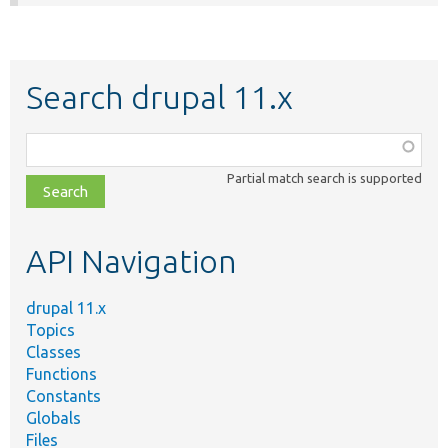
Search drupal 11.x
Function,
class,
Partial match search is supported
file,
topic,
etc.
API Navigation
drupal 11.x
Topics
Classes
Functions
Constants
Globals
Files