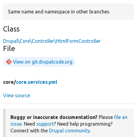
Same name and namespace in other branches
Develop for Drupal
Class
Drupal\Core\Controller\HtmlFormController
File
View on git.drupalcode.org
core/
core.services.yml
View source
Buggy or inaccurate documentation?
Please
file an
issue
. Need
support
? Need help programming?
Connect with the
Drupal community
.