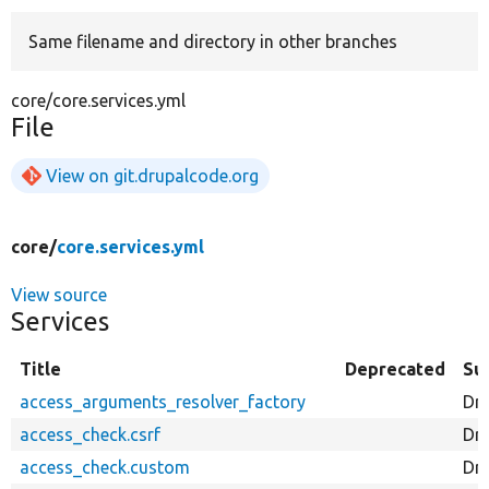
Same filename and directory in other branches
Develop for Drupal
core/core.services.yml
File
View on git.drupalcode.org
core/
core.services.yml
View source
Services
Title
Deprecated
Su
access_arguments_resolver_factory
Dr
access_check.csrf
Dr
access_check.custom
Dr