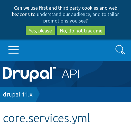
Skip
Skip
Can we use first and third party cookies and web
to
to
beacons to
understand our audience, and to tailor
main
search
promotions you see
?
content
Yes, please
No, do not track me
Search
Main
Go to Drupal.org
navigation
Drupal 7
Breadcrumb
drupal 11.x
Drupal 8+
core.services.yml
Other projects