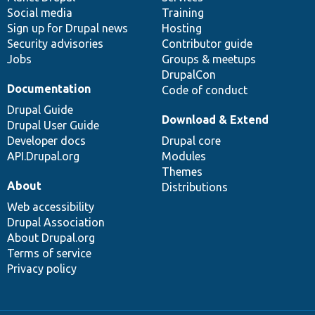
Social media
base
community
Training
Sign up for Drupal news
Hosting
Security advisories
Contributor guide
Jobs
Groups & meetups
DrupalCon
Documentation
Code of conduct
Drupal Guide
Download & Extend
Drupal User Guide
Developer docs
Drupal core
API.Drupal.org
Modules
Themes
About
Distributions
Web accessibility
Drupal Association
About Drupal.org
Terms of service
Privacy policy