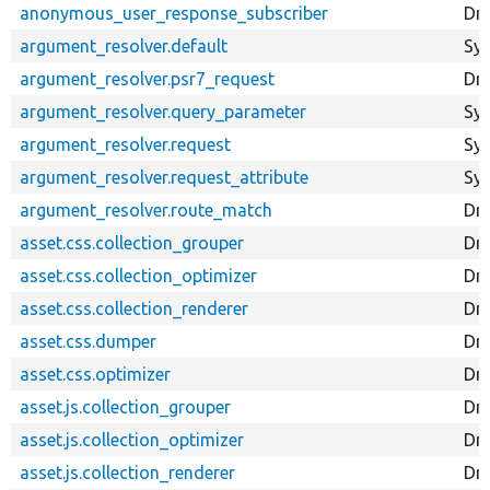
anonymous_user_response_subscriber
Dr
argument_resolver.default
Sy
argument_resolver.psr7_request
Dru
argument_resolver.query_parameter
Sy
argument_resolver.request
Sy
argument_resolver.request_attribute
Sy
argument_resolver.route_match
Dr
asset.css.collection_grouper
Dru
asset.css.collection_optimizer
Dru
asset.css.collection_renderer
Dru
asset.css.dumper
Dr
asset.css.optimizer
Dru
asset.js.collection_grouper
Dru
asset.js.collection_optimizer
Dru
asset.js.collection_renderer
Dru