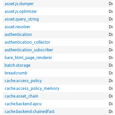
asset.js.dumper
Dr
asset.js.optimizer
Dru
asset.query_string
Dru
asset.resolver
Dru
authentication
Dru
authentication_collector
Dru
authentication_subscriber
Dru
bare_html_page_renderer
Dr
batch.storage
Dr
breadcrumb
Dr
cache.access_policy
Dr
cache.access_policy_memory
Dr
cache.asset_chain
Dr
cache.backend.apcu
Dr
cache.backend.chainedfast
Dr