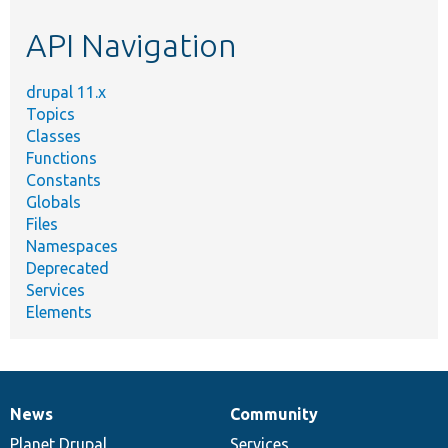
etc.
API Navigation
drupal 11.x
Topics
Classes
Functions
Constants
Globals
Files
Namespaces
Deprecated
Services
Elements
News
Community
News
Our
Documentation
Drupal
Governance
items
Planet Drupal
community
code
of
Services