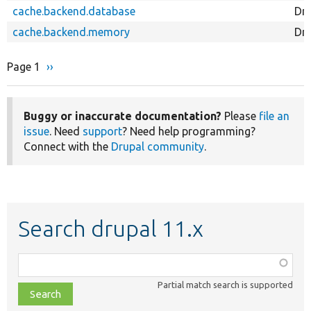
cache.backend.database
Dr
cache.backend.memory
Dr
Page 1
Next
››
Pagination
page
Buggy or inaccurate documentation?
Please
file an
issue
. Need
support
? Need help programming?
Connect with the
Drupal community
.
Search drupal 11.x
Function,
class,
Partial match search is supported
file,
topic,