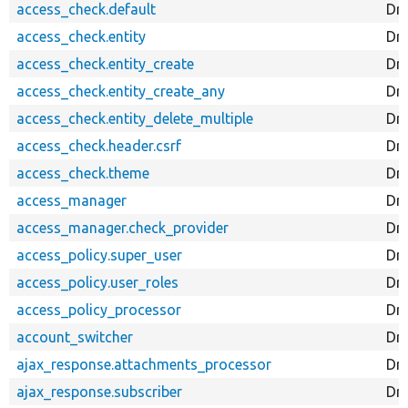
access_check.default
Dr
access_check.entity
Dru
access_check.entity_create
Dru
access_check.entity_create_any
Dru
access_check.entity_delete_multiple
Dru
access_check.header.csrf
Dr
access_check.theme
Dr
access_manager
Dr
access_manager.check_provider
Dru
access_policy.super_user
Dru
access_policy.user_roles
Dru
access_policy_processor
Dru
account_switcher
Dru
ajax_response.attachments_processor
Dr
ajax_response.subscriber
Dru