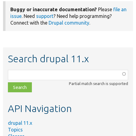
Buggy or inaccurate documentation?
Please
file an
issue
. Need
support
? Need help programming?
Connect with the
Drupal community
.
Search drupal 11.x
Function,
class,
Partial match search is supported
file,
topic,
etc.
API Navigation
drupal 11.x
Topics