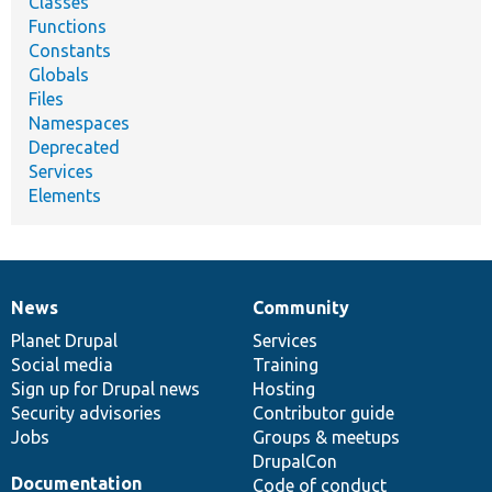
Classes
Functions
Constants
Globals
Files
Namespaces
Deprecated
Services
Elements
News
Community
News
Our
Documentation
Drupal
Governance
items
Planet Drupal
community
code
of
Services
Social media
base
community
Training
Sign up for Drupal news
Hosting
Security advisories
Contributor guide
Jobs
Groups & meetups
DrupalCon
Documentation
Code of conduct