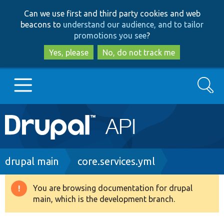
Skip
Skip
Can we use first and third party cookies and web
to
to
beacons to
understand our audience, and to tailor
main
search
promotions you see
?
content
Yes, please
No, do not track me
Search
Main
Go to Drupal.org
navigation
Drupal 7
Breadcrumb
drupal main
core.services.yml
Drupal 8+
You are browsing documentation for drupal
Warning
main, which is the development branch.
message
Other projects