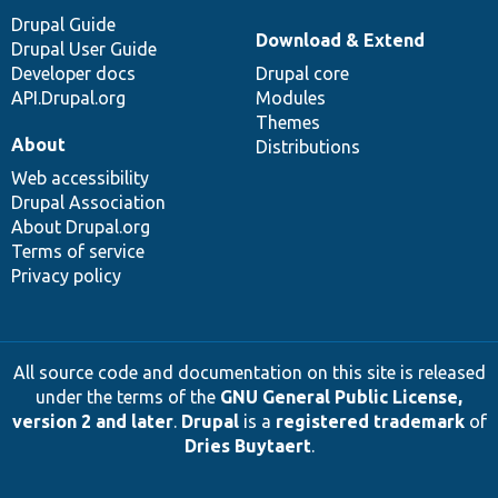
Drupal Guide
Download & Extend
Drupal User Guide
Developer docs
Drupal core
API.Drupal.org
Modules
Themes
About
Distributions
Web accessibility
Drupal Association
About Drupal.org
Terms of service
Privacy policy
All source code and documentation on this site is released
under the terms of the
GNU General Public License,
version 2 and later
.
Drupal
is a
registered trademark
of
Dries Buytaert
.