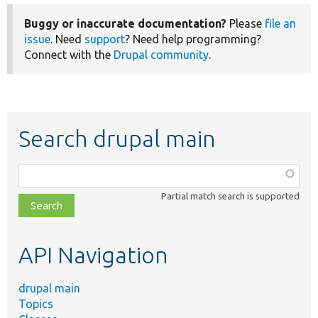
Buggy or inaccurate documentation?
Please
file an
issue
. Need
support
? Need help programming?
Connect with the
Drupal community
.
Search drupal main
Function,
class,
Partial match search is supported
file,
topic,
etc.
API Navigation
drupal main
Topics