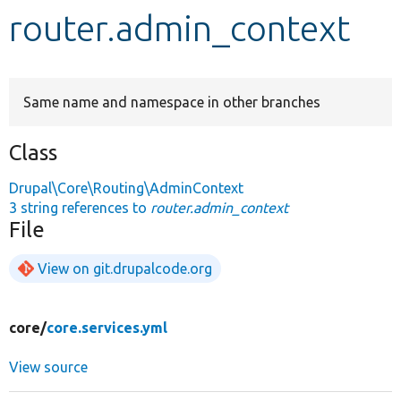
router.admin_context
Develop for Drupal
Same name and namespace in other branches
Class
Drupal\Core\Routing\AdminContext
3 string references to
router.admin_context
File
View on git.drupalcode.org
core/
core.services.yml
View source