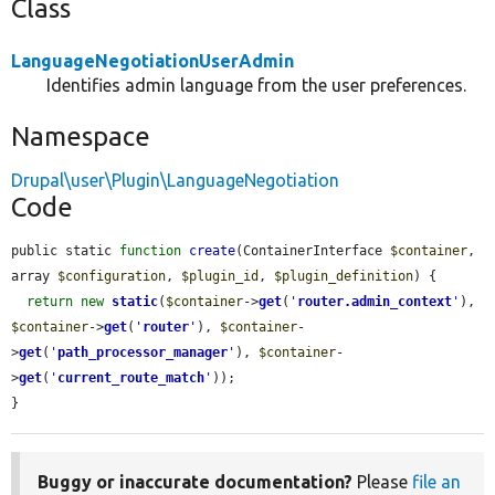
Class
LanguageNegotiationUserAdmin
Identifies admin language from the user preferences.
Namespace
Drupal\user\Plugin\LanguageNegotiation
Code
public static 
function
create
(ContainerInterface 
$container
, 
array 
$configuration
, 
$plugin_id
, 
$plugin_definition
) {

return
new
static
(
$container
->
get
(
'
router.admin_context
'
), 
$container
->
get
(
'
router
'
), 
$container
-
>
get
(
'
path_processor_manager
'
), 
$container
-
>
get
(
'
current_route_match
'
));

}
Buggy or inaccurate documentation?
Please
file an