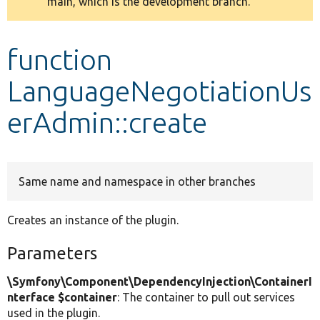
main, which is the development branch.
message
Develop for Drupal
function
LanguageNegotiationUs
erAdmin::create
Same name and namespace in other branches
Creates an instance of the plugin.
Parameters
\Symfony\Component\DependencyInjection\ContainerI
nterface $container
: The container to pull out services
used in the plugin.