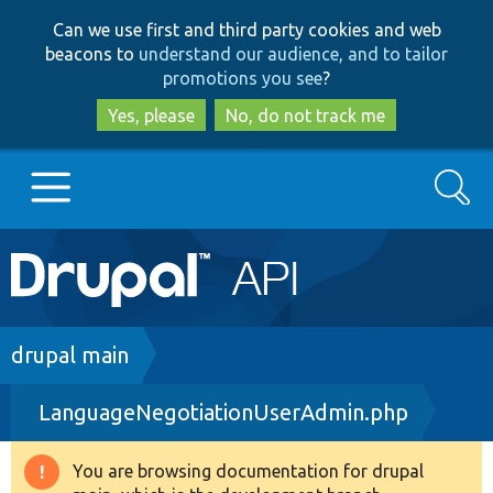
Skip
Skip
Can we use first and third party cookies and web
to
to
beacons to
understand our audience, and to tailor
main
search
promotions you see
?
content
Yes, please
No, do not track me
Search
Main
Go to Drupal.org
navigation
Drupal 7
Breadcrumb
drupal main
LanguageNegotiationUserAdmin.php
Drupal 8+
You are browsing documentation for drupal
Warning
Other projects