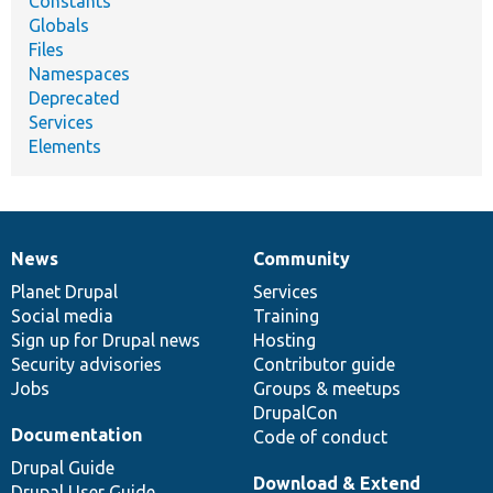
Constants
Globals
Files
Namespaces
Deprecated
Services
Elements
News
Community
News
Our
Documentation
Drupal
Governance
items
Planet Drupal
community
code
of
Services
Social media
base
community
Training
Sign up for Drupal news
Hosting
Security advisories
Contributor guide
Jobs
Groups & meetups
DrupalCon
Documentation
Code of conduct
Drupal Guide
Download & Extend
Drupal User Guide