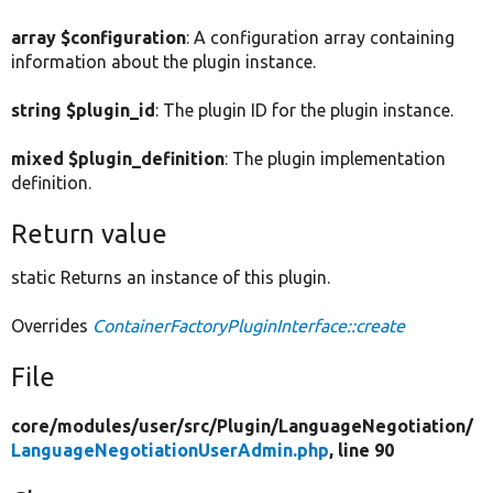
array $configuration
: A configuration array containing
information about the plugin instance.
string $plugin_id
: The plugin ID for the plugin instance.
mixed $plugin_definition
: The plugin implementation
definition.
Return value
static Returns an instance of this plugin.
Overrides
ContainerFactoryPluginInterface::create
File
core/
modules/
user/
src/
Plugin/
LanguageNegotiation/
LanguageNegotiationUserAdmin.php
, line 90