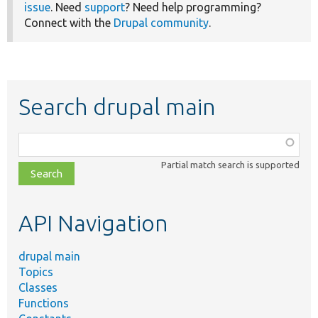
issue
. Need
support
? Need help programming?
Connect with the
Drupal community
.
Search drupal main
Function,
class,
Partial match search is supported
file,
topic,
etc.
API Navigation
drupal main
Topics
Classes
Functions