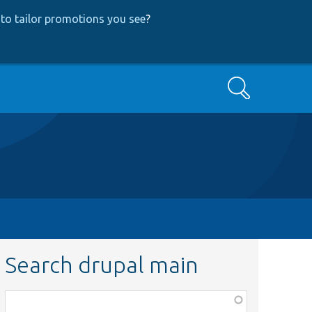
to tailor promotions you see
?
Search
Search drupal main
Function,