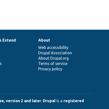
& Extend
About
Web accessibility
Drupal Association
About Drupal.org
ns
Terms of service
Privacy policy
e, version 2 and later
.
Drupal
is a
registered