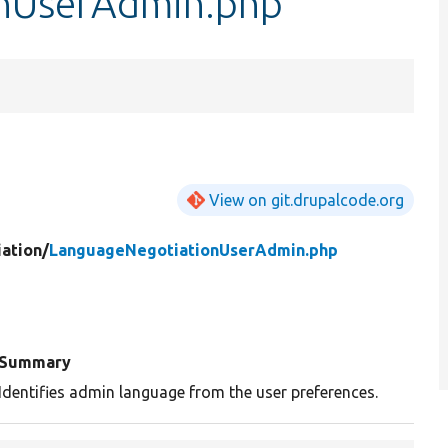
nUserAdmin.php
View on git.drupalcode.org
ation/
LanguageNegotiationUserAdmin.php
Summary
Identifies admin language from the user preferences.