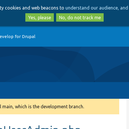
Skip
Skip
arty cookies and web beacons to
understand our audience, and 
to
to
main
search
Yes, please
No, do not track me
content
evelop for Drupal
 main, which is the development branch.