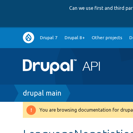
Can we use first and third p
Main
Drupal 7
Drupal 8+
Other projects
D
navigation
Breadcrumb
drupal main
You are browsing documentation for drupal
Warning
message