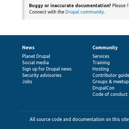
Buggy or inaccurate documentation?
Please
f
Connect with the
Drupal community
.
News
Community
News
Our
Documentation
Drupal
Governance
items
Planet Drupal
community
code
of
Services
Social media
base
community
Training
Sign up for Drupal news
Hosting
Security advisories
Contributor guid
Jobs
Groups & meetup
DrupalCon
Code of conduct
All source code and documentation on this site