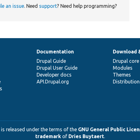
ile an issue
. Need
support
? Need help programming?
Documentation
Download 
Drupal Guide
Drupal core
Drupal User Guide
Modules
Developer docs
Themes
e
API.Drupal.org
Distributio
s
 is released under the terms of the
GNU General Public Licens
trademark
of
Dries Buytaert
.