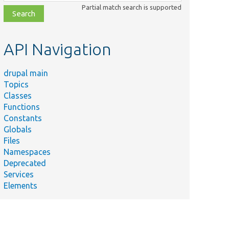
class,
Partial match search is supported
file,
topic,
etc.
API Navigation
drupal main
Topics
Classes
Functions
Constants
Globals
Files
Namespaces
Deprecated
Services
Elements