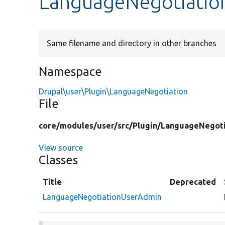
LanguageNegotiatio
Same filename and directory in other branches
Namespace
Drupal\user\Plugin\LanguageNegotiation
File
core/
modules/
user/
src/
Plugin/
LanguageNegoti
View source
Classes
Title
Deprecated
LanguageNegotiationUserAdmin