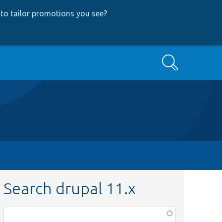
to tailor promotions you see
?
Search
Search drupal 11.x
Function,