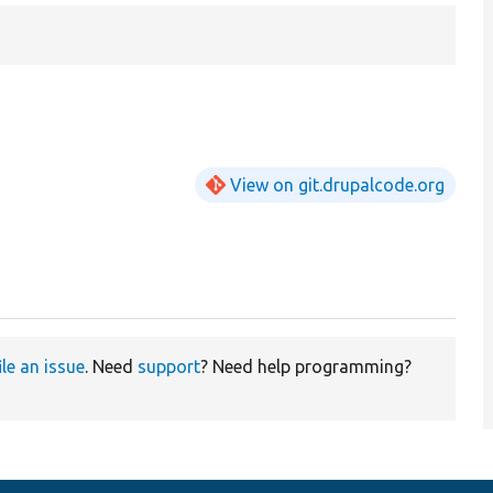
View on git.drupalcode.org
ile an issue
. Need
support
? Need help programming?