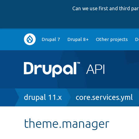
Can we use first and third p
Main
Drupal 7
Drupal 8+
Other projects
D
navigation
Breadcrumb
drupal 11.x
core.services.yml
theme.manager