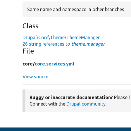
Same name and namespace in other branches
Class
Drupal\Core\Theme\ThemeManager
26 string references to
theme.manager
File
core/
core.services.yml
View source
Buggy or inaccurate documentation?
Please
f
Connect with the
Drupal community
.