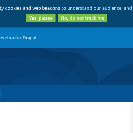
Skip
Skip
arty cookies and web beacons to
understand our audience, and 
to
to
main
search
Yes, please
No, do not track me
content
evelop for Drupal