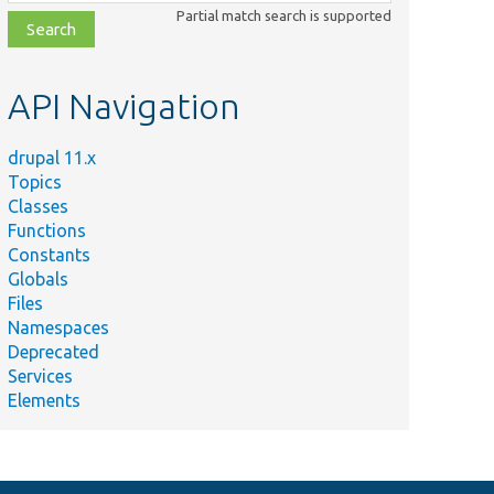
class,
Partial match search is supported
file,
topic,
etc.
API Navigation
drupal 11.x
Topics
Classes
Functions
Constants
Globals
Files
Namespaces
Deprecated
Services
Elements