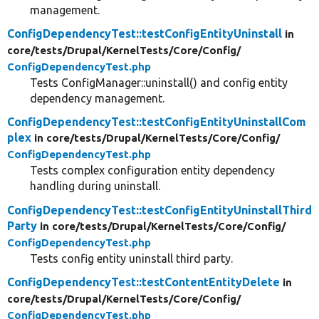
management.
ConfigDependencyTest::testConfigEntityUninstall
in
core/
tests/
Drupal/
KernelTests/
Core/
Config/
ConfigDependencyTest.php
Tests ConfigManager::uninstall() and config entity
dependency management.
ConfigDependencyTest::testConfigEntityUninstallCom
plex
in core/
tests/
Drupal/
KernelTests/
Core/
Config/
ConfigDependencyTest.php
Tests complex configuration entity dependency
handling during uninstall.
ConfigDependencyTest::testConfigEntityUninstallThird
Party
in core/
tests/
Drupal/
KernelTests/
Core/
Config/
ConfigDependencyTest.php
Tests config entity uninstall third party.
ConfigDependencyTest::testContentEntityDelete
in
core/
tests/
Drupal/
KernelTests/
Core/
Config/
ConfigDependencyTest.php