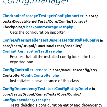
Develop for Drupal
CheckpointStorageTest::getConfigImporter
in core/
tests/
Drupal/
KernelTests/
Core/
Config/
Storage/
Checkpoint/
CheckpointStorageTest.php
Gets the configuration importer.
ConfigAfterInstallerTestBase::assertInstalledConfig
in
core/
tests/
Drupal/
FunctionalTests/
Installer/
ConfigAfterInstallerTestBase.php
Ensures that all the installed config looks like the
exported one.
ConfigController::create
in core/
modules/
config/
src/
Controller/
ConfigController.php
Instantiates a new instance of this class.
ConfigDependencyTest::testConfigEntityDelete
in
core/
tests/
Drupal/
KernelTests/
Core/
Config/
ConfigDependencyTest.php
Tests deleting a configuration entity and dependency