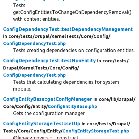
Tests
getConfigEntitiesToChangeOnDependencyRemoval()
with content entities.
ConfigDependencyTest::testDependencyManagement
in core/
tests/
Drupal/
KernelTests/
Core/
Config/
ConfigDependencyTest.php
Tests creating dependencies on configuration entities.
ConfigDependencyTest::testNonEntity
in core/
tests/
Drupal/
KernelTests/
Core/
Config/
ConfigDependencyTest.php
Tests that calculating dependencies for system
module.
ConfigEntityBase::getConfigManager
in core/
lib/
Drupal/
Core/
Config/
Entity/
ConfigEntityBase.php
Gets the configuration manager.
ConfigEntityStorageTest::setUp
in core/
tests/
Drupal/
Tests/
Core/
Config/
Entity/
ConfigEntityStorageTest.php
@legacy-covers ::__construct