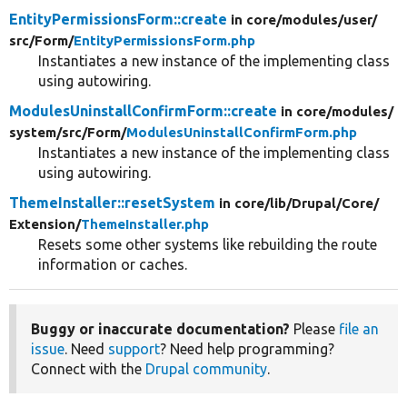
EntityPermissionsForm::create
in core/
modules/
user/
src/
Form/
EntityPermissionsForm.php
Instantiates a new instance of the implementing class
using autowiring.
ModulesUninstallConfirmForm::create
in core/
modules/
system/
src/
Form/
ModulesUninstallConfirmForm.php
Instantiates a new instance of the implementing class
using autowiring.
ThemeInstaller::resetSystem
in core/
lib/
Drupal/
Core/
Extension/
ThemeInstaller.php
Resets some other systems like rebuilding the route
information or caches.
Buggy or inaccurate documentation?
Please
file an
issue
. Need
support
? Need help programming?
Connect with the
Drupal community
.