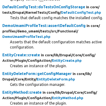
DefaultConfigTest::doTestsOnConfigStorage
in core/
tests/
Drupal/
KernelTests/
Config/
DefaultConfigTest.php
Tests that default config matches the installed config.
DemoUmamiProfileTest::assertDefaultConfig
in core/
profiles/
demo_umami/
tests/
src/
Functional/
DemoUmamiProfileTest.php
Asserts that the default configuration matches active
configuration.
EntityCreate::create
in core/
lib/
Drupal/
Core/
Config/
Action/
Plugin/
ConfigAction/
EntityCreate.php
Creates an instance of the plugin.
EntityDeleteForm::getConfigManager
in core/
lib/
Drupal/
Core/
Entity/
EntityDeleteForm.php
Gets the configuration manager.
EntityMethod::create
in core/
lib/
Drupal/
Core/
Config/
Action/
Plugin/
ConfigAction/
EntityMethod.php
Creates an instance of the plugin.