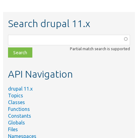
Search drupal 11.x
Function,
class,
Partial match search is supported
file,
topic,
etc.
API Navigation
drupal 11.x
Topics
Classes
Functions
Constants
Globals
Files
Namespaces