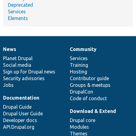
Deprecated
Services
Elements
News
Community
News
Our
Documentation
Drupal
Governance
items
Planet Drupal
community
code
of
Services
Social media
base
community
Training
Sign up for Drupal news
Hosting
Security advisories
Contributor guide
Jobs
Groups & meetups
DrupalCon
Documentation
Code of conduct
Drupal Guide
Download & Extend
Drupal User Guide
Developer docs
Drupal core
API.Drupal.org
Modules
Themes