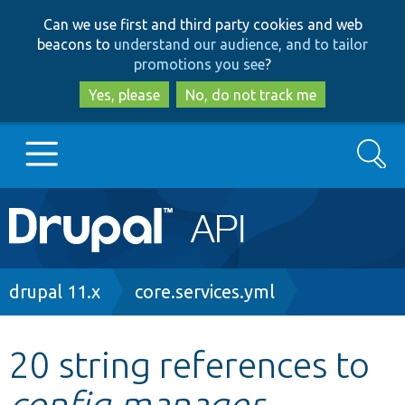
Skip
Skip
Can we use first and third party cookies and web
to
to
beacons to
understand our audience, and to tailor
main
search
promotions you see
?
content
Yes, please
No, do not track me
Search
Main
Go to Drupal.org
navigation
Drupal 7
Breadcrumb
drupal 11.x
core.services.yml
Drupal 8+
20 string references to
config.manager
Other projects