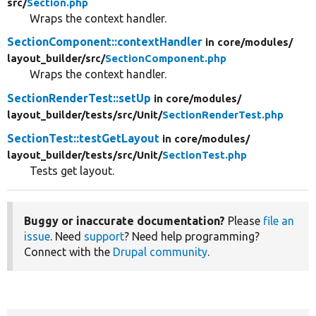
src/
Section.php
Wraps the context handler.
SectionComponent::contextHandler
in core/
modules/
layout_builder/
src/
SectionComponent.php
Wraps the context handler.
SectionRenderTest::setUp
in core/
modules/
layout_builder/
tests/
src/
Unit/
SectionRenderTest.php
SectionTest::testGetLayout
in core/
modules/
layout_builder/
tests/
src/
Unit/
SectionTest.php
Tests get layout.
Buggy or inaccurate documentation?
Please
file an
issue
. Need
support
? Need help programming?
Connect with the
Drupal community
.