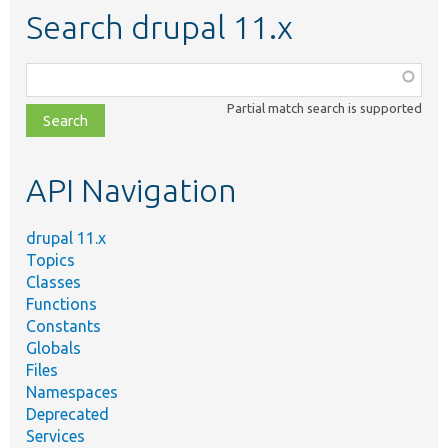
Search drupal 11.x
Function,
class,
Partial match search is supported
file,
topic,
etc.
API Navigation
drupal 11.x
Topics
Classes
Functions
Constants
Globals
Files
Namespaces
Deprecated
Services