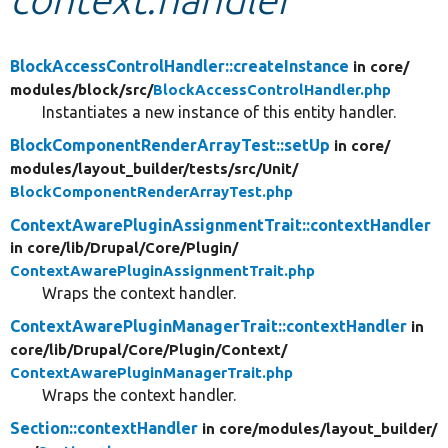
Develop for Drupal
BlockAccessControlHandler::createInstance
in core/
modules/
block/
src/
BlockAccessControlHandler.php
Instantiates a new instance of this entity handler.
BlockComponentRenderArrayTest::setUp
in core/
modules/
layout_builder/
tests/
src/
Unit/
BlockComponentRenderArrayTest.php
ContextAwarePluginAssignmentTrait::contextHandler
in core/
lib/
Drupal/
Core/
Plugin/
ContextAwarePluginAssignmentTrait.php
Wraps the context handler.
ContextAwarePluginManagerTrait::contextHandler
in
core/
lib/
Drupal/
Core/
Plugin/
Context/
ContextAwarePluginManagerTrait.php
Wraps the context handler.
Section::contextHandler
in core/
modules/
layout_builder/