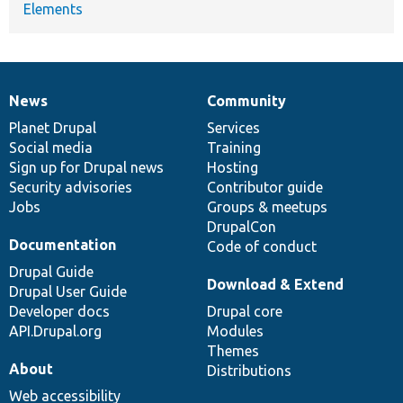
Elements
News
Community
News
Our
Documentation
Drupal
Governance
items
Planet Drupal
community
code
of
Services
Social media
base
community
Training
Sign up for Drupal news
Hosting
Security advisories
Contributor guide
Jobs
Groups & meetups
DrupalCon
Documentation
Code of conduct
Drupal Guide
Download & Extend
Drupal User Guide
Developer docs
Drupal core
API.Drupal.org
Modules
Themes
About
Distributions
Web accessibility