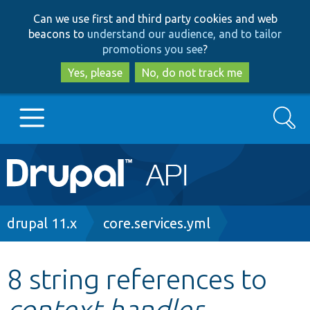
Skip
Skip
Can we use first and third party cookies and web
to
to
beacons to
understand our audience, and to tailor
main
search
promotions you see
?
content
Yes, please
No, do not track me
Search
Main
Go to Drupal.org
navigation
Drupal 7
Breadcrumb
drupal 11.x
core.services.yml
Drupal 8+
8 string references to
context.handler
Other projects