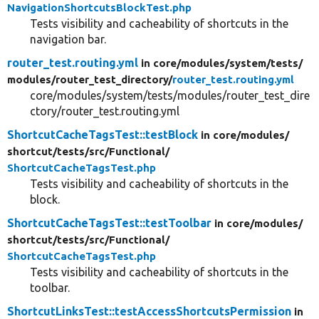
NavigationShortcutsBlockTest.php
Tests visibility and cacheability of shortcuts in the
navigation bar.
router_test.routing.yml
in core/
modules/
system/
tests/
modules/
router_test_directory/
router_test.routing.yml
core/modules/system/tests/modules/router_test_dire
ctory/router_test.routing.yml
ShortcutCacheTagsTest::testBlock
in core/
modules/
shortcut/
tests/
src/
Functional/
ShortcutCacheTagsTest.php
Tests visibility and cacheability of shortcuts in the
block.
ShortcutCacheTagsTest::testToolbar
in core/
modules/
shortcut/
tests/
src/
Functional/
ShortcutCacheTagsTest.php
Tests visibility and cacheability of shortcuts in the
toolbar.
ShortcutLinksTest::testAccessShortcutsPermission
in