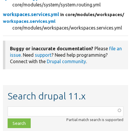
core/modules/system/system.routing.yml
workspaces.services.yml
in core/
modules/
workspaces/
workspaces.services.yml
core/modules/workspaces/workspaces.services.yml
Buggy or inaccurate documentation?
Please
file an
issue
. Need
support
? Need help programming?
Connect with the
Drupal community
.
Search drupal 11.x
Function,
class,
Partial match search is supported
file,
topic,