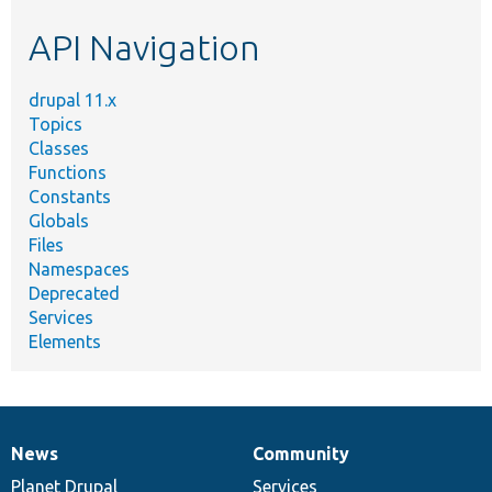
etc.
API Navigation
drupal 11.x
Topics
Classes
Functions
Constants
Globals
Files
Namespaces
Deprecated
Services
Elements
News
Community
News
Our
Documentation
Drupal
Governance
items
Planet Drupal
community
code
of
Services