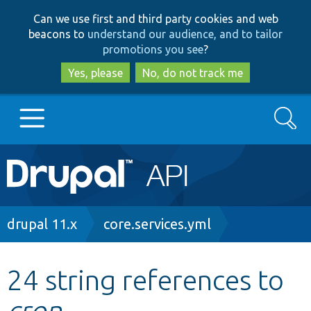
Skip
Skip
Can we use first and third party cookies and web
to
to
beacons to
understand our audience, and to tailor
main
search
promotions you see
?
content
Yes, please
No, do not track me
Search
Main
Go to Drupal.org
navigation
Drupal 7
Breadcrumb
drupal 11.x
core.services.yml
Drupal 8+
24 string references to
cron
Other projects