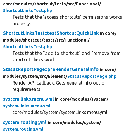
core/
modules/
shortcut/
tests/
src/
Functional/
ShortcutLinksTest.php
Tests that the 'access shortcuts' permissions works
properly.
ShortcutLinksTest::testShortcutQuickLink
in core/
modules/
shortcut/
tests/
src/
Functional/
ShortcutLinksTest.php
Tests that the "add to shortcut" and "remove from
shortcut" links work.
StatusReportPage::preRenderGeneralInfo
in core/
modules/
system/
src/
Element/
StatusReportPage.php
Render API callback: Gets general info out of
requirements.
system.links.menu.yml
in core/
modules/
system/
system.links.menu.yml
core/modules/system/system.links.menu.yml
system.routing.yml
in core/
modules/
system/
system.routing.yml