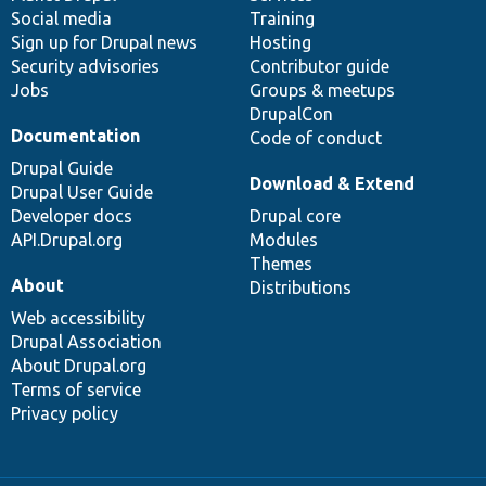
Social media
base
community
Training
Sign up for Drupal news
Hosting
Security advisories
Contributor guide
Jobs
Groups & meetups
DrupalCon
Documentation
Code of conduct
Drupal Guide
Download & Extend
Drupal User Guide
Developer docs
Drupal core
API.Drupal.org
Modules
Themes
About
Distributions
Web accessibility
Drupal Association
About Drupal.org
Terms of service
Privacy policy