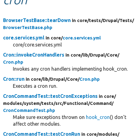
Develop for Drupal
BrowserTestBase::tearDown
in core/
tests/
Drupal/
Tests/
BrowserTestBase.php
core.services.yml
in core/
core.services.yml
core/core.services.yml
Cron::invokeCronHandlers
in core/
lib/
Drupal/
Core/
Cron.php
Invokes any cron handlers implementing hook_cron.
Cron::run
in core/
lib/
Drupal/
Core/
Cron.php
Executes a cron run.
CronCommandTest::testCronExceptions
in core/
modules/
system/
tests/
src/
Functional/
Command/
CronCommandTest.php
Make sure exceptions thrown on
hook_cron
() don't
affect other modules.
CronCommandTest::testCronRun
in core/
modules/