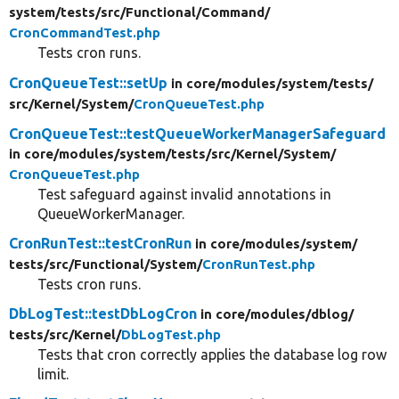
system/
tests/
src/
Functional/
Command/
CronCommandTest.php
Tests cron runs.
CronQueueTest::setUp
in core/
modules/
system/
tests/
src/
Kernel/
System/
CronQueueTest.php
CronQueueTest::testQueueWorkerManagerSafeguard
in core/
modules/
system/
tests/
src/
Kernel/
System/
CronQueueTest.php
Test safeguard against invalid annotations in
QueueWorkerManager.
CronRunTest::testCronRun
in core/
modules/
system/
tests/
src/
Functional/
System/
CronRunTest.php
Tests cron runs.
DbLogTest::testDbLogCron
in core/
modules/
dblog/
tests/
src/
Kernel/
DbLogTest.php
Tests that cron correctly applies the database log row
limit.