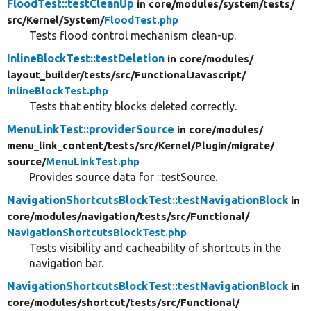
FloodTest::testCleanUp
in core/
modules/
system/
tests/
src/
Kernel/
System/
FloodTest.php
Tests flood control mechanism clean-up.
InlineBlockTest::testDeletion
in core/
modules/
layout_builder/
tests/
src/
FunctionalJavascript/
InlineBlockTest.php
Tests that entity blocks deleted correctly.
MenuLinkTest::providerSource
in core/
modules/
menu_link_content/
tests/
src/
Kernel/
Plugin/
migrate/
source/
MenuLinkTest.php
Provides source data for ::testSource.
NavigationShortcutsBlockTest::testNavigationBlock
in
core/
modules/
navigation/
tests/
src/
Functional/
NavigationShortcutsBlockTest.php
Tests visibility and cacheability of shortcuts in the
navigation bar.
NavigationShortcutsBlockTest::testNavigationBlock
in
core/
modules/
shortcut/
tests/
src/
Functional/