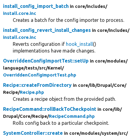
install_config_import_batch
in core/
includes/
install.core.inc
Creates a batch for the config importer to process.
install_config_revert_install_changes
in core/
includes/
install.core.inc
Reverts configuration if
hook_install
()
implementations have made changes.
OverriddenConfigImportTest::setUp
in core/
modules/
language/
tests/
src/
Kernel/
OverriddenConfigImportTest.php
Recipe::createFromDirectory
in core/
lib/
Drupal/
Core/
Recipe/
Recipe.php
Creates a recipe object from the provided path.
RecipeCommand::rollBackToCheckpoint
in core/
lib/
Drupal/
Core/
Recipe/
RecipeCommand.php
Rolls config back to a particular checkpoint.
SystemController::create
in core/
modules/
system/
src/