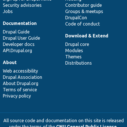
Security advisories
Contributor guide
Jobs
Groups & meetups
DrupalCon
Documentation
Code of conduct
Drupal Guide
Download & Extend
Drupal User Guide
Developer docs
Drupal core
API.Drupal.org
Modules
Themes
About
Distributions
Web accessibility
Drupal Association
About Drupal.org
Terms of service
Privacy policy
All source code and documentation on this site is released
under the terms of the
GNU General Public License,