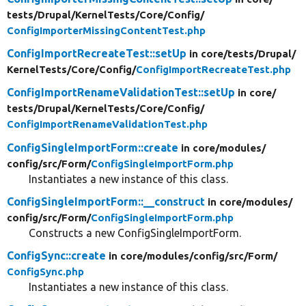
tests/
Drupal/
KernelTests/
Core/
Config/
ConfigImporterMissingContentTest.php
ConfigImportRecreateTest::setUp
in core/
tests/
Drupal/
KernelTests/
Core/
Config/
ConfigImportRecreateTest.php
ConfigImportRenameValidationTest::setUp
in core/
tests/
Drupal/
KernelTests/
Core/
Config/
ConfigImportRenameValidationTest.php
ConfigSingleImportForm::create
in core/
modules/
config/
src/
Form/
ConfigSingleImportForm.php
Instantiates a new instance of this class.
ConfigSingleImportForm::__construct
in core/
modules/
config/
src/
Form/
ConfigSingleImportForm.php
Constructs a new ConfigSingleImportForm.
ConfigSync::create
in core/
modules/
config/
src/
Form/
ConfigSync.php
Instantiates a new instance of this class.