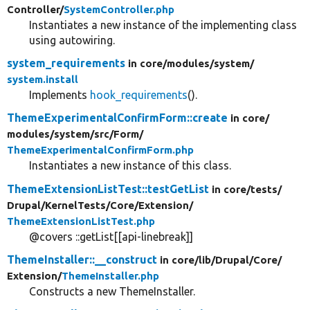
Controller/
SystemController.php
Instantiates a new instance of the implementing class
using autowiring.
system_requirements
in core/
modules/
system/
system.install
Implements
hook_requirements
().
ThemeExperimentalConfirmForm::create
in core/
modules/
system/
src/
Form/
ThemeExperimentalConfirmForm.php
Instantiates a new instance of this class.
ThemeExtensionListTest::testGetList
in core/
tests/
Drupal/
KernelTests/
Core/
Extension/
ThemeExtensionListTest.php
@covers ::getList[[api-linebreak]]
ThemeInstaller::__construct
in core/
lib/
Drupal/
Core/
Extension/
ThemeInstaller.php
Constructs a new ThemeInstaller.