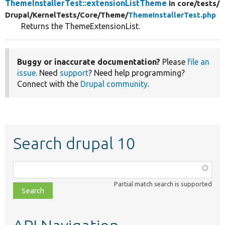
ThemeInstallerTest::extensionListTheme
in core/
tests/
Drupal/
KernelTests/
Core/
Theme/
ThemeInstallerTest.php
Returns the ThemeExtensionList.
Buggy or inaccurate documentation?
Please
file an
issue
. Need
support
? Need help programming?
Connect with the
Drupal community
.
Search drupal 10
Function,
class,
Partial match search is supported
file,
topic,
etc.