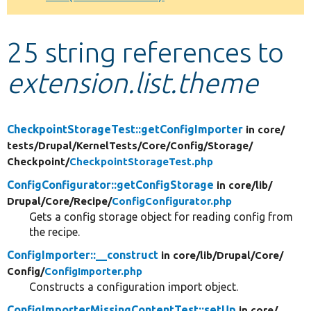
Develop for Drupal
25 string references to
extension.list.theme
CheckpointStorageTest::getConfigImporter
in core/
tests/
Drupal/
KernelTests/
Core/
Config/
Storage/
Checkpoint/
CheckpointStorageTest.php
ConfigConfigurator::getConfigStorage
in core/
lib/
Drupal/
Core/
Recipe/
ConfigConfigurator.php
Gets a config storage object for reading config from
the recipe.
ConfigImporter::__construct
in core/
lib/
Drupal/
Core/
Config/
ConfigImporter.php
Constructs a configuration import object.
ConfigImporterMissingContentTest::setUp
in core/