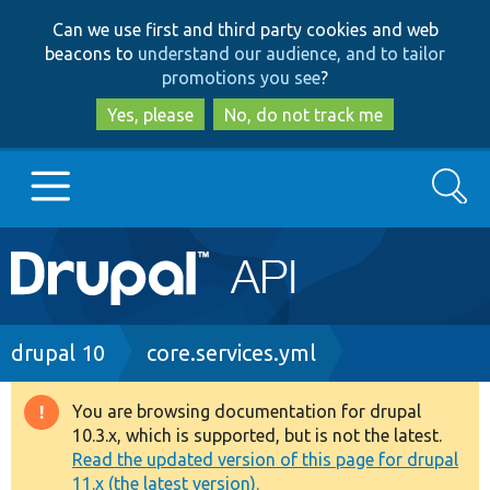
Skip
Skip
Can we use first and third party cookies and web
to
to
beacons to
understand our audience, and to tailor
main
search
promotions you see
?
content
Yes, please
No, do not track me
Search
Main
Go to Drupal.org
navigation
Drupal 7
Breadcrumb
drupal 10
core.services.yml
Drupal 8+
You are browsing documentation for drupal
Warning
10.3.x, which is supported, but is not the latest.
message
Read the updated version of this page for drupal
Other projects
11.x (the latest version).