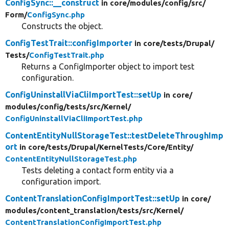
ConfigSync::__construct
in core/
modules/
config/
src/
Form/
ConfigSync.php
Constructs the object.
ConfigTestTrait::configImporter
in core/
tests/
Drupal/
Tests/
ConfigTestTrait.php
Returns a ConfigImporter object to import test
configuration.
ConfigUninstallViaCliImportTest::setUp
in core/
modules/
config/
tests/
src/
Kernel/
ConfigUninstallViaCliImportTest.php
ContentEntityNullStorageTest::testDeleteThroughImp
ort
in core/
tests/
Drupal/
KernelTests/
Core/
Entity/
ContentEntityNullStorageTest.php
Tests deleting a contact form entity via a
configuration import.
ContentTranslationConfigImportTest::setUp
in core/
modules/
content_translation/
tests/
src/
Kernel/
ContentTranslationConfigImportTest.php