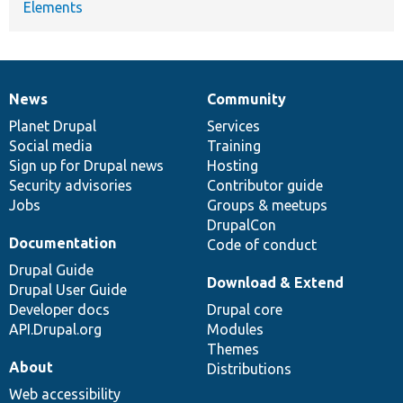
Elements
News
Community
News
Our
Documentation
Drupal
Governance
items
Planet Drupal
community
code
of
Services
Social media
base
community
Training
Sign up for Drupal news
Hosting
Security advisories
Contributor guide
Jobs
Groups & meetups
DrupalCon
Documentation
Code of conduct
Drupal Guide
Download & Extend
Drupal User Guide
Developer docs
Drupal core
API.Drupal.org
Modules
Themes
About
Distributions
Web accessibility