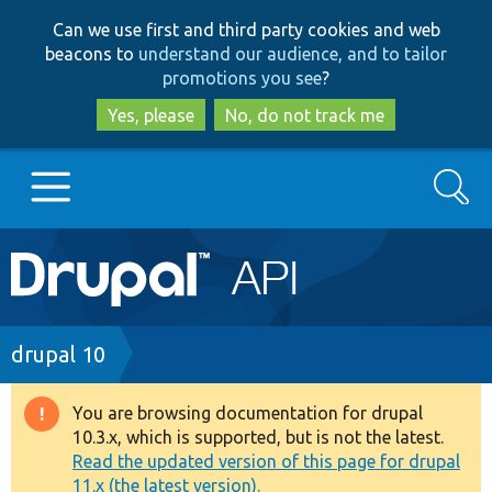
Skip
Skip
Can we use first and third party cookies and web
to
to
beacons to
understand our audience, and to tailor
main
search
promotions you see
?
content
Yes, please
No, do not track me
Search
Main
Go to Drupal.org
navigation
Drupal 7
Breadcrumb
drupal 10
Drupal 8+
You are browsing documentation for drupal
Warning
10.3.x, which is supported, but is not the latest.
message
Read the updated version of this page for drupal
Other projects
11.x (the latest version).