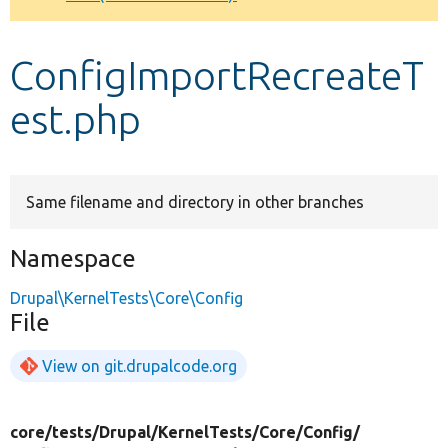
Develop for Drupal
ConfigImportRecreateT
est.php
Same filename and directory in other branches
Namespace
Drupal\KernelTests\Core\Config
File
View on git.drupalcode.org
core/
tests/
Drupal/
KernelTests/
Core/
Config/