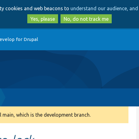
Skip
Skip
arty cookies and web beacons to
understand our audience, and 
to
to
main
search
Yes, please
No, do not track me
content
evelop for Drupal
 main, which is the development branch.