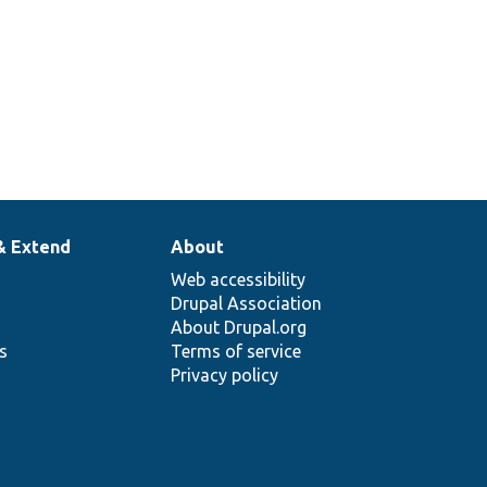
& Extend
About
Web accessibility
Drupal Association
About Drupal.org
ns
Terms of service
Privacy policy