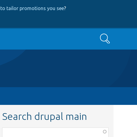
to tailor promotions you see
?
Search
Search drupal main
Function,