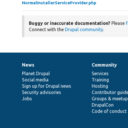
NormalInstallerServiceProvider.php
Buggy or inaccurate documentation?
Please
f
Connect with the
Drupal community
.
News
Community
News
Our
Documentation
Drupal
Governance
items
Planet Drupal
community
code
of
Services
Social media
base
community
Training
Sign up for Drupal news
Hosting
Security advisories
Contributor guid
Jobs
Groups & meetup
DrupalCon
Code of conduct