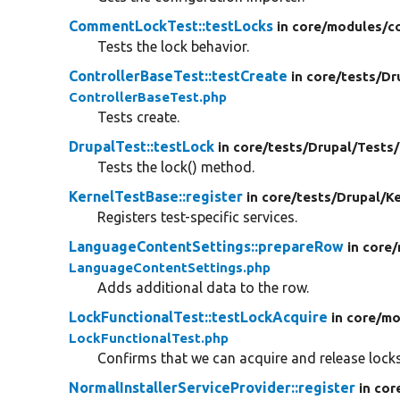
CommentLockTest::testLocks
in core/
modules/
c
Tests the lock behavior.
ControllerBaseTest::testCreate
in core/
tests/
Dr
ControllerBaseTest.php
Tests create.
DrupalTest::testLock
in core/
tests/
Drupal/
Tests/
Tests the lock() method.
KernelTestBase::register
in core/
tests/
Drupal/
Ke
Registers test-specific services.
LanguageContentSettings::prepareRow
in core/
LanguageContentSettings.php
Adds additional data to the row.
LockFunctionalTest::testLockAcquire
in core/
mo
LockFunctionalTest.php
Confirms that we can acquire and release locks 
NormalInstallerServiceProvider::register
in cor