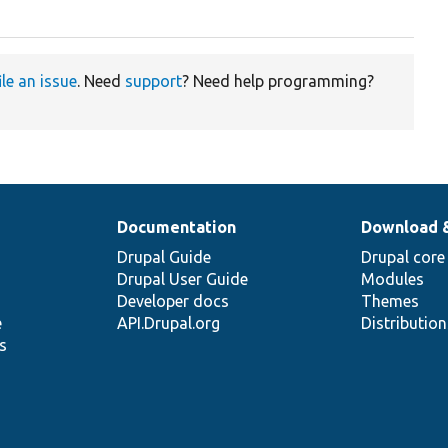
ile an issue
. Need
support
? Need help programming?
Documentation
Download 
Drupal Guide
Drupal core
Drupal User Guide
Modules
Developer docs
Themes
e
API.Drupal.org
Distributio
s