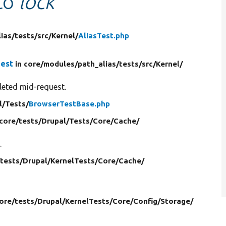
 to
lock
ias/
tests/
src/
Kernel/
AliasTest.php
uest
in core/
modules/
path_alias/
tests/
src/
Kernel/
eleted mid-request.
l/
Tests/
BrowserTestBase.php
 core/
tests/
Drupal/
Tests/
Core/
Cache/
.
/
tests/
Drupal/
KernelTests/
Core/
Cache/
core/
tests/
Drupal/
KernelTests/
Core/
Config/
Storage/