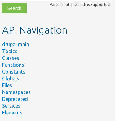
class,
Partial match search is supported
file,
topic,
etc.
API Navigation
drupal main
Topics
Classes
Functions
Constants
Globals
Files
Namespaces
Deprecated
Services
Elements