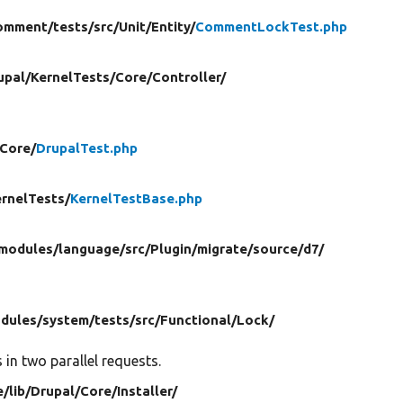
omment/
tests/
src/
Unit/
Entity/
CommentLockTest.php
upal/
KernelTests/
Core/
Controller/
Core/
DrupalTest.php
rnelTests/
KernelTestBase.php
modules/
language/
src/
Plugin/
migrate/
source/
d7/
dules/
system/
tests/
src/
Functional/
Lock/
in two parallel requests.
e/
lib/
Drupal/
Core/
Installer/