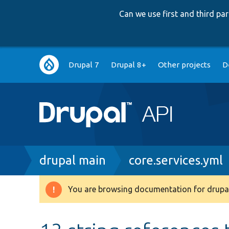
Can we use first and third p
Main
Drupal 7
Drupal 8+
Other projects
D
navigation
Breadcrumb
drupal main
core.services.yml
You are browsing documentation for drupal
Warning
message