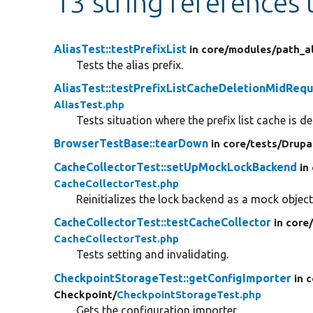
13 string references
AliasTest::testPrefixList
in core/
modules/
path_al
Tests the alias prefix.
AliasTest::testPrefixListCacheDeletionMidReq
AliasTest.php
Tests situation where the prefix list cache is d
BrowserTestBase::tearDown
in core/
tests/
Drupa
CacheCollectorTest::setUpMockLockBackend
in
CacheCollectorTest.php
Reinitializes the lock backend as a mock object
CacheCollectorTest::testCacheCollector
in core
CacheCollectorTest.php
Tests setting and invalidating.
CheckpointStorageTest::getConfigImporter
in 
Checkpoint/
CheckpointStorageTest.php
Gets the configuration importer.