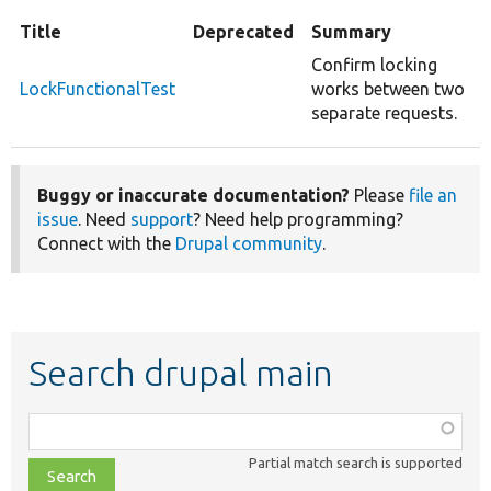
Title
Deprecated
Summary
Confirm locking
LockFunctionalTest
works between two
separate requests.
Buggy or inaccurate documentation?
Please
file an
issue
. Need
support
? Need help programming?
Connect with the
Drupal community
.
Search drupal main
Function,
class,
Partial match search is supported
file,