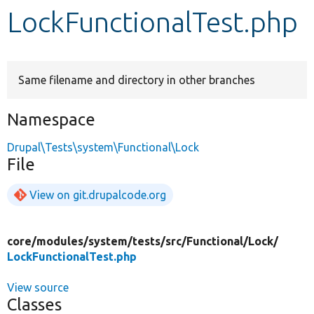
LockFunctionalTest.php
Develop for Drupal
Same filename and directory in other branches
Namespace
Drupal\Tests\system\Functional\Lock
File
View on git.drupalcode.org
core/
modules/
system/
tests/
src/
Functional/
Lock/
LockFunctionalTest.php
View source
Classes