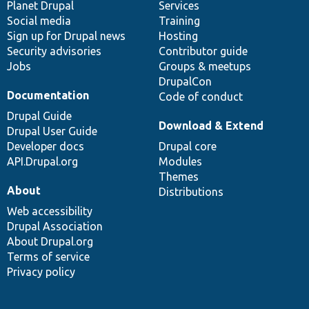
items
Planet Drupal
community
code
of
Services
Social media
base
community
Training
Sign up for Drupal news
Hosting
Security advisories
Contributor guide
Jobs
Groups & meetups
DrupalCon
Documentation
Code of conduct
Drupal Guide
Download & Extend
Drupal User Guide
Developer docs
Drupal core
API.Drupal.org
Modules
Themes
About
Distributions
Web accessibility
Drupal Association
About Drupal.org
Terms of service
Privacy policy