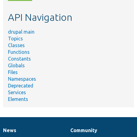
topic,
etc.
API Navigation
drupal main
Topics
Classes
Functions
Constants
Globals
Files
Namespaces
Deprecated
Services
Elements
News
Community
News
Our
Documentation
Drupal
Governance