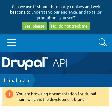
Skip
Skip
Can we use first and third party cookies and web
to
to
beacons to
understand our audience, and to tailor
main
search
promotions you see
?
content
Yes, please
No, do not track me
Search
Main
Go to Drupal.org
navigation
Drupal 7
Breadcrumb
drupal main
Drupal 8+
You are browsing documentation for drupal
Warning
main, which is the development branch.
message
Other projects