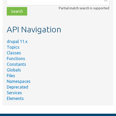
class,
Partial match search is supported
file,
topic,
etc.
API Navigation
drupal 11.x
Topics
Classes
Functions
Constants
Globals
Files
Namespaces
Deprecated
Services
Elements