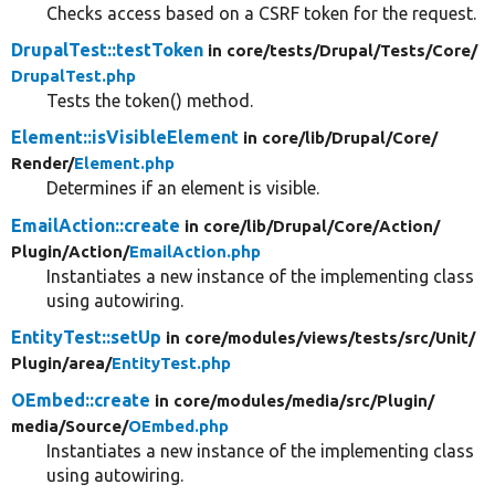
Checks access based on a CSRF token for the request.
DrupalTest::testToken
in core/
tests/
Drupal/
Tests/
Core/
DrupalTest.php
Tests the token() method.
Element::isVisibleElement
in core/
lib/
Drupal/
Core/
Render/
Element.php
Determines if an element is visible.
EmailAction::create
in core/
lib/
Drupal/
Core/
Action/
Plugin/
Action/
EmailAction.php
Instantiates a new instance of the implementing class
using autowiring.
EntityTest::setUp
in core/
modules/
views/
tests/
src/
Unit/
Plugin/
area/
EntityTest.php
OEmbed::create
in core/
modules/
media/
src/
Plugin/
media/
Source/
OEmbed.php
Instantiates a new instance of the implementing class
using autowiring.