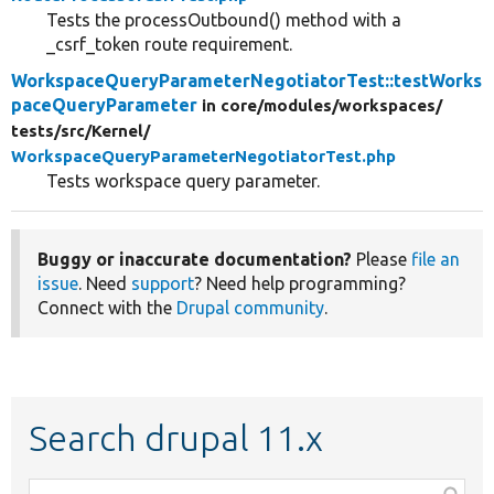
Tests the processOutbound() method with a
_csrf_token route requirement.
WorkspaceQueryParameterNegotiatorTest::testWorks
paceQueryParameter
in core/
modules/
workspaces/
tests/
src/
Kernel/
WorkspaceQueryParameterNegotiatorTest.php
Tests workspace query parameter.
Buggy or inaccurate documentation?
Please
file an
issue
. Need
support
? Need help programming?
Connect with the
Drupal community
.
Search drupal 11.x
Function,