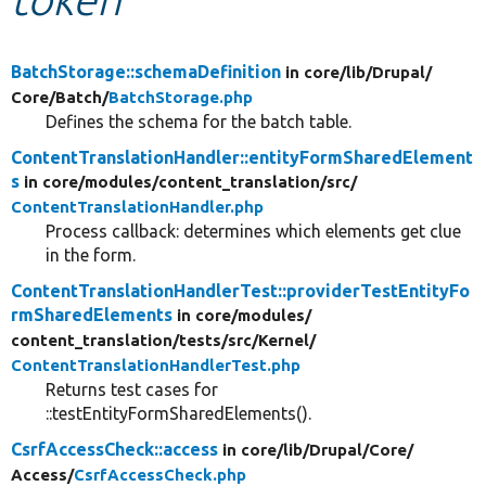
Develop for Drupal
BatchStorage::schemaDefinition
in core/
lib/
Drupal/
Core/
Batch/
BatchStorage.php
Defines the schema for the batch table.
ContentTranslationHandler::entityFormSharedElement
s
in core/
modules/
content_translation/
src/
ContentTranslationHandler.php
Process callback: determines which elements get clue
in the form.
ContentTranslationHandlerTest::providerTestEntityFo
rmSharedElements
in core/
modules/
content_translation/
tests/
src/
Kernel/
ContentTranslationHandlerTest.php
Returns test cases for
::testEntityFormSharedElements().
CsrfAccessCheck::access
in core/
lib/
Drupal/
Core/
Access/
CsrfAccessCheck.php