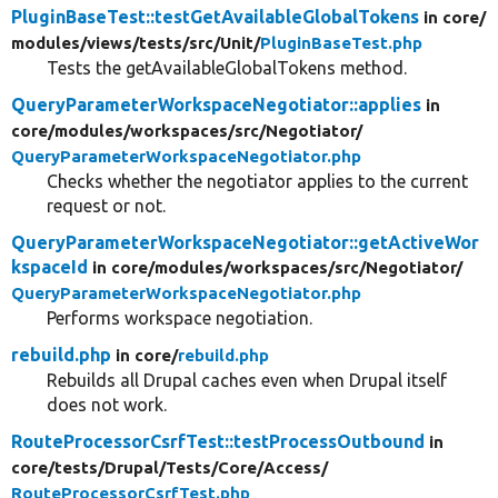
PluginBaseTest::testGetAvailableGlobalTokens
in core/
modules/
views/
tests/
src/
Unit/
PluginBaseTest.php
Tests the getAvailableGlobalTokens method.
QueryParameterWorkspaceNegotiator::applies
in
core/
modules/
workspaces/
src/
Negotiator/
QueryParameterWorkspaceNegotiator.php
Checks whether the negotiator applies to the current
request or not.
QueryParameterWorkspaceNegotiator::getActiveWor
kspaceId
in core/
modules/
workspaces/
src/
Negotiator/
QueryParameterWorkspaceNegotiator.php
Performs workspace negotiation.
rebuild.php
in core/
rebuild.php
Rebuilds all Drupal caches even when Drupal itself
does not work.
RouteProcessorCsrfTest::testProcessOutbound
in
core/
tests/
Drupal/
Tests/
Core/
Access/
RouteProcessorCsrfTest.php