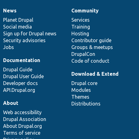
News
Community
News
Our
Documentation
Drupal
Governance
items
Planet Drupal
community
code
of
Services
Social media
base
community
Training
Sign up for Drupal news
Hosting
Security advisories
Contributor guide
Jobs
Groups & meetups
DrupalCon
Documentation
Code of conduct
Drupal Guide
Download & Extend
Drupal User Guide
Developer docs
Drupal core
API.Drupal.org
Modules
Themes
About
Distributions
Web accessibility
Drupal Association
About Drupal.org
Terms of service