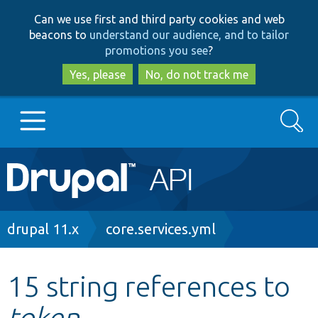
Skip
Skip
Can we use first and third party cookies and web
to
to
beacons to
understand our audience, and to tailor
main
search
promotions you see
?
content
Yes, please
No, do not track me
Search
Main
Go to Drupal.org
navigation
Drupal 7
Breadcrumb
drupal 11.x
core.services.yml
Drupal 8+
15 string references to
token
Other projects