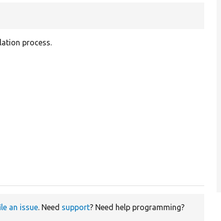
lation process.
ile an issue
. Need
support
? Need help programming?