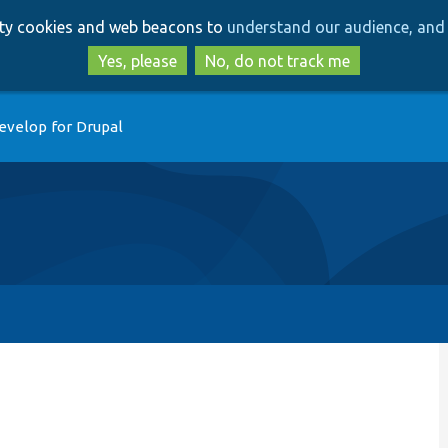
Skip
Skip
arty cookies and web beacons to
understand our audience, and 
to
to
main
search
Yes, please
No, do not track me
content
evelop for Drupal