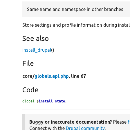
Same name and namespace in other branches
Store settings and profile information during instal
See also
install_drupal
()
File
core/
globals.api.php
, line 67
Code
global
$
install_state
;
Buggy or inaccurate documentation?
Please
f
Connect with the
Drupal community
.