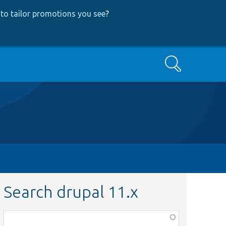
to tailor promotions you see
?
Search
Search drupal 11.x
Function,