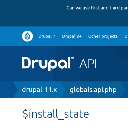
Can we use first and third p
Main
Drupal 7
Drupal 8+
Other projects
D
navigation
Breadcrumb
drupal 11.x
globals.api.php
$install_state