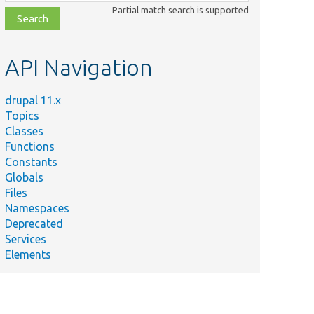
class,
Partial match search is supported
file,
topic,
etc.
API Navigation
drupal 11.x
Topics
Classes
Functions
Constants
Globals
Files
Namespaces
Deprecated
Services
Elements