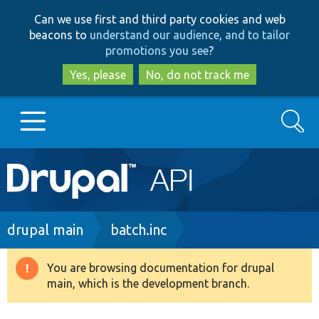
Skip
Skip
Can we use first and third party cookies and web
to
to
beacons to
understand our audience, and to tailor
main
search
promotions you see
?
content
Yes, please
No, do not track me
Search
Main
Go to Drupal.org
navigation
Drupal 7
Breadcrumb
drupal main
batch.inc
Drupal 8+
You are browsing documentation for drupal
Warning
main, which is the development branch.
message
Other projects