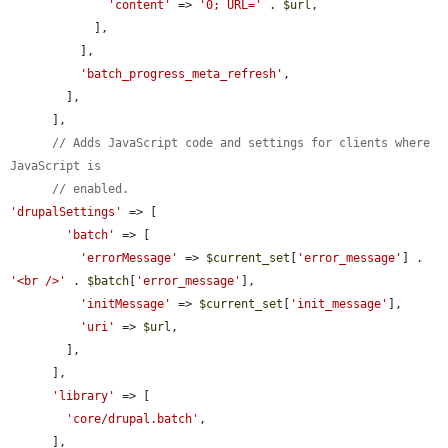
'content'
 => 
'0; URL='
 . 
$url
,

            ],

          ],

'batch_progress_meta_refresh'
,

        ],

      ],

// Adds JavaScript code and settings for clients where 
JavaScript is
// enabled.
'drupalSettings'
 => [

'batch'
 => [

'errorMessage'
 => 
$current_set
[
'error_message'
] . 
'<br />'
 . 
$batch
[
'error_message'
],

'initMessage'
 => 
$current_set
[
'init_message'
],

'uri'
 => 
$url
,

        ],

      ],

'library'
 => [

'core/drupal.batch'
,

      ],
