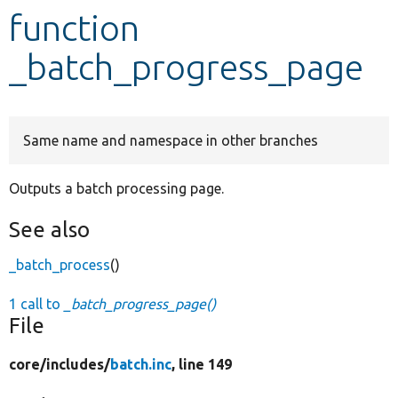
function
Develop for Drupal
_batch_progress_page
Same name and namespace in other branches
Outputs a batch processing page.
See also
_batch_process
()
1 call to
_batch_progress_page()
File
core/
includes/
batch.inc
, line 149