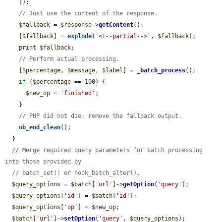
    ]);

// Just use the content of the response.
$fallback
 = 
$response
->
getContent
();

    [
$fallback
] = 
explode
(
'<!--partial-->'
, 
$fallback
);

    print 
$fallback
;

// Perform actual processing.
    [
$percentage
, 
$message
, 
$label
] = 
_batch_process
();

if
 (
$percentage
 == 100) {

$new_op
 = 
'finished'
;

    }

// PHP did not die; remove the fallback output.
ob_end_clean
();

  }

// Merge required query parameters for batch processing 
into those provided by
// batch_set() or hook_batch_alter().
$query_options
 = 
$batch
[
'url'
]->
getOption
(
'query'
);

$query_options
[
'id'
] = 
$batch
[
'id'
];

$query_options
[
'op'
] = 
$new_op
;

$batch
[
'url'
]->
setOption
(
'query'
, 
$query_options
);
