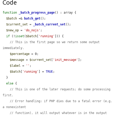
Code
function
_batch_progress_page
() : array {

$batch
 =& 
batch_get
();

$current_set
 = 
_batch_current_set
();

$new_op
 = 
'do_nojs'
;

if
 (!
isset
(
$batch
[
'running'
])) {

// This is the first page so we return some output 
immediately.
$percentage
 = 0;

$message
 = 
$current_set
[
'init_message'
];

$label
 = 
''
;

$batch
[
'running'
] = 
TRUE
;

  }

else
 {

// This is one of the later requests; do some processing 
first.
// Error handling: if PHP dies due to a fatal error (e.g. 
a nonexistent
// function), it will output whatever is in the output 