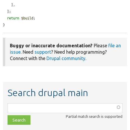
    ],

  ];

return
$build
;

}
Buggy or inaccurate documentation?
Please
file an
issue
. Need
support
? Need help programming?
Connect with the
Drupal community
.
Search drupal main
Function,
class,
Partial match search is supported
file,
topic,