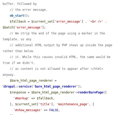
buffer, followed by
// the error message.
ob_start
();

$fallback
 = 
$current_set
[
'error_message'
] . 
'<br />'
 . 
$batch
[
'error_message'
];

// We strip the end of the page using a marker in the 
template, so any
// additional HTML output by PHP shows up inside the page 
rather than below
// it. While this causes invalid HTML, the same would be 
true if we didn't,
// as content is not allowed to appear after </html> 
anyway.
$bare_html_page_renderer
 = 
\Drupal
::
service
(
'
bare_html_page_renderer
'
);

$response
 = 
$bare_html_page_renderer
->
renderBarePage
([

'#markup'
 => 
$fallback
,

    ], 
$current_set
[
'title'
], 
'maintenance_page'
, [

'#show_messages'
 => 
FALSE
,
