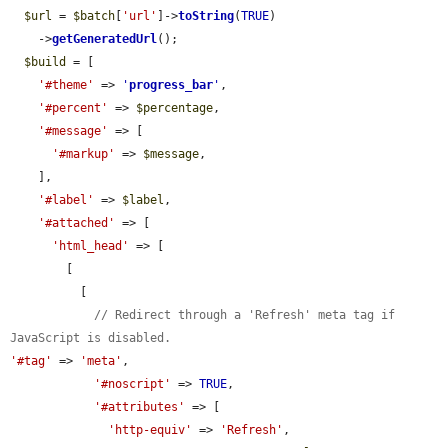
$url
 = 
$batch
[
'url'
]->
toString
(
TRUE
)

    ->
getGeneratedUrl
();

$build
 = [

'#theme'
 => 
'
progress_bar
'
,

'#percent'
 => 
$percentage
,

'#message'
 => [

'#markup'
 => 
$message
,

    ],

'#label'
 => 
$label
,

'#attached'
 => [

'html_head'
 => [

        [

          [

// Redirect through a 'Refresh' meta tag if 
JavaScript is disabled.
'#tag'
 => 
'meta'
,

'#noscript'
 => 
TRUE
,

'#attributes'
 => [

'http-equiv'
 => 
'Refresh'
,
