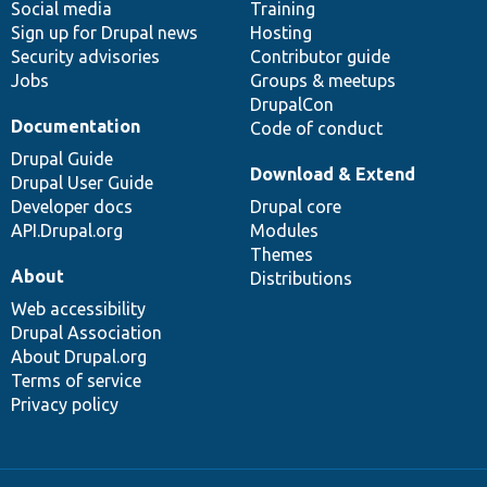
Social media
base
community
Training
Sign up for Drupal news
Hosting
Security advisories
Contributor guide
Jobs
Groups & meetups
DrupalCon
Documentation
Code of conduct
Drupal Guide
Download & Extend
Drupal User Guide
Developer docs
Drupal core
API.Drupal.org
Modules
Themes
About
Distributions
Web accessibility
Drupal Association
About Drupal.org
Terms of service
Privacy policy