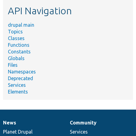
etc.
API Navigation
drupal main
Topics
Classes
Functions
Constants
Globals
Files
Namespaces
Deprecated
Services
Elements
News
Community
News
Our
Documentation
Drupal
Governance
items
Planet Drupal
community
code
of
Services