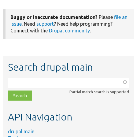
Buggy or inaccurate documentation?
Please
file an
issue
. Need
support
? Need help programming?
Connect with the
Drupal community
.
Search drupal main
Function,
class,
Partial match search is supported
file,
topic,
etc.
API Navigation
drupal main