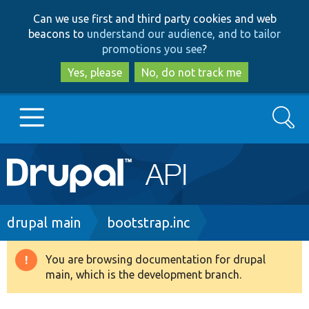
Skip
Skip
Can we use first and third party cookies and web
to
to
beacons to
understand our audience, and to tailor
main
search
promotions you see
?
content
Yes, please
No, do not track me
Search
Main
Go to Drupal.org
navigation
Drupal 7
Breadcrumb
drupal main
bootstrap.inc
Drupal 8+
You are browsing documentation for drupal
Warning
main, which is the development branch.
message
Other projects