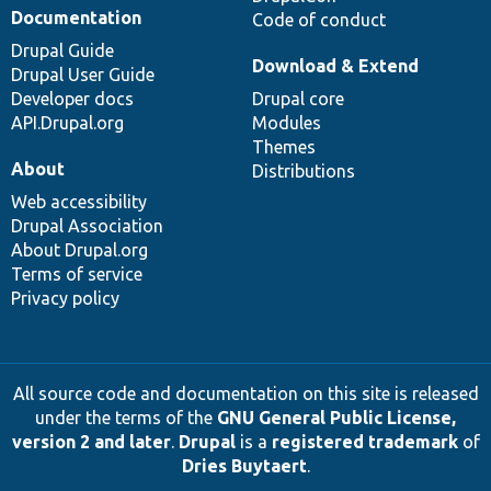
Documentation
Code of conduct
Drupal Guide
Download & Extend
Drupal User Guide
Developer docs
Drupal core
API.Drupal.org
Modules
Themes
About
Distributions
Web accessibility
Drupal Association
About Drupal.org
Terms of service
Privacy policy
All source code and documentation on this site is released
under the terms of the
GNU General Public License,
version 2 and later
.
Drupal
is a
registered trademark
of
Dries Buytaert
.