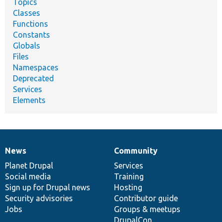
Topics
Classes
Functions
Constants
Globals
Files
Namespaces
Deprecated
Services
Elements
News
Community
News
Our
Documentation
Drupal
Governance
items
Planet Drupal
community
code
of
Services
Social media
base
community
Training
Sign up for Drupal news
Hosting
Security advisories
Contributor guide
Jobs
Groups & meetups
DrupalCon