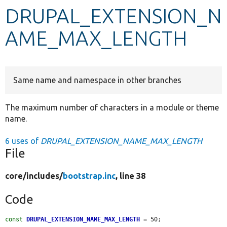
DRUPAL_EXTENSION_N
Develop for Drupal
AME_MAX_LENGTH
Same name and namespace in other branches
The maximum number of characters in a module or theme
name.
6 uses of
DRUPAL_EXTENSION_NAME_MAX_LENGTH
File
core/
includes/
bootstrap.inc
, line 38
Code
const
DRUPAL_EXTENSION_NAME_MAX_LENGTH
 = 50;