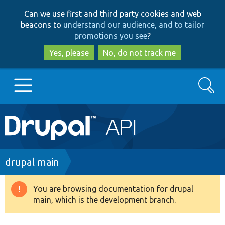
Skip
Skip
Can we use first and third party cookies and web
to
to
beacons to
understand our audience, and to tailor
main
search
promotions you see
?
content
Yes, please
No, do not track me
Search
Main
Go to Drupal.org
navigation
Drupal 7
Breadcrumb
drupal main
Drupal 8+
You are browsing documentation for drupal
Warning
main, which is the development branch.
message
Other projects