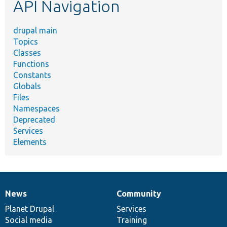
API Navigation
drupal main
Topics
Classes
Functions
Constants
Globals
Files
Namespaces
Deprecated
Services
Elements
News
Community
News
Our
Documentation
Drupal
Governance
items
Planet Drupal
community
code
of
Services
Social media
base
community
Training