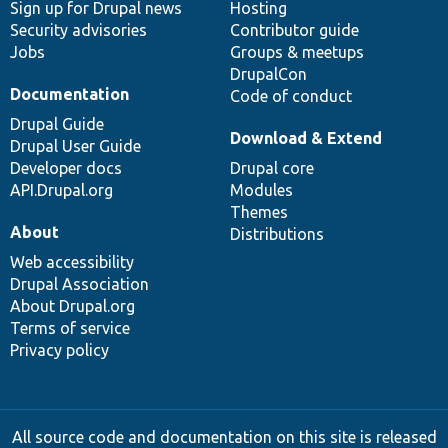
Sign up for Drupal news
Hosting
Security advisories
Contributor guide
Jobs
Groups & meetups
DrupalCon
Documentation
Code of conduct
Drupal Guide
Download & Extend
Drupal User Guide
Developer docs
Drupal core
API.Drupal.org
Modules
Themes
About
Distributions
Web accessibility
Drupal Association
About Drupal.org
Terms of service
Privacy policy
All source code and documentation on this site is released