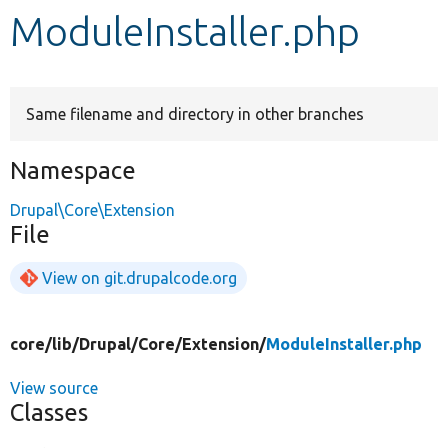
ModuleInstaller.php
Develop for Drupal
Same filename and directory in other branches
Namespace
Drupal\Core\Extension
File
View on git.drupalcode.org
core/
lib/
Drupal/
Core/
Extension/
ModuleInstaller.php
View source
Classes