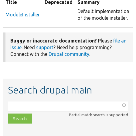
Title
Deprecated
Summary
Default implementation
ModuleInstaller
of the module installer.
Buggy or inaccurate documentation?
Please
file an
issue
. Need
support
? Need help programming?
Connect with the
Drupal community
.
Search drupal main
Function,
class,
Partial match search is supported
file,
topic,
etc.