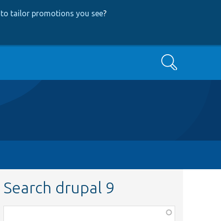
to tailor promotions you see
?
Search
Search drupal 9
Function,