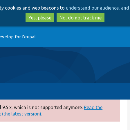
Skip
Skip
arty cookies and web beacons to
understand our audience, and 
to
to
main
search
Yes, please
No, do not track me
content
evelop for Drupal
 9.5.x, which is not supported anymore.
Read the
(the latest version).