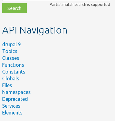
class,
Partial match search is supported
file,
topic,
etc.
API Navigation
drupal 9
Topics
Classes
Functions
Constants
Globals
Files
Namespaces
Deprecated
Services
Elements