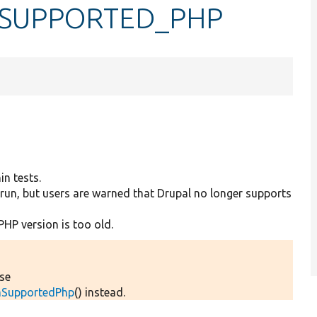
SUPPORTED_PHP
in tests.
run, but users are warned that Drupal no longer supports
PHP version is too old.
Use
umSupportedPhp
() instead.