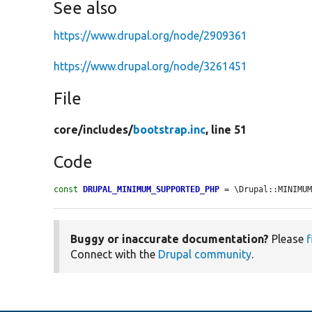
See also
https://www.drupal.org/node/2909361
https://www.drupal.org/node/3261451
File
core/
includes/
bootstrap.inc
, line 51
Code
const
DRUPAL_MINIMUM_SUPPORTED_PHP
 = \Drupal::MINIMU
Buggy or inaccurate documentation?
Please
f
Connect with the
Drupal community
.