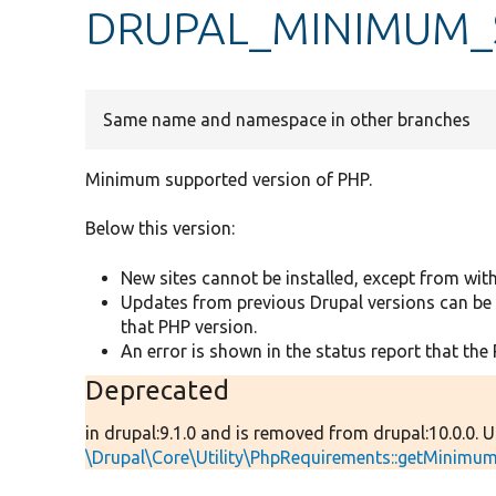
DRUPAL_MINIMUM_
Same name and namespace in other branches
Minimum supported version of PHP.
Below this version:
New sites cannot be installed, except from with
Updates from previous Drupal versions can be 
that PHP version.
An error is shown in the status report that the 
Deprecated
in drupal:9.1.0 and is removed from drupal:10.0.0. 
\Drupal\Core\Utility\PhpRequirements::getMinim