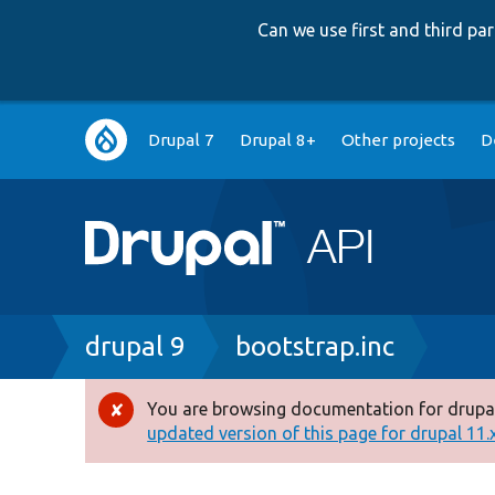
Can we use first and third p
Main
Drupal 7
Drupal 8+
Other projects
D
navigation
Breadcrumb
drupal 9
bootstrap.inc
You are browsing documentation for drupal
Error
updated version of this page for drupal 11.x 
message