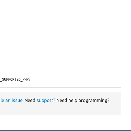
M_SUPPORTED_PHP;
ile an issue
. Need
support
? Need help programming?