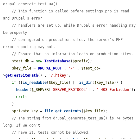
drupal_generate_test_ua().
// This function is called before settings.php is read 
and Drupal's error
// handlers are set up. While Drupal's error handling may 
be properly
// configured on production sites, the server's PHP 
error_reporting may not.
// Ensure that no information leaks on production sites.
$test_db
 = 
new
TestDatabase
(
$prefix
);

$key_file
 = 
DRUPAL_ROOT
 . 
'/'
 . 
$test_db
-
>
getTestSitePath
() . 
'/.htkey'
;

if
 (!
is_readable
(
$key_file
) || 
is_dir
(
$key_file
)) {

header
(
$_SERVER
[
'SERVER_PROTOCOL'
] . 
' 403 Forbidden'
);

exit
;

    }

$private_key
 = 
file_get_contents
(
$key_file
);

// The string from drupal_generate_test_ua() is 74 bytes 
long. If we don't
// have it, tests cannot be allowed.