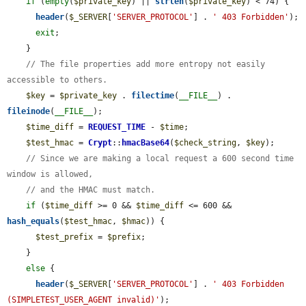
if
 (
empty
(
$private_key
) || 
strlen
(
$private_key
) < 74) {

header
(
$_SERVER
[
'SERVER_PROTOCOL'
] . 
' 403 Forbidden'
);

exit
;

    }

// The file properties add more entropy not easily 
accessible to others.
$key
 = 
$private_key
 . 
filectime
(
__FILE__
) . 
fileinode
(
__FILE__
);

$time_diff
 = 
REQUEST_TIME
 - 
$time
;

$test_hmac
 = 
Crypt
::
hmacBase64
(
$check_string
, 
$key
);

// Since we are making a local request a 600 second time 
window is allowed,
// and the HMAC must match.
if
 (
$time_diff
 >= 0 && 
$time_diff
 <= 600 && 
hash_equals
(
$test_hmac
, 
$hmac
)) {

$test_prefix
 = 
$prefix
;

    }

else
 {

header
(
$_SERVER
[
'SERVER_PROTOCOL'
] . 
' 403 Forbidden 
(SIMPLETEST_USER_AGENT invalid)'
);
