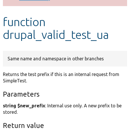
Develop for Drupal
function
drupal_valid_test_ua
Same name and namespace in other branches
Returns the test prefix if this is an internal request from
SimpleTest.
Parameters
string $new_prefix
: Internal use only. A new prefix to be
stored.
Return value