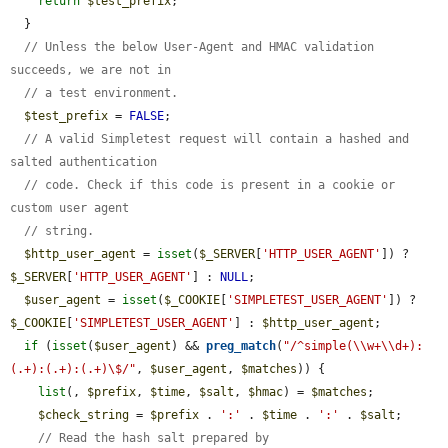
return
$test_prefix
;

  }

// Unless the below User-Agent and HMAC validation 
succeeds, we are not in
// a test environment.
$test_prefix
 = 
FALSE
;

// A valid Simpletest request will contain a hashed and 
salted authentication
// code. Check if this code is present in a cookie or 
custom user agent
// string.
$http_user_agent
 = 
isset
(
$_SERVER
[
'HTTP_USER_AGENT'
]) ? 
$_SERVER
[
'HTTP_USER_AGENT'
] : 
NULL
;

$user_agent
 = 
isset
(
$_COOKIE
[
'SIMPLETEST_USER_AGENT'
]) ? 
$_COOKIE
[
'SIMPLETEST_USER_AGENT'
] : 
$http_user_agent
;

if
 (
isset
(
$user_agent
) && 
preg_match
(
"/^simple(\\w+\\d+):
(.+):(.+):(.+)\$/"
, 
$user_agent
, 
$matches
)) {

list
(, 
$prefix
, 
$time
, 
$salt
, 
$hmac
) = 
$matches
;

$check_string
 = 
$prefix
 . 
':'
 . 
$time
 . 
':'
 . 
$salt
;

// Read the hash salt prepared by 