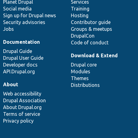
items
Planet Drupal
community
code
of
Services
Social media
base
community
Training
Sign up for Drupal news
Hosting
Security advisories
Contributor guide
Jobs
Groups & meetups
DrupalCon
Documentation
Code of conduct
Drupal Guide
Download & Extend
Drupal User Guide
Developer docs
Drupal core
API.Drupal.org
Modules
Themes
About
Distributions
Web accessibility
Drupal Association
About Drupal.org
Terms of service
Privacy policy