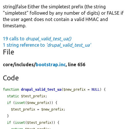
string|false Either the simpletest prefix (the string
"simpletest" followed by any number of digits) or FALSE if
the user agent does not contain a valid HMAC and
timestamp.
19 calls to
drupal_valid_test_ua()
1 string reference to
'drupal_valid_test_ua'
File
core/
includes/
bootstrap.inc
, line 656
Code
function
drupal_valid_test_ua
(
$new_prefix
 = 
NULL
) {

static
$test_prefix
;

if
 (
isset
(
$new_prefix
)) {

$test_prefix
 = 
$new_prefix
;

  }

if
 (
isset
(
$test_prefix
)) {
