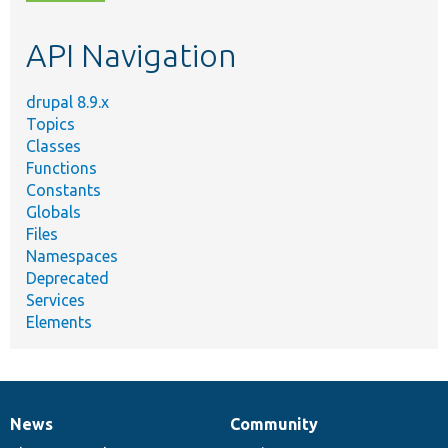
topic,
etc.
API Navigation
drupal 8.9.x
Topics
Classes
Functions
Constants
Globals
Files
Namespaces
Deprecated
Services
Elements
News
Community
News
Our
Documentation
Drupal
Governance