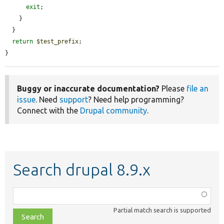
exit
;

    }

  }

return
$test_prefix
;

}
Buggy or inaccurate documentation?
Please
file an
issue
. Need
support
? Need help programming?
Connect with the
Drupal community
.
Search drupal 8.9.x
Function,
class,
Partial match search is supported
file,