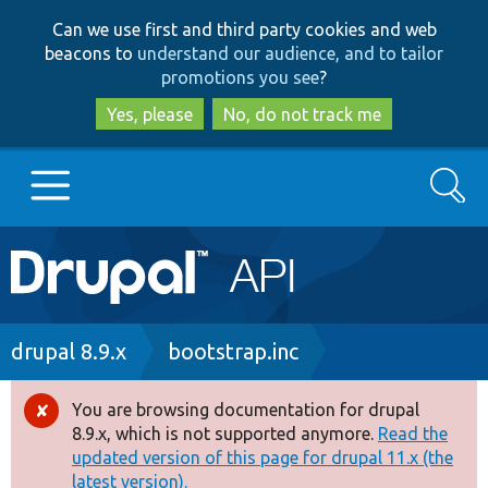
Skip
Skip
Can we use first and third party cookies and web
to
to
beacons to
understand our audience, and to tailor
main
search
promotions you see
?
content
Yes, please
No, do not track me
Search
Main
Go to Drupal.org
navigation
Drupal 7
Breadcrumb
drupal 8.9.x
bootstrap.inc
Drupal 8+
You are browsing documentation for drupal
Error
8.9.x, which is not supported anymore.
Read the
message
updated version of this page for drupal 11.x (the
Other projects
latest version).