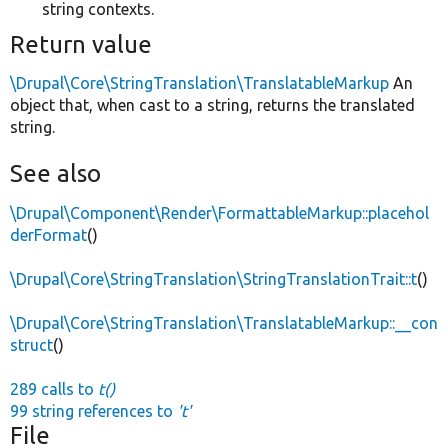
string contexts.
Return value
\Drupal\Core\StringTranslation\TranslatableMarkup
An
object that, when cast to a string, returns the translated
string.
See also
\Drupal\Component\Render\FormattableMarkup::placehol
derFormat
()
\Drupal\Core\StringTranslation\StringTranslationTrait::t
()
\Drupal\Core\StringTranslation\TranslatableMarkup::__con
struct
()
289 calls to
t()
99 string references to
't'
File