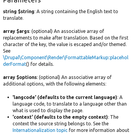
string $string
: A string containing the English text to
translate.
array $args
: (optional) An associative array of
replacements to make after translation. Based on the first
character of the key, the value is escaped and/or themed.
See
\Drupal\Component\Render\FormattableMarkup::placehol
derFormat
() for details.
array $options
: (optional) An associative array of
additional options, with the following elements:
'langcode' (defaults to the current language)
: A
language code, to translate to a language other than
what is used to display the page.
'context' (defaults to the empty context)
: The
context the source string belongs to. See the
Internationalization topic
for more information about