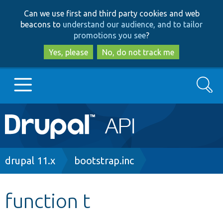
Skip
Skip
Can we use first and third party cookies and web
to
to
beacons to
understand our audience, and to tailor
main
search
promotions you see
?
content
Yes, please
No, do not track me
Search
Main
Go to Drupal.org
navigation
Drupal 7
Breadcrumb
drupal 11.x
bootstrap.inc
Drupal 8+
function t
Other projects