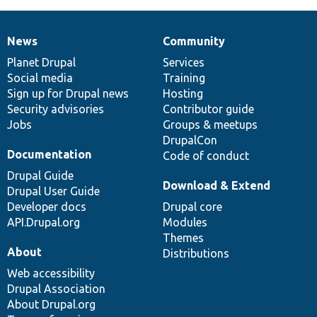
News
Community
News
Our
Documentation
Drupal
Governance
items
Planet Drupal
community
code
of
Services
Social media
base
community
Training
Sign up for Drupal news
Hosting
Security advisories
Contributor guide
Jobs
Groups & meetups
DrupalCon
Documentation
Code of conduct
Drupal Guide
Download & Extend
Drupal User Guide
Developer docs
Drupal core
API.Drupal.org
Modules
Themes
About
Distributions
Web accessibility
Drupal Association
About Drupal.org