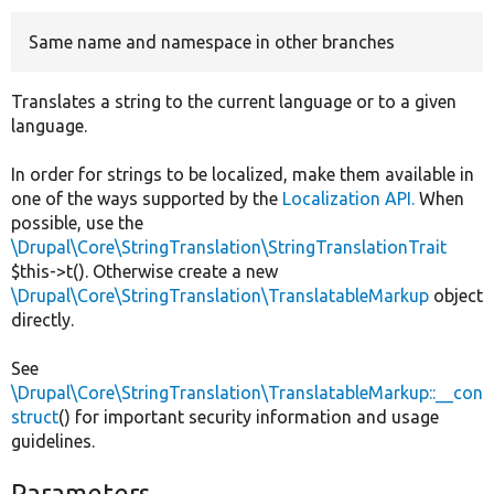
Same name and namespace in other branches
Develop for Drupal
Translates a string to the current language or to a given
language.
In order for strings to be localized, make them available in
one of the ways supported by the
Localization API.
When
possible, use the
\Drupal\Core\StringTranslation\StringTranslationTrait
$this->t(). Otherwise create a new
\Drupal\Core\StringTranslation\TranslatableMarkup
object
directly.
See
\Drupal\Core\StringTranslation\TranslatableMarkup::__con
struct
() for important security information and usage
guidelines.
Parameters