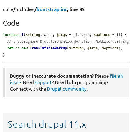
core/
includes/
bootstrap.inc
, line 85
Code
function
t
(
$string
, array 
$args
 = [], array 
$options
 = []) {

// phpcs:ignore Drupal.Semantics.FunctionT.NotLiteralString
return
new
TranslatableMarkup
(
$string
, 
$args
, 
$options
);

}
Buggy or inaccurate documentation?
Please
file an
issue
. Need
support
? Need help programming?
Connect with the
Drupal community
.
Search drupal 11.x