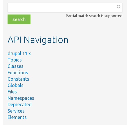
Function,
class,
Partial match search is supported
file,
topic,
etc.
API Navigation
drupal 11.x
Topics
Classes
Functions
Constants
Globals
Files
Namespaces
Deprecated
Services
Elements