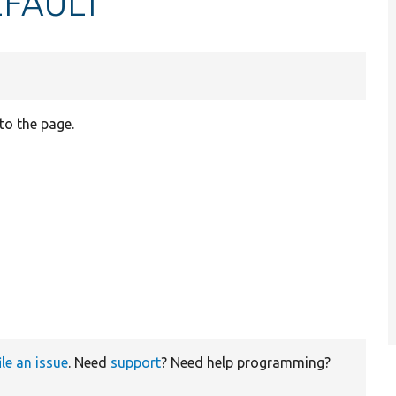
FAULT
to the page.
ile an issue
. Need
support
? Need help programming?