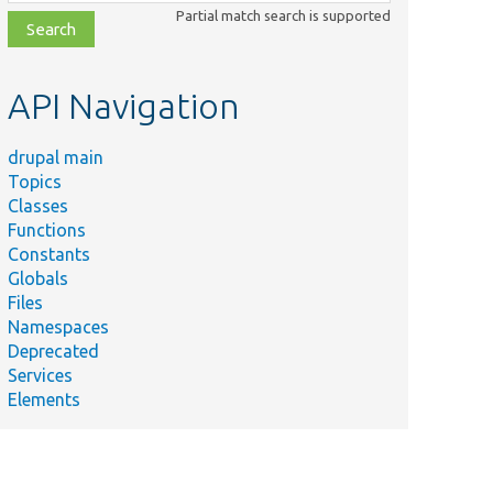
class,
Partial match search is supported
file,
topic,
etc.
API Navigation
drupal main
Topics
Classes
Functions
Constants
Globals
Files
Namespaces
Deprecated
Services
Elements