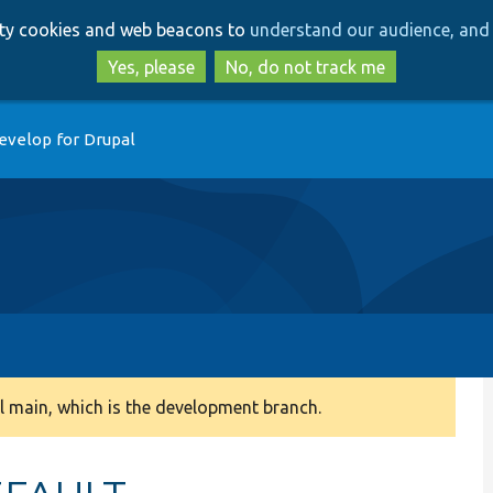
Skip
Skip
arty cookies and web beacons to
understand our audience, and 
to
to
main
search
Yes, please
No, do not track me
content
evelop for Drupal
 main, which is the development branch.