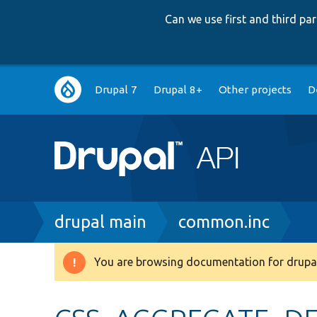
Can we use first and third p
Main
Drupal 7
Drupal 8+
Other projects
D
navigation
Breadcrumb
drupal main
common.inc
You are browsing documentation for drupal
Warning
message