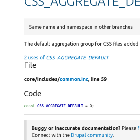
CSS_AGGREGATE_DE
Same name and namespace in other branches
The default aggregation group for CSS files added 
2 uses of
CSS_AGGREGATE_DEFAULT
File
core/
includes/
common.inc
, line 59
Code
const
CSS_AGGREGATE_DEFAULT
 = 0;
Buggy or inaccurate documentation?
Please
f
Connect with the
Drupal community
.