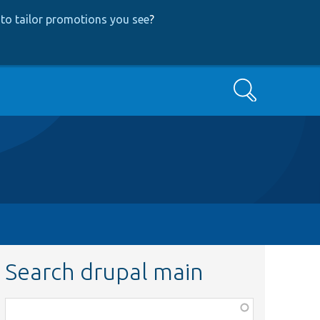
to tailor promotions you see
?
Search
Search drupal main
Function,