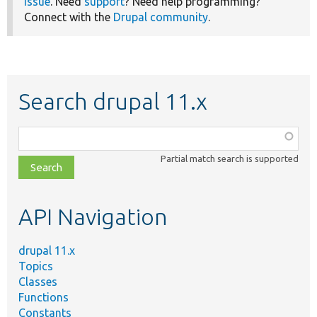
issue
. Need
support
? Need help programming?
Connect with the
Drupal community
.
Search drupal 11.x
Function,
class,
Partial match search is supported
file,
topic,
etc.
API Navigation
drupal 11.x
Topics
Classes
Functions
Constants