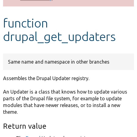
Develop for Drupal
function
drupal_get_updaters
Same name and namespace in other branches
Assembles the Drupal Updater registry.
An Updater is a class that knows how to update various
parts of the Drupal file system, for example to update
modules that have newer releases, or to install a new
theme.
Return value