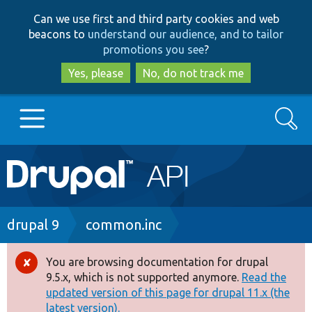
Skip
Skip
Can we use first and third party cookies and web
to
to
beacons to
understand our audience, and to tailor
main
search
promotions you see
?
content
Yes, please
No, do not track me
Search
Main
Go to Drupal.org
navigation
Drupal 7
Breadcrumb
drupal 9
common.inc
Drupal 8+
You are browsing documentation for drupal
Error
9.5.x, which is not supported anymore.
Read the
message
updated version of this page for drupal 11.x (the
Other projects
latest version).