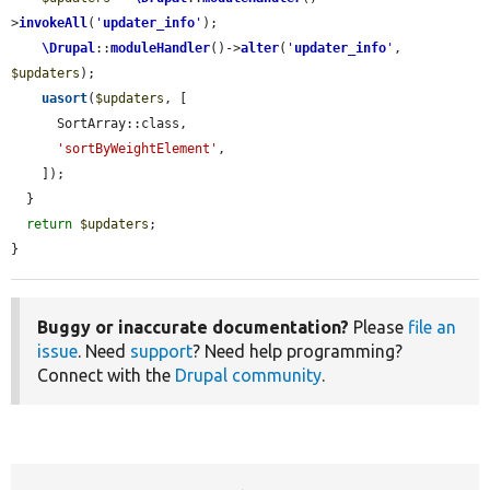
>
invokeAll
(
'
updater_info
'
);

\Drupal
::
moduleHandler
()->
alter
(
'
updater_info
'
, 
$updaters
);

uasort
(
$updaters
, [

      SortArray::class,

'sortByWeightElement'
,

    ]);

  }

return
$updaters
;

}
Buggy or inaccurate documentation?
Please
file an
issue
. Need
support
? Need help programming?
Connect with the
Drupal community
.