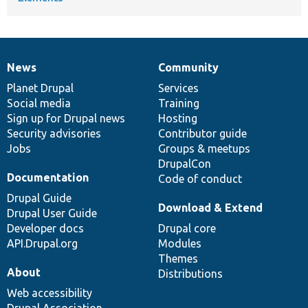
News
Community
News
Our
Documentation
Drupal
Governance
items
Planet Drupal
community
code
of
Services
Social media
base
community
Training
Sign up for Drupal news
Hosting
Security advisories
Contributor guide
Jobs
Groups & meetups
DrupalCon
Documentation
Code of conduct
Drupal Guide
Download & Extend
Drupal User Guide
Developer docs
Drupal core
API.Drupal.org
Modules
Themes
About
Distributions
Web accessibility