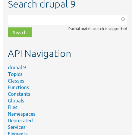
Search drupal 9
Function,
class,
Partial match search is supported
file,
topic,
etc.
API Navigation
drupal 9
Topics
Classes
Functions
Constants
Globals
Files
Namespaces
Deprecated
Services
Elements