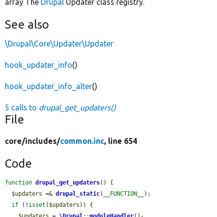
array The
Drupal
Updater class registry.
See also
\Drupal\Core\Updater\Updater
hook_updater_info
()
hook_updater_info_alter
()
5 calls to
drupal_get_updaters()
File
core/
includes/
common.inc
, line 654
Code
function
drupal_get_updaters
() {

$updaters
 =& 
drupal_static
(
__FUNCTION__
);

if
 (!
isset
(
$updaters
)) {

$updaters
 = 
\Drupal
::
moduleHandler
()-