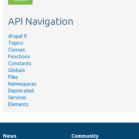
topic,
etc.
API Navigation
drupal 9
Topics
Classes
Functions
Constants
Globals
Files
Namespaces
Deprecated
Services
Elements
News
Community
News
Our
Documentation
Drupal
Governance