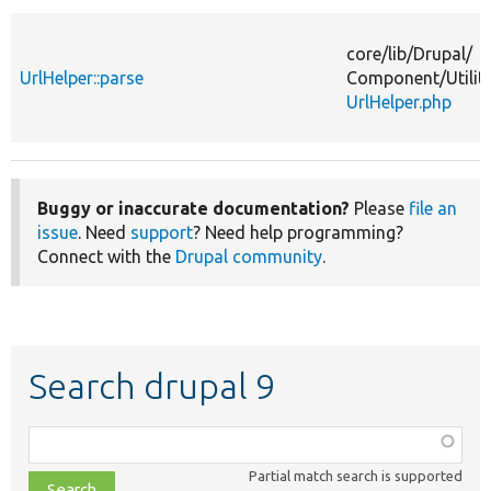
core/
lib/
Drupal/
UrlHelper::parse
Component/
Utilit
UrlHelper.php
Buggy or inaccurate documentation?
Please
file an
issue
. Need
support
? Need help programming?
Connect with the
Drupal community
.
Search drupal 9
Function,
class,
Partial match search is supported
file,