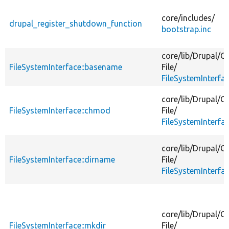
descending
core/
includes/
drupal_register_shutdown_function
bootstrap.inc
core/
lib/
Drupal/
Co
FileSystemInterface::basename
File/
FileSystemInterfa
core/
lib/
Drupal/
Co
FileSystemInterface::chmod
File/
FileSystemInterfa
core/
lib/
Drupal/
Co
FileSystemInterface::dirname
File/
FileSystemInterfa
core/
lib/
Drupal/
Co
FileSystemInterface::mkdir
File/