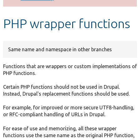
Develop for Drupal
PHP wrapper functions
Same name and namespace in other branches
Functions that are wrappers or custom implementations of
PHP functions.
Certain PHP functions should not be used in Drupal.
Instead, Drupal's replacement functions should be used.
For example, for improved or more secure UTF8-handling,
or RFC-compliant handling of URLs in Drupal.
For ease of use and memorizing, all these wrapper
functions use the same name as the original PHP function,