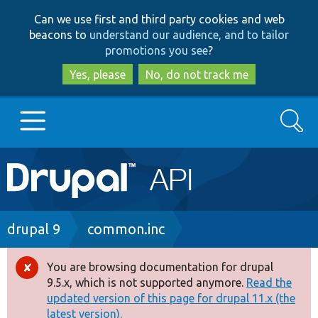
Skip
Skip
Can we use first and third party cookies and web
to
to
beacons to
understand our audience, and to tailor
main
search
promotions you see
?
content
Yes, please
No, do not track me
Search
Main
Go to Drupal.org
navigation
Drupal 7
Breadcrumb
drupal 9
common.inc
Drupal 8+
You are browsing documentation for drupal
Error
9.5.x, which is not supported anymore.
Read the
message
updated version of this page for drupal 11.x (the
Other projects
latest version).