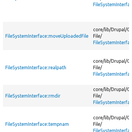
FileSystemInterfa
core/
lib/
Drupal/
Co
FileSystemInterface::moveUploadedFile
File/
FileSystemInterfa
core/
lib/
Drupal/
Co
FileSystemInterface::realpath
File/
FileSystemInterfa
core/
lib/
Drupal/
Co
FileSystemInterface::rmdir
File/
FileSystemInterfa
core/
lib/
Drupal/
Co
FileSystemInterface::tempnam
File/
FileSystemInterfa