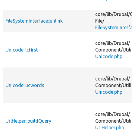
core/
lib/
Drupal/
Co
FileSystemInterface::unlink
File/
FileSystemInterfa
core/
lib/
Drupal/
Unicode::lcfirst
Component/
Utilit
Unicode.php
core/
lib/
Drupal/
Unicode::ucwords
Component/
Utilit
Unicode.php
core/
lib/
Drupal/
UrlHelper::buildQuery
Component/
Utilit
UrlHelper.php