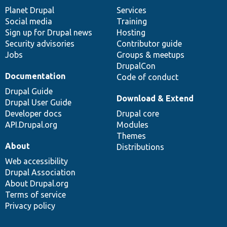
items
Planet Drupal
community
code
of
Services
Social media
base
community
Training
Sign up for Drupal news
Hosting
Security advisories
Contributor guide
Jobs
Groups & meetups
DrupalCon
Documentation
Code of conduct
Drupal Guide
Download & Extend
Drupal User Guide
Developer docs
Drupal core
API.Drupal.org
Modules
Themes
About
Distributions
Web accessibility
Drupal Association
About Drupal.org
Terms of service
Privacy policy