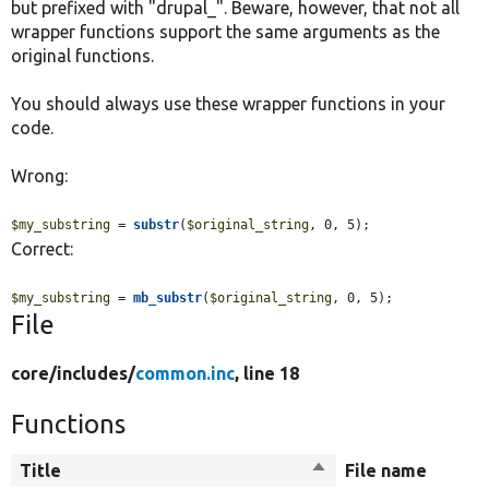
but prefixed with "drupal_". Beware, however, that not all
wrapper functions support the same arguments as the
original functions.
You should always use these wrapper functions in your
code.
Wrong:
$my_substring
 = 
substr
(
$original_string
, 0, 5);
Correct:
$my_substring
 = 
mb_substr
(
$original_string
, 0, 5);
File
core/
includes/
common.inc
, line 18
Functions
Title
Sort
File name