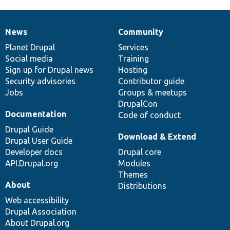
News
Community
News
Our
Documentation
Drupal
Governance
items
Planet Drupal
community
code
of
Services
Social media
base
community
Training
Sign up for Drupal news
Hosting
Security advisories
Contributor guide
Jobs
Groups & meetups
DrupalCon
Documentation
Code of conduct
Drupal Guide
Download & Extend
Drupal User Guide
Developer docs
Drupal core
API.Drupal.org
Modules
Themes
About
Distributions
Web accessibility
Drupal Association
About Drupal.org