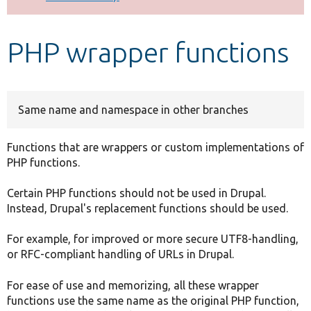
Develop for Drupal
PHP wrapper functions
Same name and namespace in other branches
Functions that are wrappers or custom implementations of
PHP functions.
Certain PHP functions should not be used in Drupal.
Instead, Drupal's replacement functions should be used.
For example, for improved or more secure UTF8-handling,
or RFC-compliant handling of URLs in Drupal.
For ease of use and memorizing, all these wrapper
functions use the same name as the original PHP function,