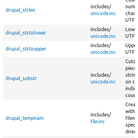
includes/
numb
drupal_strlen
unicode.inc
chara
UTF-8
includes/
Lower
drupal_strtolower
unicode.inc
UTF-8
includes/
Upper
drupal_strtoupper
unicode.inc
UTF-8
Cuts 
piece
includes/
strin
drupal_substr
unicode.inc
on ch
indic
count
Create
with 
includes/
drupal_tempnam
filen
file.inc
speci
direc