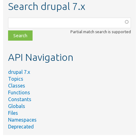
Search drupal 7.x
Function,
class,
Partial match search is supported
file,
topic,
etc.
API Navigation
drupal 7.x
Topics
Classes
Functions
Constants
Globals
Files
Namespaces
Deprecated