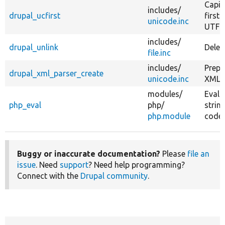
Capit
includes/
drupal_ucfirst
first 
unicode.inc
UTF-8
includes/
drupal_unlink
Delete
file.inc
includes/
Prepa
drupal_xml_parser_create
unicode.inc
XML p
modules/
Evalu
php_eval
php/
strin
php.module
code.
Buggy or inaccurate documentation?
Please
file an
issue
. Need
support
? Need help programming?
Connect with the
Drupal community
.