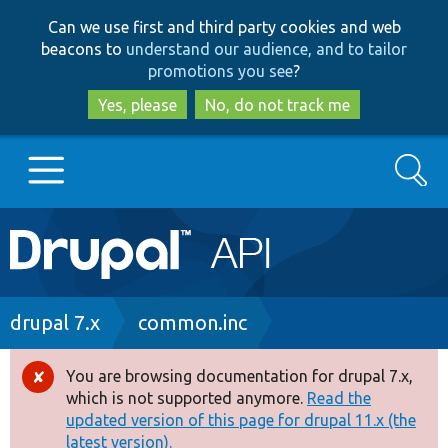
Skip
Skip
Can we use first and third party cookies and web
to
to
beacons to
understand our audience, and to tailor
main
search
promotions you see
?
content
Yes, please
No, do not track me
Search
Main
Go to Drupal.org
navigation
Drupal 7
Breadcrumb
drupal 7.x
common.inc
Drupal 8+
You are browsing documentation for drupal 7.x,
Error
which is not supported anymore.
Read the
message
updated version of this page for drupal 11.x (the
Other projects
latest version).