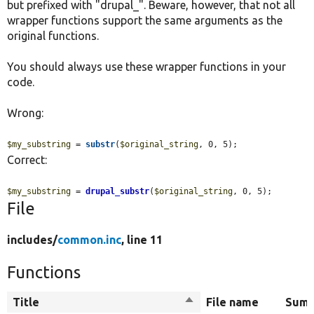
but prefixed with "drupal_". Beware, however, that not all
wrapper functions support the same arguments as the
original functions.
You should always use these wrapper functions in your
code.
Wrong:
$my_substring
 = 
substr
(
$original_string
, 0, 5);
Correct:
$my_substring
 = 
drupal_substr
(
$original_string
, 0, 5);
File
includes/
common.inc
, line 11
Functions
Title
Sort
File name
Sum