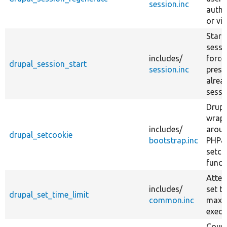
session.inc
authe
or vi
Start
sessi
includes/
forcef
drupal_session_start
session.inc
prese
alrea
sessi
Drup
wrap
includes/
arou
drupal_setcookie
bootstrap.inc
PHP&
setco
funct
Attem
includes/
set t
drupal_set_time_limit
common.inc
max
execu
Count