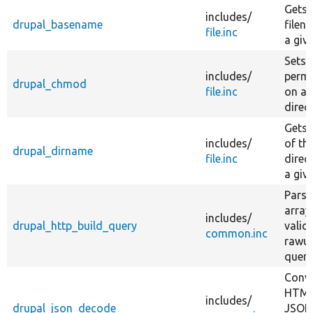
descending
Gets 
includes/
drupal_basename
filen
file.inc
a giv
Sets 
includes/
permi
drupal_chmod
file.inc
on a f
direc
Gets 
includes/
of th
drupal_dirname
file.inc
direc
a giv
Parse
array
includes/
drupal_http_build_query
valid,
common.inc
rawu
query
Conve
HTML
includes/
drupal_json_decode
JSON 