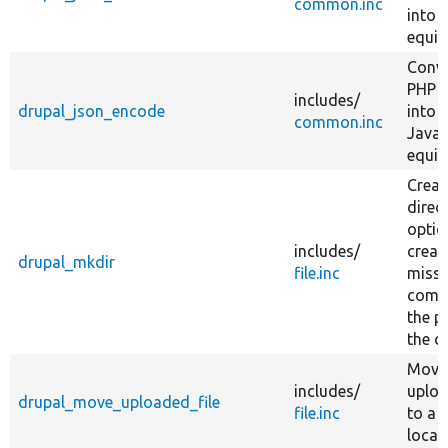
common.inc
into 
equiv
Conve
PHP v
includes/
drupal_json_encode
into i
common.inc
JavaS
equiv
Creat
direc
optio
includes/
creat
drupal_mkdir
file.inc
missi
comp
the p
the d
Move
includes/
uploa
drupal_move_uploaded_file
file.inc
to a 
locat