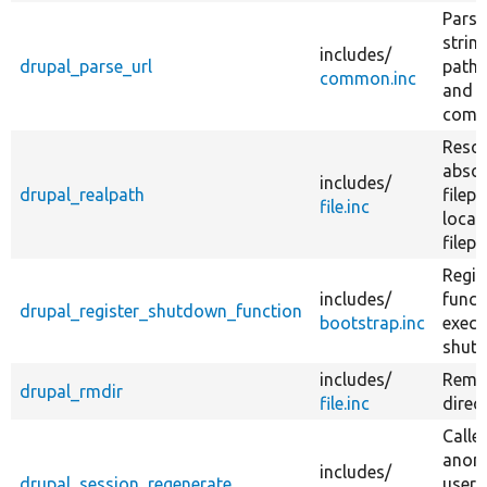
Parse
string
includes/
drupal_parse_url
path,
common.inc
and 
comp
Resol
absol
includes/
drupal_realpath
filepa
file.inc
local
filepa
Regis
includes/
funct
drupal_register_shutdown_function
bootstrap.inc
execu
shut
includes/
Remo
drupal_rmdir
file.inc
direc
Calle
anon
includes/
drupal_session_regenerate
user