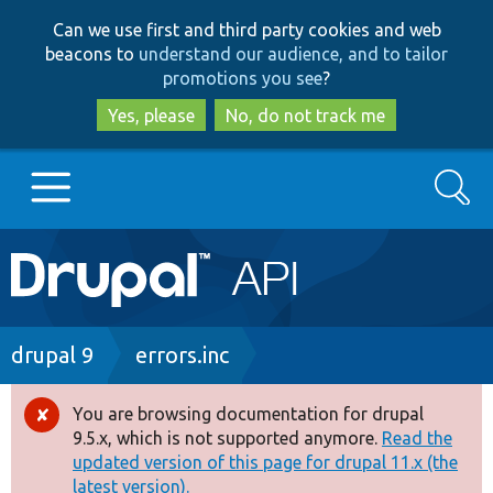
Skip
Skip
Can we use first and third party cookies and web
to
to
beacons to
understand our audience, and to tailor
main
search
promotions you see
?
content
Yes, please
No, do not track me
Search
Main
Go to Drupal.org
navigation
Drupal 7
Breadcrumb
drupal 9
errors.inc
Drupal 8+
You are browsing documentation for drupal
Error
9.5.x, which is not supported anymore.
Read the
message
updated version of this page for drupal 11.x (the
Other projects
latest version).