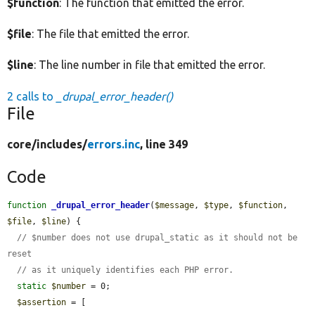
$function
: The function that emitted the error.
$file
: The file that emitted the error.
$line
: The line number in file that emitted the error.
2 calls to
_drupal_error_header()
File
core/
includes/
errors.inc
, line 349
Code
function
_drupal_error_header
(
$message
, 
$type
, 
$function
, 
$file
, 
$line
) {

// $number does not use drupal_static as it should not be 
reset
// as it uniquely identifies each PHP error.
static
$number
 = 0;

$assertion
 = [
