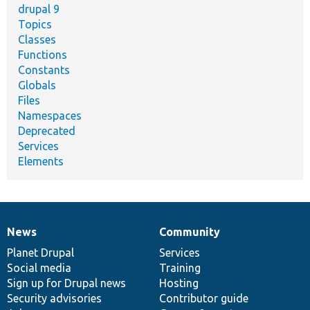
drupal 9
Topics
Classes
Functions
Constants
Globals
Files
Namespaces
Deprecated
Services
Elements
News
Community
News
Our
Documentation
Drupal
Governance
items
Planet Drupal
community
code
of
Services
Social media
base
community
Training
Sign up for Drupal news
Hosting
Security advisories
Contributor guide