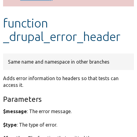
Develop for Drupal
function
_drupal_error_header
Same name and namespace in other branches
Adds error information to headers so that tests can
access it.
Parameters
$message
: The error message.
$type
: The type of error.