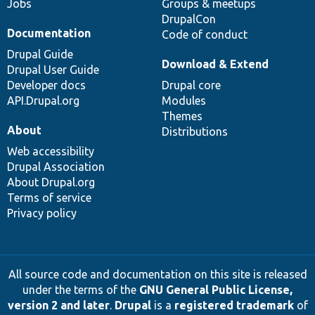
Jobs
Groups & meetups
DrupalCon
Documentation
Code of conduct
Drupal Guide
Download & Extend
Drupal User Guide
Developer docs
Drupal core
API.Drupal.org
Modules
Themes
About
Distributions
Web accessibility
Drupal Association
About Drupal.org
Terms of service
Privacy policy
All source code and documentation on this site is released
under the terms of the
GNU General Public License,
version 2 and later
.
Drupal
is a
registered trademark
of