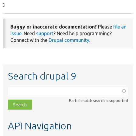
}
Buggy or inaccurate documentation?
Please
file an
issue
. Need
support
? Need help programming?
Connect with the
Drupal community
.
Search drupal 9
Function,
class,
Partial match search is supported
file,
topic,
etc.
API Navigation