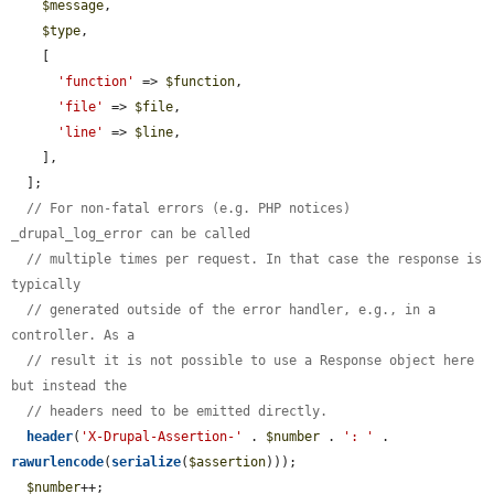
$message
,

$type
,

    [

'function'
 => 
$function
,

'file'
 => 
$file
,

'line'
 => 
$line
,

    ],

  ];

// For non-fatal errors (e.g. PHP notices) 
_drupal_log_error can be called
// multiple times per request. In that case the response is 
typically
// generated outside of the error handler, e.g., in a 
controller. As a
// result it is not possible to use a Response object here 
but instead the
// headers need to be emitted directly.
header
(
'X-Drupal-Assertion-'
 . 
$number
 . 
': '
 . 
rawurlencode
(
serialize
(
$assertion
)));

$number
++;
