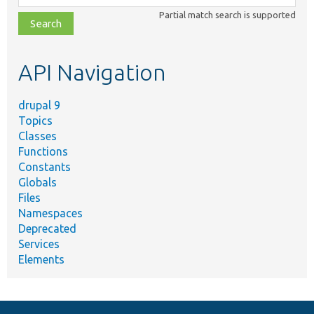
class,
Partial match search is supported
file,
topic,
etc.
API Navigation
drupal 9
Topics
Classes
Functions
Constants
Globals
Files
Namespaces
Deprecated
Services
Elements