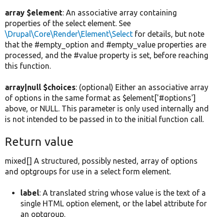
array $element
: An associative array containing
properties of the select element. See
\Drupal\Core\Render\Element\Select
for details, but note
that the #empty_option and #empty_value properties are
processed, and the #value property is set, before reaching
this function.
array|null $choices
: (optional) Either an associative array
of options in the same format as $element['#options']
above, or NULL. This parameter is only used internally and
is not intended to be passed in to the initial function call.
Return value
mixed[] A structured, possibly nested, array of options
and optgroups for use in a select form element.
label
: A translated string whose value is the text of a
single HTML option element, or the label attribute for
an optgroup.