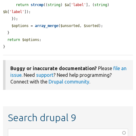
return
strcmp
((
string
) 
$a
[
'label'
], (
string
) 
$b
[
'label'
]);

    });

$options
 = 
array_merge
(
$unsorted
, 
$sorted
);

  }

return
$options
;

}
Buggy or inaccurate documentation?
Please
file an
issue
. Need
support
? Need help programming?
Connect with the
Drupal community
.
Search drupal 9
Function,