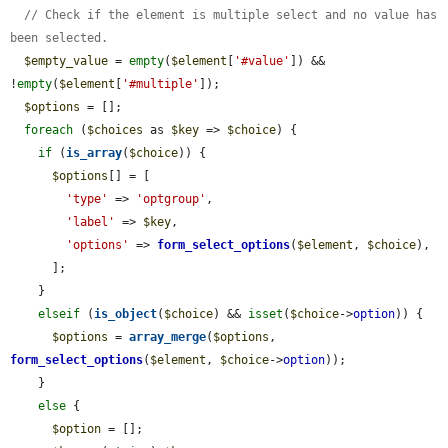
// Check if the element is multiple select and no value has 
been selected.
$empty_value
 = 
empty
(
$element
[
'#value'
]) && 
!
empty
(
$element
[
'#multiple'
]);

$options
 = [];

foreach
 (
$choices
 as 
$key
 => 
$choice
) {

if
 (
is_array
(
$choice
)) {

$options
[] = [

'type'
 => 
'optgroup'
,

'label'
 => 
$key
,

'options'
 => 
form_select_options
(
$element
, 
$choice
),

      ];

    }

elseif
 (
is_object
(
$choice
) && 
isset
(
$choice
->
option
)) {

$options
 = 
array_merge
(
$options
, 
form_select_options
(
$element
, 
$choice
->
option
));

    }

else
 {

$option
 = [];
