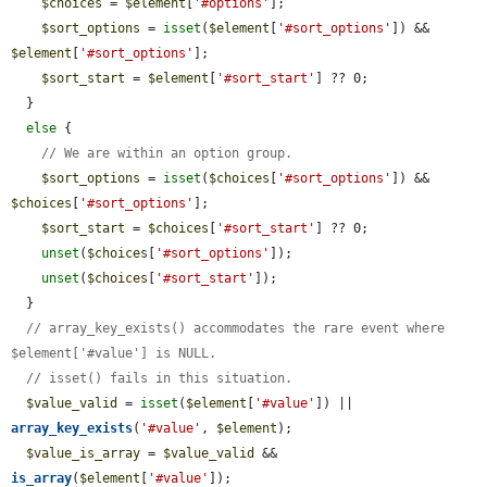
$choices
 = 
$element
[
'#options'
];

$sort_options
 = 
isset
(
$element
[
'#sort_options'
]) && 
$element
[
'#sort_options'
];

$sort_start
 = 
$element
[
'#sort_start'
] ?? 0;

  }

else
 {

// We are within an option group.
$sort_options
 = 
isset
(
$choices
[
'#sort_options'
]) && 
$choices
[
'#sort_options'
];

$sort_start
 = 
$choices
[
'#sort_start'
] ?? 0;

unset
(
$choices
[
'#sort_options'
]);

unset
(
$choices
[
'#sort_start'
]);

  }

// array_key_exists() accommodates the rare event where 
$element['#value'] is NULL.
// isset() fails in this situation.
$value_valid
 = 
isset
(
$element
[
'#value'
]) || 
array_key_exists
(
'#value'
, 
$element
);

$value_is_array
 = 
$value_valid
 && 
is_array
(
$element
[
'#value'
]);
