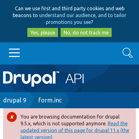
Skip
Skip
Can we use first and third party cookies and web
to
to
beacons to
understand our audience, and to tailor
main
search
promotions you see
?
content
Yes, please
No, do not track me
Search
Main
Go to Drupal.org
navigation
Drupal 7
Breadcrumb
drupal 9
form.inc
Drupal 8+
You are browsing documentation for drupal
Error
9.5.x, which is not supported anymore.
Read the
message
updated version of this page for drupal 11.x (the
Other projects
latest version).