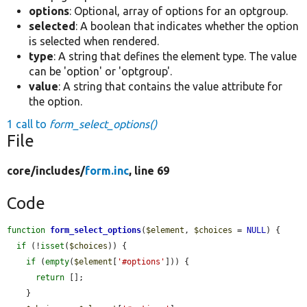
options
: Optional, array of options for an optgroup.
selected
: A boolean that indicates whether the option
is selected when rendered.
type
: A string that defines the element type. The value
can be 'option' or 'optgroup'.
value
: A string that contains the value attribute for
the option.
1 call to
form_select_options()
File
core/
includes/
form.inc
, line 69
Code
function
form_select_options
(
$element
, 
$choices
 = 
NULL
) {

if
 (!
isset
(
$choices
)) {

if
 (
empty
(
$element
[
'#options'
])) {

return
 [];

    }
