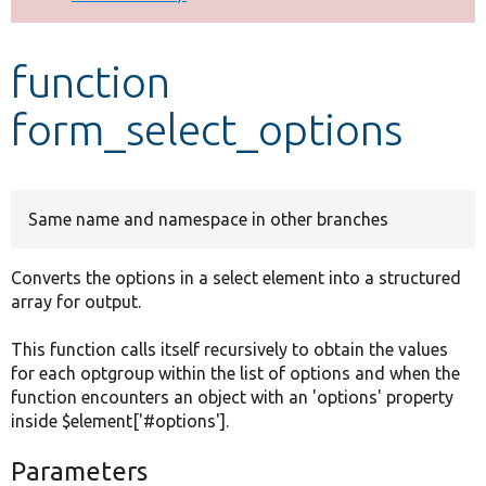
Develop for Drupal
function
form_select_options
Same name and namespace in other branches
Converts the options in a select element into a structured
array for output.
This function calls itself recursively to obtain the values
for each optgroup within the list of options and when the
function encounters an object with an 'options' property
inside $element['#options'].
Parameters