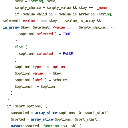
$key
 = (
string
) 
$key
;

$empty_choice
 = 
$empty_value
 && 
$key
 == 
'_none'
;

if
 (
$value_valid
 && (!
$value_is_array
 && (
string
) 
$element
[
'#value'
] === 
$key
 || 
$value_is_array
 && 
in_array
(
$key
, 
$element
[
'#value'
]) || 
$empty_choice
)) {

$option
[
'selected'
] = 
TRUE
;

      }

else
 {

$option
[
'selected'
] = 
FALSE
;

      }

$option
[
'type'
] = 
'option'
;

$option
[
'value'
] = 
$key
;

$option
[
'label'
] = 
$choice
;

$options
[] = 
$option
;

    }

  }

if
 (
$sort_options
) {

$unsorted
 = 
array_slice
(
$options
, 0, 
$sort_start
);

$sorted
 = 
array_slice
(
$options
, 
$sort_start
);

uasort
(
$sorted
, 
function
 (
$a
, 
$b
) {
