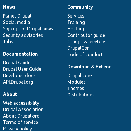
News
Community
News
Our
Documentation
Drupal
Governance
items
Planet Drupal
community
code
of
Services
Social media
base
community
Training
Sign up for Drupal news
Hosting
Security advisories
Contributor guide
Jobs
Groups & meetups
DrupalCon
Documentation
Code of conduct
Drupal Guide
Download & Extend
Drupal User Guide
Developer docs
Drupal core
API.Drupal.org
Modules
Themes
About
Distributions
Web accessibility
Drupal Association
About Drupal.org
Terms of service
Privacy policy