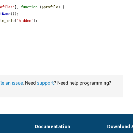
rofiles'
], 
function
 (
$profile
) {

etName
());

ile_info
[
'hidden'
];

.
ile an issue
. Need
support
? Need help programming?
Documentation
Download 