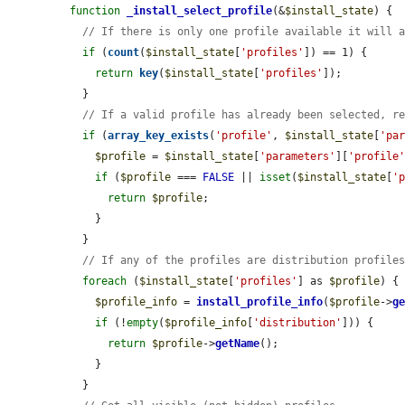
function
_install_select_profile
(&
$install_state
) {

// If there is only one profile available it will 
if
 (
count
(
$install_state
[
'profiles'
]) == 1) {

return
key
(
$install_state
[
'profiles'
]);

  }

// If a valid profile has already been selected, r
if
 (
array_key_exists
(
'profile'
, 
$install_state
[
'pa
$profile
 = 
$install_state
[
'parameters'
][
'profile
if
 (
$profile
 === 
FALSE
 || 
isset
(
$install_state
[
'
return
$profile
;

    }

  }

// If any of the profiles are distribution profile
foreach
 (
$install_state
[
'profiles'
] as 
$profile
) {

$profile_info
 = 
install_profile_info
(
$profile
->
g
if
 (!
empty
(
$profile_info
[
'distribution'
])) {

return
$profile
->
getName
();

    }

  }
