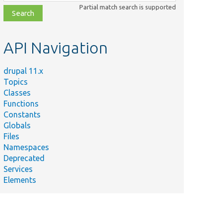
class,
Partial match search is supported
file,
topic,
etc.
API Navigation
drupal 11.x
Topics
Classes
Functions
Constants
Globals
Files
Namespaces
Deprecated
Services
Elements