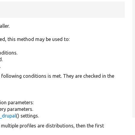
ller.
led, this method may be used to:
nditions.
d.
.
he following conditions is met. They are checked in the
tion parameters:
uery parameters.
l_drupal
() settings.
 multiple profiles are distributions, then the first