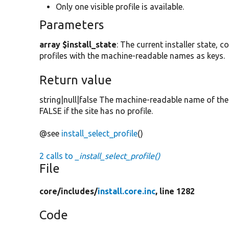
Only one visible profile is available.
Parameters
array $install_state
: The current installer state, c
profiles with the machine-readable names as keys.
Return value
string|null|false The machine-readable name of the 
FALSE if the site has no profile.
@see
install_select_profile
()
2 calls to
_install_select_profile()
File
core/
includes/
install.core.inc
, line 1282
Code