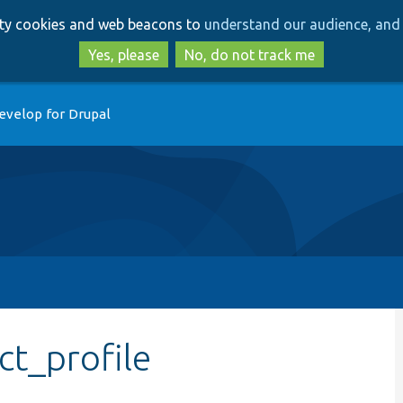
Skip
Skip
arty cookies and web beacons to
understand our audience, and 
to
to
main
search
Yes, please
No, do not track me
content
evelop for Drupal
ct_profile