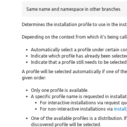
Same name and namespace in other branches
Determines the installation profile to use in the insta
Depending on the context from which it's being cal
Automatically select a profile under certain co
Indicate which profile has already been selecte
Indicate that a profile still needs to be selected
A profile will be selected automatically if one of t
given order:
Only one profile is available.
A specific profile name is requested in installa
For interactive installations via request q
For non-interactive installations via
instal
One of the available profiles is a distribution. If
discovered profile will be selected.