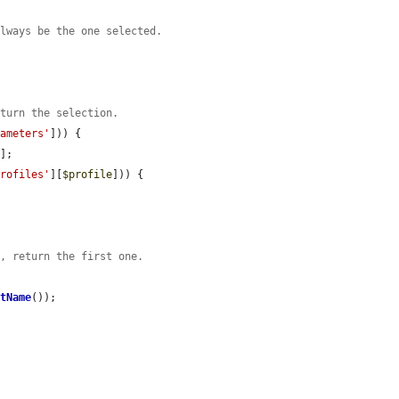
always be the one selected.
eturn the selection.
rameters'
])) {

'
];

profiles'
][
$profile
])) {

s, return the first one.
etName
());
