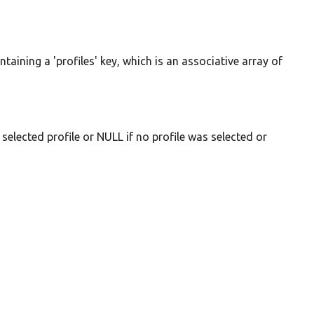
ontaining a 'profiles' key, which is an associative array of
selected profile or NULL if no profile was selected or