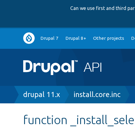
Can we use first and third p
Main
Drupal 7
Drupal 8+
Other projects
D
navigation
Breadcrumb
drupal 11.x
install.core.inc
function _install_sele