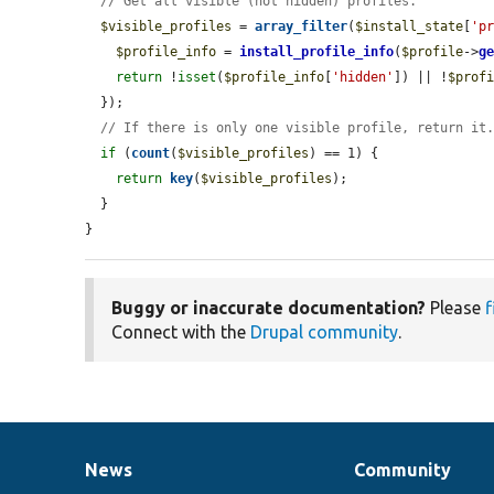
// Get all visible (not hidden) profiles.
$visible_profiles
 = 
array_filter
(
$install_state
[
'p
$profile_info
 = 
install_profile_info
(
$profile
->
g
return
 !
isset
(
$profile_info
[
'hidden'
]) || !
$prof
  });

// If there is only one visible profile, return it
if
 (
count
(
$visible_profiles
) == 1) {

return
key
(
$visible_profiles
);

  }

}
Buggy or inaccurate documentation?
Please
f
Connect with the
Drupal community
.
News
Community
News
Our
Documentation
Drupal
Governance