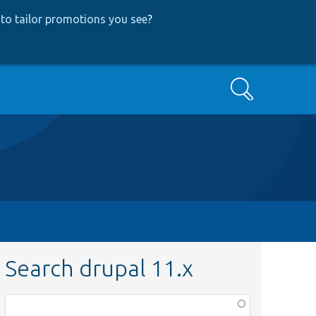
to tailor promotions you see
?
Search
Search drupal 11.x
Function,