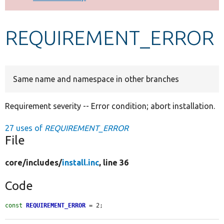
Develop for Drupal
REQUIREMENT_ERROR
Same name and namespace in other branches
Requirement severity -- Error condition; abort installation.
27 uses of
REQUIREMENT_ERROR
File
core/
includes/
install.inc
, line 36
Code
const
REQUIREMENT_ERROR
 = 2;