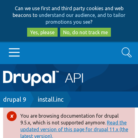
Skip
Skip
Can we use first and third party cookies and web
to
to
beacons to
understand our audience, and to tailor
main
search
promotions you see
?
content
Yes, please
No, do not track me
Search
Main
Go to Drupal.org
navigation
Drupal 7
Breadcrumb
drupal 9
install.inc
Drupal 8+
You are browsing documentation for drupal
Error
9.5.x, which is not supported anymore.
Read the
message
updated version of this page for drupal 11.x (the
Other projects
latest version).