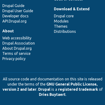
Drupal Guide
Download & Extend
Drupal User Guide
Developer docs
Drupal core
API.Drupal.org
Modules
Themes
About
Distributions
Web accessibility
Drupal Association
About Drupal.org
Terms of service
Privacy policy
All source code and documentation on this site is released
under the terms of the
GNU General Public License,
version 2 and later
.
Drupal
is a
registered trademark
of
Dries Buytaert
.