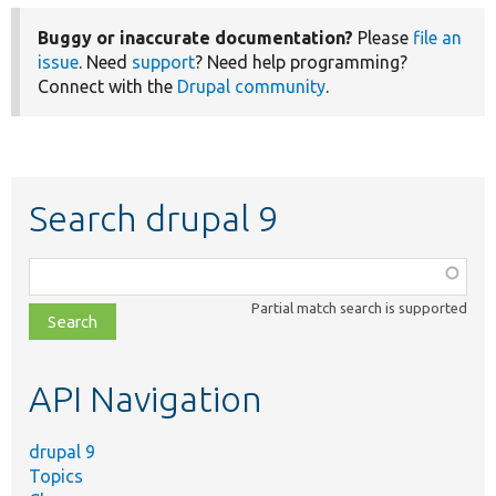
Buggy or inaccurate documentation?
Please
file an
issue
. Need
support
? Need help programming?
Connect with the
Drupal community
.
Search drupal 9
Function,
class,
Partial match search is supported
file,
topic,
etc.
API Navigation
drupal 9
Topics