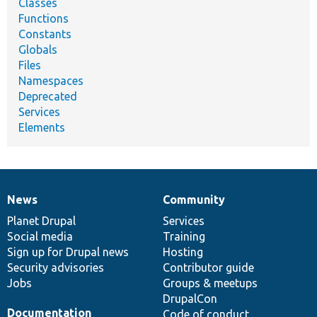
Classes
Functions
Constants
Globals
Files
Namespaces
Deprecated
Services
Elements
News
Community
News
Our
Documentation
Drupal
Governance
items
Planet Drupal
community
code
of
Services
Social media
base
community
Training
Sign up for Drupal news
Hosting
Security advisories
Contributor guide
Jobs
Groups & meetups
DrupalCon
Documentation
Code of conduct