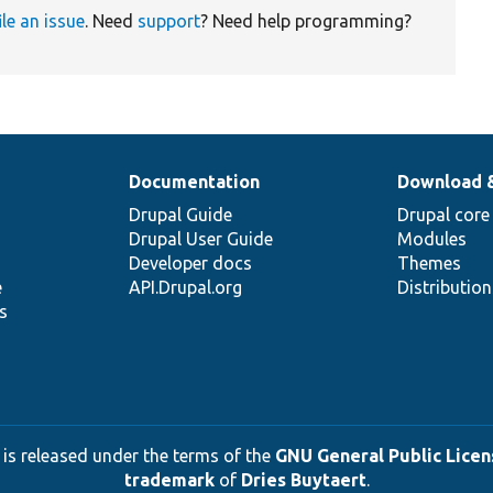
ile an issue
. Need
support
? Need help programming?
Documentation
Download 
Drupal Guide
Drupal core
Drupal User Guide
Modules
Developer docs
Themes
e
API.Drupal.org
Distributio
s
 is released under the terms of the
GNU General Public Licens
trademark
of
Dries Buytaert
.