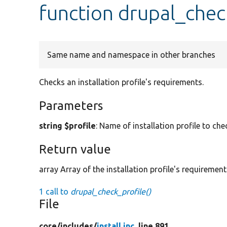
function drupal_chec
Same name and namespace in other branches
Checks an installation profile's requirements.
Parameters
string $profile
: Name of installation profile to che
Return value
array Array of the installation profile's requirement
1 call to
drupal_check_profile()
File
core/
includes/
install.inc
, line 891