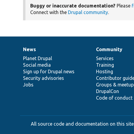
Buggy or inaccurate documentation?
Please
f
Connect with the
Drupal community
.
News
Community
News
Our
Documentation
Drupal
Governance
items
Planet Drupal
community
code
of
Services
Social media
base
community
Training
Sign up for Drupal news
Hosting
Security advisories
Contributor guid
Jobs
Groups & meetup
DrupalCon
Code of conduct
All source code and documentation on this site