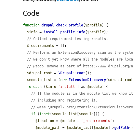
Code
function
drupal_check_profile
(
$profile
) {

$info
 = 
install_profile_info
(
$profile
);

// Collect requirement testing results.
$requirements
 = [];

// Performs an ExtensionDiscovery scan as the syst
// we don't yet know where all the modules are loc
// @todo Remove as part of https://www.drupal.org/
$drupal_root
 = 
\Drupal
::
root
();

$module_list
 = (
new
ExtensionDiscovery
(
$drupal_roo
foreach
 (
$info
[
'install'
] as 
$module
) {

// If the module is in the module list we know i
// including and registering it.
// @see \Drupal\Core\Extension\ExtensionDiscover
if
 (
isset
(
$module_list
[
$module
])) {

$function
 = 
$module
 . 
'_requirements'
;

$module_path
 = 
$module_list
[
$module
]->
getPath
()