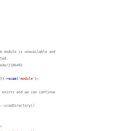
em module is unavailable and
ated.
node/2186491
t
))->
scan
(
'module'
);

t exists and we can continue
y::scanDirectory()
;
