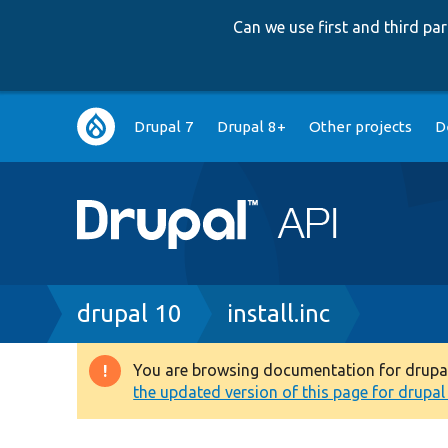
Can we use first and third p
Main
Drupal 7
Drupal 8+
Other projects
D
navigation
Breadcrumb
drupal 10
install.inc
You are browsing documentation for drupal 1
Warning
the updated version of this page for drupal 1
message