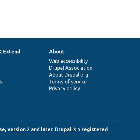
& Extend
About
Web accessibility
Drupal Association
About Drupal.org
ns
Terms of service
Privacy policy
e, version 2 and later
.
Drupal
is a
registered