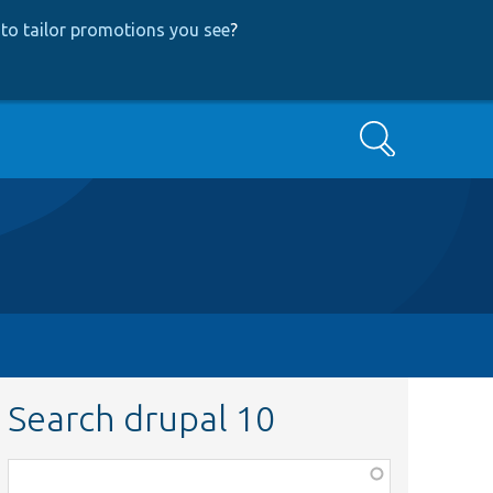
to tailor promotions you see
?
Search
Search drupal 10
Function,