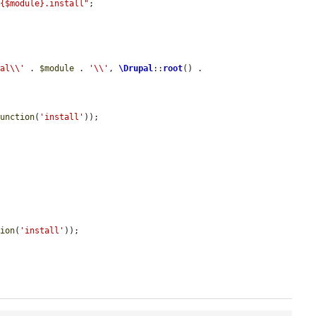
/{$module}.install"
;

pal\\'
 . 
$module
 . 
'\\'
, 
\Drupal
::
root
() . 
function
(
'install'
));

tion
(
'install'
));
