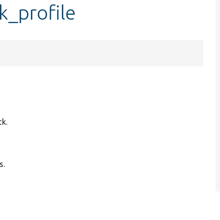
k_profile
ck.
s.