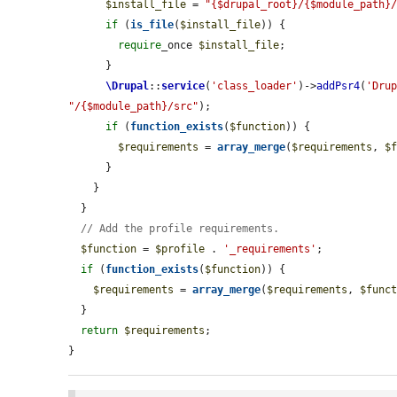
$install_file
 = 
"{$drupal_root}/{$module_path}
if
 (
is_file
(
$install_file
)) {

require
_once 
$install_file
;

      }

\Drupal
::
service
(
'class_loader'
)->
addPsr4
(
'Dru
"/{$module_path}/src"
);

if
 (
function_exists
(
$function
)) {

$requirements
 = 
array_merge
(
$requirements
, 
$
      }

    }

  }

// Add the profile requirements.
$function
 = 
$profile
 . 
'_requirements'
;

if
 (
function_exists
(
$function
)) {

$requirements
 = 
array_merge
(
$requirements
, 
$func
  }

return
$requirements
;

}