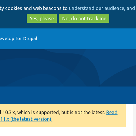
Skip
Skip
arty cookies and web beacons to
understand our audience, and 
to
to
main
search
Yes, please
No, do not track me
content
evelop for Drupal
0.3.x, which is supported, but is not the latest.
Read
1.x (the latest version).