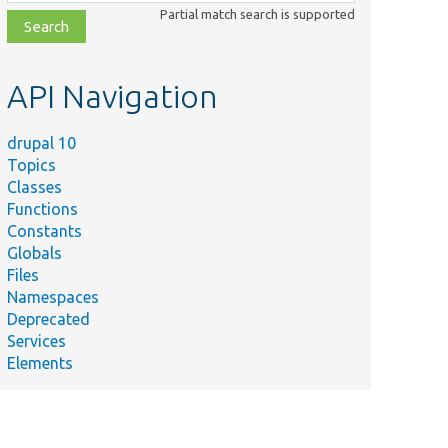
class,
Partial match search is supported
file,
topic,
etc.
API Navigation
drupal 10
Topics
Classes
Functions
Constants
Globals
Files
Namespaces
Deprecated
Services
Elements