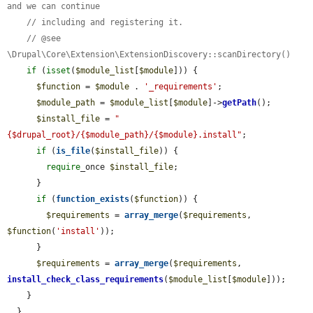
and we can continue
// including and registering it.
// @see 
\Drupal\Core\Extension\ExtensionDiscovery::scanDirectory()
if
 (
isset
(
$module_list
[
$module
])) {

$function
 = 
$module
 . 
'_requirements'
;

$module_path
 = 
$module_list
[
$module
]->
getPath
();

$install_file
 = 
"
{$drupal_root}/{$module_path}/{$module}.install"
;

if
 (
is_file
(
$install_file
)) {

require
_once 
$install_file
;

      }

if
 (
function_exists
(
$function
)) {

$requirements
 = 
array_merge
(
$requirements
, 
$function
(
'install'
));

      }

$requirements
 = 
array_merge
(
$requirements
, 
install_check_class_requirements
(
$module_list
[
$module
]));

    }

  }
