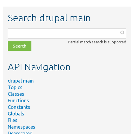
Search drupal main
Function,
class,
Partial match search is supported
file,
topic,
etc.
API Navigation
drupal main
Topics
Classes
Functions
Constants
Globals
Files
Namespaces
Deprecated