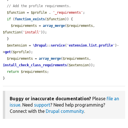
// Add the profile requirements.
$function
 = 
$profile
 . 
'_requirements'
;

if
 (
function_exists
(
$function
)) {

$requirements
 = 
array_merge
(
$requirements
, 
$function
(
'install'
));

  }

$extension
 = 
\Drupal
::
service
(
'
extension.list.profile
'
)-
>
get
(
$profile
);

$requirements
 = 
array_merge
(
$requirements
, 
install_check_class_requirements
(
$extension
));

return
$requirements
;

}
Buggy or inaccurate documentation?
Please
file an
issue
. Need
support
? Need help programming?
Connect with the
Drupal community
.