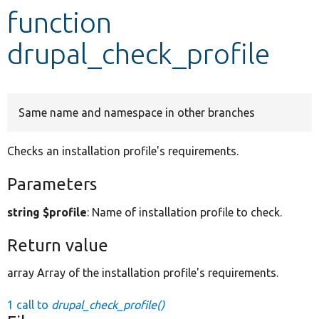
function
Develop for Drupal
drupal_check_profile
Same name and namespace in other branches
Checks an installation profile's requirements.
Parameters
string $profile
: Name of installation profile to check.
Return value
array Array of the installation profile's requirements.
1 call to
drupal_check_profile()