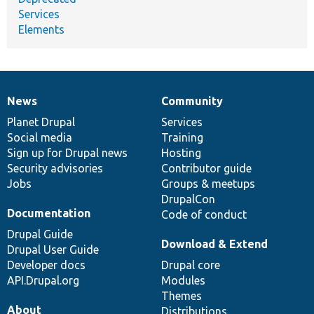
Services
Elements
News
Community
News
Our
Documentation
Drupal
Governance
items
Planet Drupal
community
code
of
Services
Social media
base
community
Training
Sign up for Drupal news
Hosting
Security advisories
Contributor guide
Jobs
Groups & meetups
DrupalCon
Documentation
Code of conduct
Drupal Guide
Download & Extend
Drupal User Guide
Developer docs
Drupal core
API.Drupal.org
Modules
Themes
About
Distributions