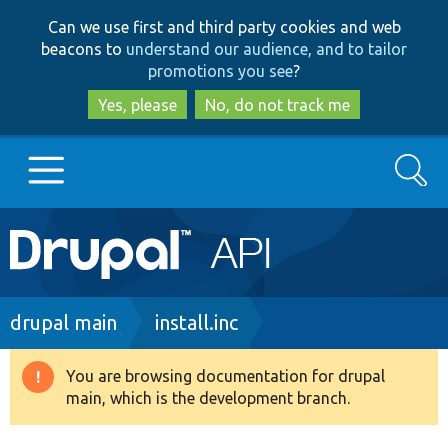
Skip
Skip
Can we use first and third party cookies and web
to
to
beacons to
understand our audience, and to tailor
main
search
promotions you see
?
content
Yes, please
No, do not track me
Search
Main
Go to Drupal.org
navigation
Drupal 7
Breadcrumb
drupal main
install.inc
Drupal 8+
You are browsing documentation for drupal
Warning
main, which is the development branch.
message
Other projects