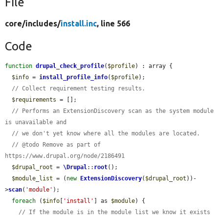
File
core/
includes/
install.inc
, line 566
Code
function
drupal_check_profile
(
$profile
) : array {

$info
 = 
install_profile_info
(
$profile
);

// Collect requirement testing results.
$requirements
 = [];

// Performs an ExtensionDiscovery scan as the system module 
is unavailable and
// we don't yet know where all the modules are located.
// @todo Remove as part of 
https://www.drupal.org/node/2186491
$drupal_root
 = 
\Drupal
::
root
();

$module_list
 = (
new
ExtensionDiscovery
(
$drupal_root
))-
>
scan
(
'module'
);

foreach
 (
$info
[
'install'
] as 
$module
) {

// If the module is in the module list we know it exists 