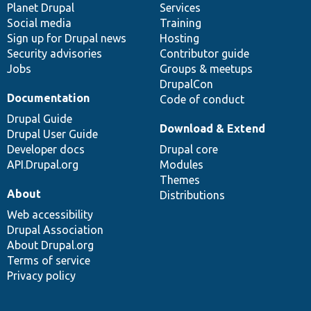
items
Planet Drupal
community
code
of
Services
Social media
base
community
Training
Sign up for Drupal news
Hosting
Security advisories
Contributor guide
Jobs
Groups & meetups
DrupalCon
Documentation
Code of conduct
Drupal Guide
Download & Extend
Drupal User Guide
Developer docs
Drupal core
API.Drupal.org
Modules
Themes
About
Distributions
Web accessibility
Drupal Association
About Drupal.org
Terms of service
Privacy policy