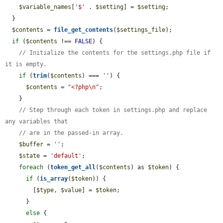
$variable_names
[
'$'
 . 
$setting
] = 
$setting
;

  }

$contents
 = 
file_get_contents
(
$settings_file
);

if
 (
$contents
 !== 
FALSE
) {

// Initialize the contents for the settings.php file if 
it is empty.
if
 (
trim
(
$contents
) === 
''
) {

$contents
 = 
"<?php\n"
;

    }

// Step through each token in settings.php and replace 
any variables that
// are in the passed-in array.
$buffer
 = 
''
;

$state
 = 
'default'
;

foreach
 (
token_get_all
(
$contents
) as 
$token
) {

if
 (
is_array
(
$token
)) {

        [
$type
, 
$value
] = 
$token
;

      }

else
 {
