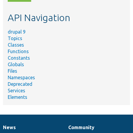
topic,
etc.
API Navigation
drupal 9
Topics
Classes
Functions
Constants
Globals
Files
Namespaces
Deprecated
Services
Elements
News
Community
News
Our
Documentation
Drupal
Governance