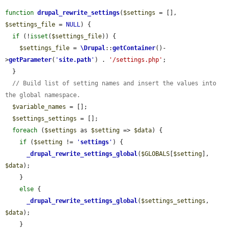
function
drupal_rewrite_settings
(
$settings
 = [], 
$settings_file
 = 
NULL
) {

if
 (!
isset
(
$settings_file
)) {

$settings_file
 = 
\Drupal
::
getContainer
()-
>
getParameter
(
'
site.path
'
) . 
'/settings.php'
;

  }

// Build list of setting names and insert the values into 
the global namespace.
$variable_names
 = [];

$settings_settings
 = [];

foreach
 (
$settings
 as 
$setting
 => 
$data
) {

if
 (
$setting
 != 
'
settings
'
) {

_drupal_rewrite_settings_global
(
$GLOBALS
[
$setting
], 
$data
);

    }

else
 {

_drupal_rewrite_settings_global
(
$settings_settings
, 
$data
);

    }
