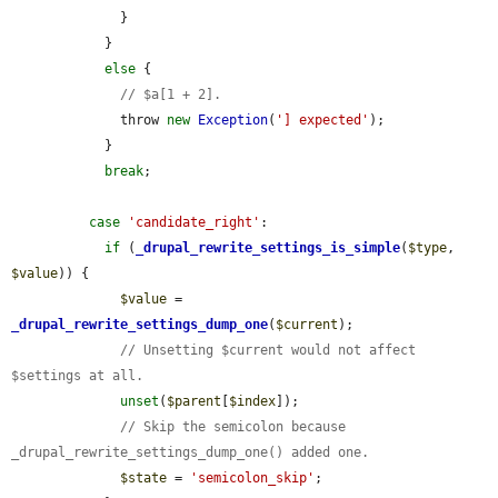
              }

            }

else
 {

// $a[1 + 2].
              throw 
new
Exception
(
'] expected'
);

            }

break
;

case
'candidate_right'
:

if
 (
_drupal_rewrite_settings_is_simple
(
$type
, 
$value
)) {

$value
 = 
_drupal_rewrite_settings_dump_one
(
$current
);

// Unsetting $current would not affect 
$settings at all.
unset
(
$parent
[
$index
]);

// Skip the semicolon because 
_drupal_rewrite_settings_dump_one() added one.
$state
 = 
'semicolon_skip'
;
