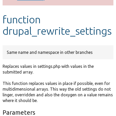
Develop for Drupal
function
drupal_rewrite_settings
Same name and namespace in other branches
Replaces values in settings.php with values in the
submitted array.
This function replaces values in place if possible, even for
multidimensional arrays. This way the old settings do not
linger, overridden and also the doxygen on a value remains
where it should be.
Parameters