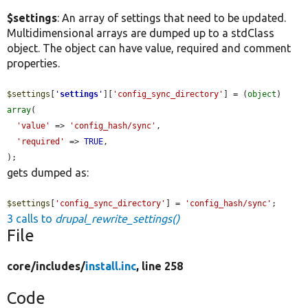
$settings
: An array of settings that need to be updated.
Multidimensional arrays are dumped up to a stdClass
object. The object can have value, required and comment
properties.
$settings
[
'
settings
'
][
'config_sync_directory'
] = (
object
) 
array
(

'value'
 => 
'config_hash/sync'
,

'required'
 => 
TRUE
,

);
gets dumped as:
$settings
[
'config_sync_directory'
] = 
'config_hash/sync'
;
3 calls to
drupal_rewrite_settings()
File
core/
includes/
install.inc
, line 258
Code