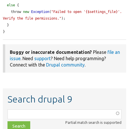
else
 {

    throw 
new
Exception
(
"Failed to open '{$settings_file}'. 
Verify the file permissions."
);

  }

}
Buggy or inaccurate documentation?
Please
file an
issue
. Need
support
? Need help programming?
Connect with the
Drupal community
.
Search drupal 9
Function,
class,
Partial match search is supported
file,