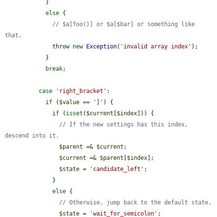
            }

else
 {

// $a[foo()] or $a[$bar] or something like 
that.
              throw 
new
Exception
(
'invalid array index'
);

            }

break
;

case
'right_bracket'
:

if
 (
$value
 == 
']'
) {

if
 (
isset
(
$current
[
$index
])) {

// If the new settings has this index, 
descend into it.
$parent
 =& 
$current
;

$current
 =& 
$parent
[
$index
];

$state
 = 
'candidate_left'
;

              }

else
 {

// Otherwise, jump back to the default state.
$state
 = 
'wait_for_semicolon'
;
