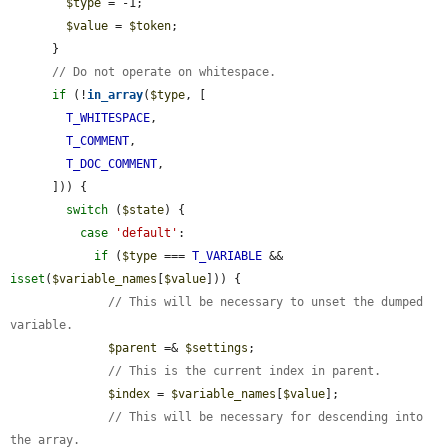
$type
 = -1;

$value
 = 
$token
;

      }

// Do not operate on whitespace.
if
 (!
in_array
(
$type
, [

T_WHITESPACE
,

T_COMMENT
,

T_DOC_COMMENT
,

      ])) {

switch
 (
$state
) {

case
'default'
:

if
 (
$type
 === 
T_VARIABLE
 && 
isset
(
$variable_names
[
$value
])) {

// This will be necessary to unset the dumped 
variable.
$parent
 =& 
$settings
;

// This is the current index in parent.
$index
 = 
$variable_names
[
$value
];

// This will be necessary for descending into 
the array.