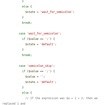
            }

else
 {

$state
 = 
'wait_for_semicolon'
;

            }

break
;

case
'wait_for_semicolon'
:

if
 (
$value
 == 
';'
) {

$state
 = 
'default'
;

            }

break
;

case
'semicolon_skip'
:

if
 (
$value
 == 
';'
) {

$value
 = 
''
;

$state
 = 
'default'
;

            }

else
 {

// If the expression was $a = 1 + 2; then we 
replaced 1 and