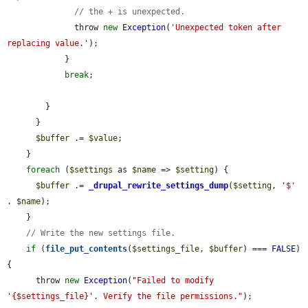
// the + is unexpected.
              throw 
new
Exception
(
'Unexpected token after 
replacing value.'
);

            }

break
;

        }

      }

$buffer
 .= 
$value
;

    }

foreach
 (
$settings
 as 
$name
 => 
$setting
) {

$buffer
 .= 
_drupal_rewrite_settings_dump
(
$setting
, 
'$'
. 
$name
);

    }

// Write the new settings file.
if
 (
file_put_contents
(
$settings_file
, 
$buffer
) === 
FALSE
) 
{

      throw 
new
Exception
(
"Failed to modify 
'{$settings_file}'. Verify the file permissions."
);
