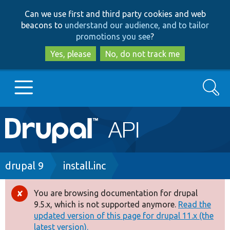
Skip
Skip
Can we use first and third party cookies and web
to
to
beacons to
understand our audience, and to tailor
main
search
promotions you see
?
content
Yes, please
No, do not track me
Search
Main
Go to Drupal.org
navigation
Drupal 7
Breadcrumb
drupal 9
install.inc
Drupal 8+
You are browsing documentation for drupal
Error
9.5.x, which is not supported anymore.
Read the
message
updated version of this page for drupal 11.x (the
Other projects
latest version).