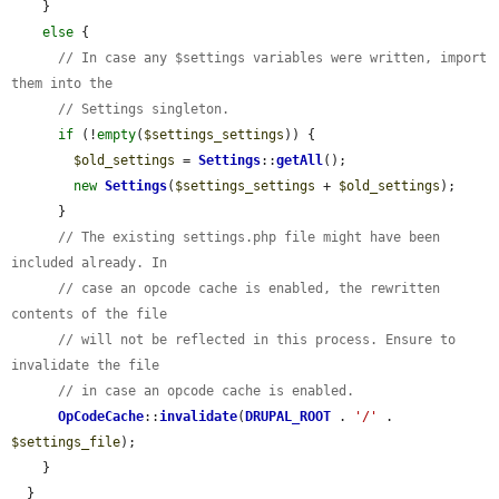
    }

else
 {

// In case any $settings variables were written, import 
them into the
// Settings singleton.
if
 (!
empty
(
$settings_settings
)) {

$old_settings
 = 
Settings
::
getAll
();

new
Settings
(
$settings_settings
 + 
$old_settings
);

      }

// The existing settings.php file might have been 
included already. In
// case an opcode cache is enabled, the rewritten 
contents of the file
// will not be reflected in this process. Ensure to 
invalidate the file
// in case an opcode cache is enabled.
OpCodeCache
::
invalidate
(
DRUPAL_ROOT
 . 
'/'
 . 
$settings_file
);

    }

  }
