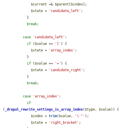
$current
 =& 
$parent
[
$index
];

$state
 = 
'candidate_left'
;

            }

break
;

case
'candidate_left'
:

if
 (
$value
 == 
'['
) {

$state
 = 
'array_index'
;

            }

if
 (
$value
 == 
'='
) {

$state
 = 
'candidate_right'
;

            }

break
;

case
'array_index'
:

if
(
_drupal_rewrite_settings_is_array_index
(
$type
, 
$value
)) {

$index
 = 
trim
(
$value
, 
'\'"'
);

$state
 = 
'right_bracket'
;
