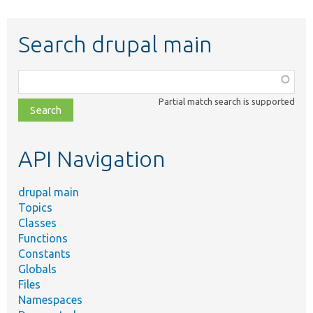
Search drupal main
Function,
class,
Partial match search is supported
file,
topic,
etc.
API Navigation
drupal main
Topics
Classes
Functions
Constants
Globals
Files
Namespaces