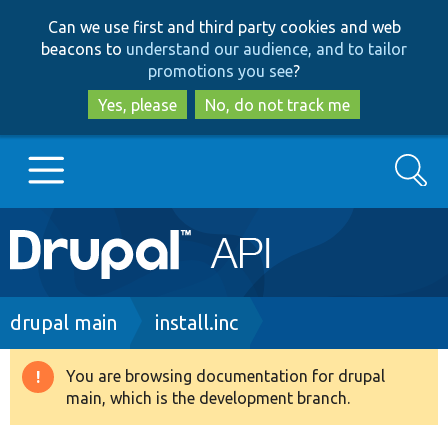
Skip
Skip
Can we use first and third party cookies and web
to
to
beacons to
understand our audience, and to tailor
main
search
promotions you see
?
content
Yes, please
No, do not track me
Search
Main
Go to Drupal.org
navigation
Drupal 7
Breadcrumb
drupal main
install.inc
Drupal 8+
You are browsing documentation for drupal
Warning
main, which is the development branch.
message
Other projects