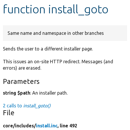
function install_goto
Develop for Drupal
Same name and namespace in other branches
Sends the user to a different installer page.
This issues an on-site HTTP redirect. Messages (and
errors) are erased.
Parameters
string $path
: An installer path.
2 calls to
install_goto()
File
core/
includes/
install.inc
, line 492