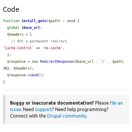
Code
function
install_goto
(
$path
) : void {

global
$
base_url
;

$headers
 = [

// Not a permanent redirect.
'Cache-Control'
 => 
'no-cache'
,

  ];

$response
 = 
new
RedirectResponse
(
$base_url
 . 
'/'
 . 
$path
, 
302, 
$headers
);

$response
->
send
();

}
Buggy or inaccurate documentation?
Please
file an
issue
. Need
support
? Need help programming?
Connect with the
Drupal community
.