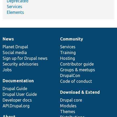
Deprecated
Services
Elements
News
Community
News
Our
Documentation
Drupal
Governance
items
Planet Drupal
community
code
of
Services
Social media
base
community
Training
Sign up for Drupal news
Hosting
Security advisories
Contributor guide
Jobs
Groups & meetups
DrupalCon
Documentation
Code of conduct
Drupal Guide
Download & Extend
Drupal User Guide
Developer docs
Drupal core
API.Drupal.org
Modules
Themes
About