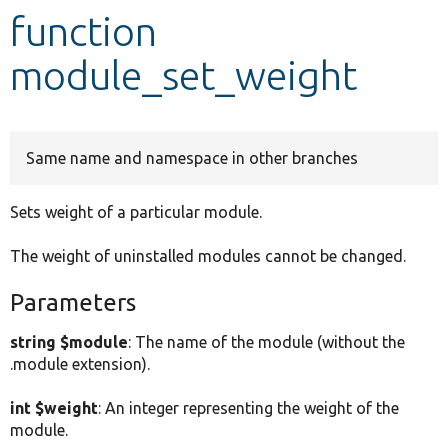
function
Develop for Drupal
module_set_weight
Same name and namespace in other branches
Sets weight of a particular module.
The weight of uninstalled modules cannot be changed.
Parameters
string $module
: The name of the module (without the
.module extension).
int $weight
: An integer representing the weight of the
module.