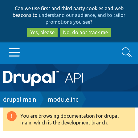
Skip
Skip
Can we use first and third party cookies and web
to
to
beacons to
understand our audience, and to tailor
main
search
promotions you see
?
content
Yes, please
No, do not track me
Search
Main
Go to Drupal.org
navigation
Drupal 7
Breadcrumb
drupal main
module.inc
Drupal 8+
You are browsing documentation for drupal
Warning
main, which is the development branch.
message
Other projects