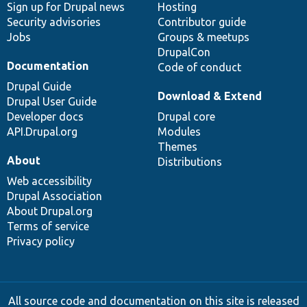
Sign up for Drupal news
Hosting
Security advisories
Contributor guide
Jobs
Groups & meetups
DrupalCon
Documentation
Code of conduct
Drupal Guide
Download & Extend
Drupal User Guide
Developer docs
Drupal core
API.Drupal.org
Modules
Themes
About
Distributions
Web accessibility
Drupal Association
About Drupal.org
Terms of service
Privacy policy
All source code and documentation on this site is released