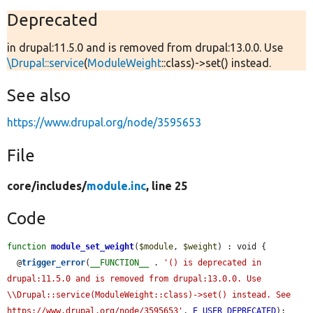
Deprecated
in drupal:11.5.0 and is removed from drupal:13.0.0. Use
\Drupal::service
(
ModuleWeight
::class)->set() instead.
See also
https://www.drupal.org/node/3595653
File
core/
includes/
module.inc
, line 25
Code
function
module_set_weight
(
$module
, 
$weight
) : void {

  @
trigger_error
(
__FUNCTION__
 . 
'() is deprecated in 
drupal:11.5.0 and is removed from drupal:13.0.0. Use 
\\Drupal::service(ModuleWeight::class)->set() instead. See 
https://www.drupal.org/node/3595653'
, 
E_USER_DEPRECATED
);
