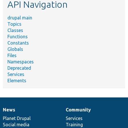
API Navigation
drupal main
Topics
Classes
Functions
Constants
Globals
Files
Namespaces
Deprecated
Services
Elements
News
Community
News
Our
Documentation
Drupal
Governance
items
Planet Drupal
community
code
of
Services
Social media
base
community
Training