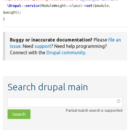
\Drupal
::
service
(ModuleWeight::class)->
set
(
$module
, 
$weight
);

}
Buggy or inaccurate documentation?
Please
file an
issue
. Need
support
? Need help programming?
Connect with the
Drupal community
.
Search drupal main
Function,
class,
Partial match search is supported
file,
topic,
etc.