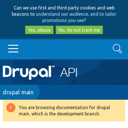
Skip
Skip
Can we use first and third party cookies and web
to
to
beacons to
understand our audience, and to tailor
main
search
promotions you see
?
content
Yes, please
No, do not track me
Search
Main
Go to Drupal.org
navigation
Drupal 7
Breadcrumb
drupal main
Drupal 8+
You are browsing documentation for drupal
Warning
main, which is the development branch.
message
Other projects