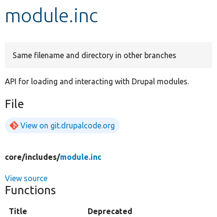
module.inc
Develop for Drupal
Same filename and directory in other branches
API for loading and interacting with Drupal modules.
File
View on git.drupalcode.org
core/
includes/
module.inc
View source
Functions
Title
Deprecated