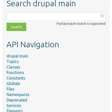
Search drupal main
Function,
class,
Partial match search is supported
file,
topic,
etc.
API Navigation
drupal main
Topics
Classes
Functions
Constants
Globals
Files
Namespaces
Deprecated
Services
Elements