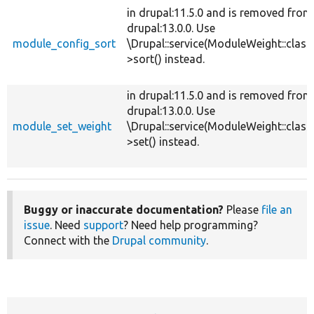
in drupal:11.5.0 and is removed from
drupal:13.0.0. Use
module_config_sort
\Drupal::service(ModuleWeight::class
>sort() instead.
in drupal:11.5.0 and is removed from
drupal:13.0.0. Use
module_set_weight
\Drupal::service(ModuleWeight::class
>set() instead.
Buggy or inaccurate documentation?
Please
file an
issue
. Need
support
? Need help programming?
Connect with the
Drupal community
.