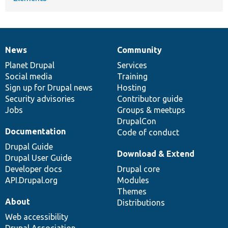
News
Community
News
Our
Documentation
Drupal
Governance
items
Planet Drupal
community
code
of
Services
Social media
base
community
Training
Sign up for Drupal news
Hosting
Security advisories
Contributor guide
Jobs
Groups & meetups
DrupalCon
Documentation
Code of conduct
Drupal Guide
Download & Extend
Drupal User Guide
Developer docs
Drupal core
API.Drupal.org
Modules
Themes
About
Distributions
Web accessibility