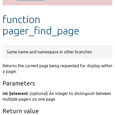
Develop for Drupal
function
pager_find_page
Same name and namespace in other branches
Returns the current page being requested for display within
a pager.
Parameters
int $element
: (optional) An integer to distinguish between
multiple pagers on one page.
Return value