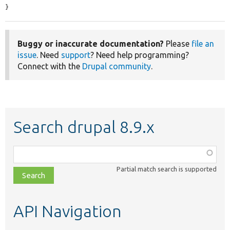
}
Buggy or inaccurate documentation?
Please
file an
issue
. Need
support
? Need help programming?
Connect with the
Drupal community
.
Search drupal 8.9.x
Function,
class,
Partial match search is supported
file,
topic,
etc.
API Navigation