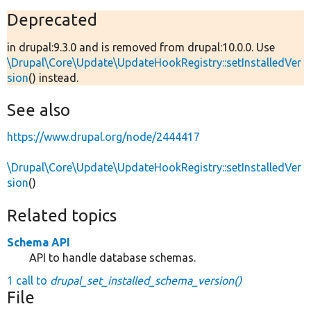
Deprecated
in drupal:9.3.0 and is removed from drupal:10.0.0. Use
\Drupal\Core\Update\UpdateHookRegistry::setInstalledVer
sion
() instead.
See also
https://www.drupal.org/node/2444417
\Drupal\Core\Update\UpdateHookRegistry::setInstalledVer
sion
()
Related topics
Schema API
API to handle database schemas.
1 call to
drupal_set_installed_schema_version()
File