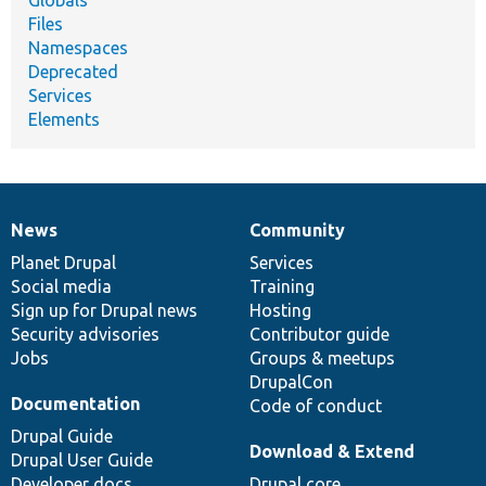
Files
Namespaces
Deprecated
Services
Elements
News
Community
News
Our
Documentation
Drupal
Governance
items
Planet Drupal
community
code
of
Services
Social media
base
community
Training
Sign up for Drupal news
Hosting
Security advisories
Contributor guide
Jobs
Groups & meetups
DrupalCon
Documentation
Code of conduct
Drupal Guide
Download & Extend
Drupal User Guide
Developer docs
Drupal core