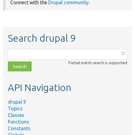
Connect with the
Drupal community
.
Search drupal 9
Function,
class,
Partial match search is supported
file,
topic,
etc.
API Navigation
drupal 9
Topics
Classes
Functions
Constants
Globals