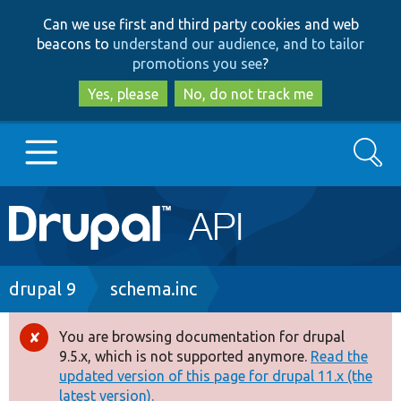
Skip
Skip
Can we use first and third party cookies and web
to
to
beacons to
understand our audience, and to tailor
main
search
promotions you see
?
content
Yes, please
No, do not track me
Search
Main
Go to Drupal.org
navigation
Drupal 7
Breadcrumb
drupal 9
schema.inc
Drupal 8+
You are browsing documentation for drupal
Error
9.5.x, which is not supported anymore.
Read the
message
updated version of this page for drupal 11.x (the
Other projects
latest version).