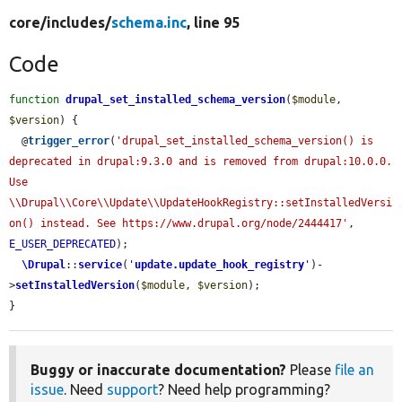
core/
includes/
schema.inc
, line 95
Code
function
drupal_set_installed_schema_version
(
$module
, 
$version
) {

  @
trigger_error
(
'drupal_set_installed_schema_version() is 
deprecated in drupal:9.3.0 and is removed from drupal:10.0.0. 
Use 
\\Drupal\\Core\\Update\\UpdateHookRegistry::setInstalledVersi
on() instead. See https://www.drupal.org/node/2444417'
, 
E_USER_DEPRECATED
);

\Drupal
::
service
(
'
update.update_hook_registry
'
)-
>
setInstalledVersion
(
$module
, 
$version
);

}
Buggy or inaccurate documentation?
Please
file an
issue
. Need
support
? Need help programming?