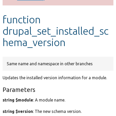
Develop for Drupal
function
drupal_set_installed_sc
hema_version
Same name and namespace in other branches
Updates the installed version information for a module.
Parameters
string $module
: A module name.
string $version
: The new schema version.