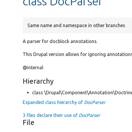
class DocParser
Same name and namespace in other branches
A parser for docblock annotations.
This Drupal version allows for ignoring annotatio
@internal
Hierarchy
class \Drupal\Component\Annotation\Doctrin
Expanded class hierarchy of
DocParser
3 files declare their use of
DocParser
File