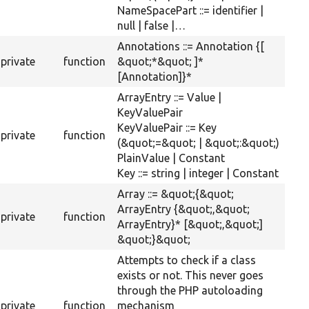
NameSpacePart ::= identifier |
null | false |…
Annotations ::= Annotation {[
private
function
&quot;*&quot; ]*
[Annotation]}*
ArrayEntry ::= Value |
KeyValuePair
KeyValuePair ::= Key
private
function
(&quot;=&quot; | &quot;:&quot;)
PlainValue | Constant
Key ::= string | integer | Constant
Array ::= &quot;{&quot;
ArrayEntry {&quot;,&quot;
private
function
ArrayEntry}* [&quot;,&quot;]
&quot;}&quot;
Attempts to check if a class
exists or not. This never goes
through the PHP autoloading
private
function
mechanism