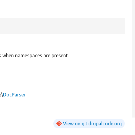
ns when namespaces are present.
e\
DocParser
View on git.drupalcode.org