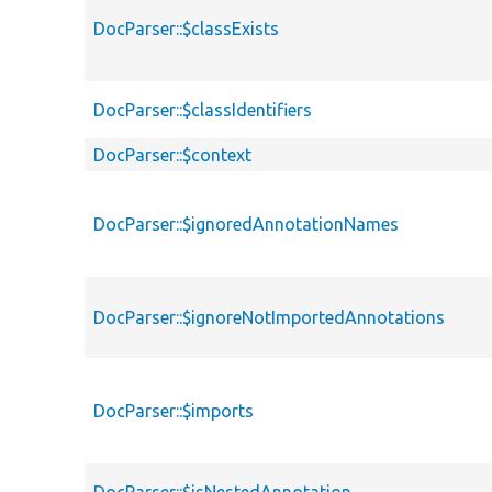
DocParser::$classExists
DocParser::$classIdentifiers
DocParser::$context
DocParser::$ignoredAnnotationNames
DocParser::$ignoreNotImportedAnnotations
DocParser::$imports