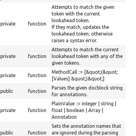
Attempts to match the given
token with the current
lookahead token.
private
function
If they match, updates the
lookahead token; otherwise
raises a syntax error.
Attempts to match the current
private
function
lookahead token with any of the
given tokens.
MethodCall ::= [&quot;(&quot;
private
function
[Values] &quot;)&quot;]
Parses the given docblock string
public
function
for annotations.
PlainValue ::= integer | string |
private
function
float | boolean | Array |
Annotation
Sets the annotation names that
public
function
are ignored during the parsing