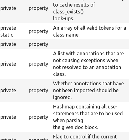
to cache results of
private
property
class_exists()
look-ups.
private
An array of all valid tokens for a
property
static
class name.
private
property
A list with annotations that are
not causing exceptions when
private
property
not resolved to an annotation
class.
Whether annotations that have
private
property
not been imported should be
ignored.
Hashmap containing all use-
statements that are to be used
private
property
when parsing
the given doc block.
Flag to control if the current