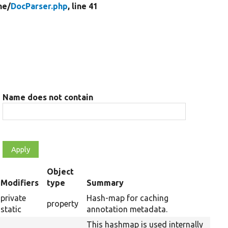
ne/
DocParser.php
, line 41
Name does not contain
Object
t
Modifiers
type
Summary
cending
private
Hash-map for caching
property
static
annotation metadata.
This hashmap is used internally