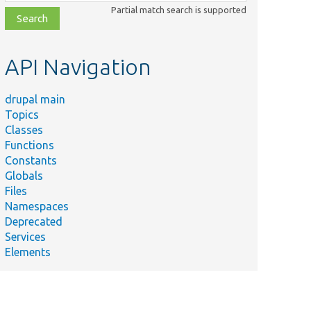
class,
Partial match search is supported
file,
topic,
etc.
API Navigation
drupal main
Topics
Classes
Functions
Constants
Globals
Files
Namespaces
Deprecated
Services
Elements