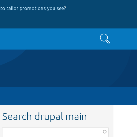
to tailor promotions you see
?
Search
Search drupal main
Function,