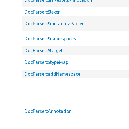
DocParser::$isNestedAnnotation
DocParser::$lexer
DocParser::$metadataParser
DocParser::$namespaces
DocParser::$target
DocParser::$typeMap
DocParser::addNamespace
DocParser::Annotation