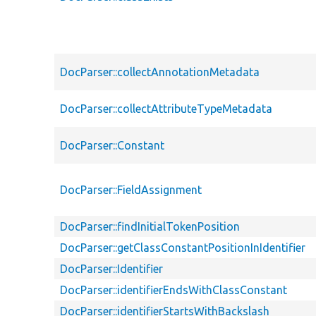
DocParser::collectAnnotationMetadata
DocParser::collectAttributeTypeMetadata
DocParser::Constant
DocParser::FieldAssignment
DocParser::findInitialTokenPosition
DocParser::getClassConstantPositionInIdentifier
DocParser::Identifier
DocParser::identifierEndsWithClassConstant
DocParser::identifierStartsWithBackslash