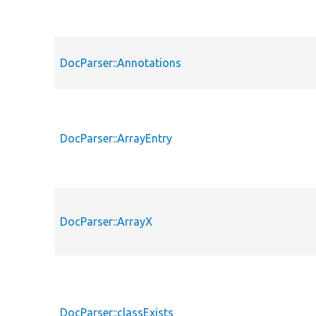
DocParser::Annotations
DocParser::ArrayEntry
DocParser::ArrayX
DocParser::classExists