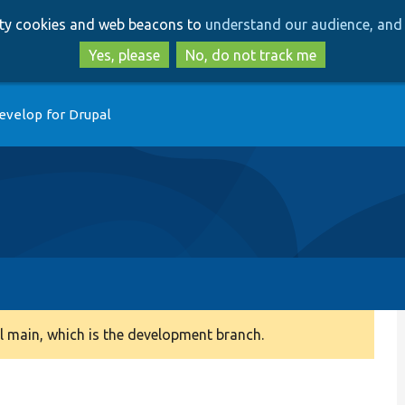
Skip
Skip
arty cookies and web beacons to
understand our audience, and 
to
to
main
search
Yes, please
No, do not track me
content
evelop for Drupal
 main, which is the development branch.