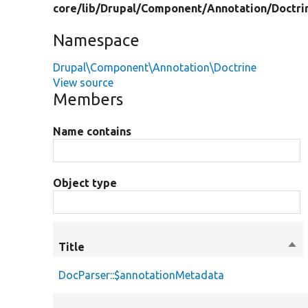
core/
lib/
Drupal/
Component/
Annotation/
Doctri
Namespace
Drupal\Component\Annotation\Doctrine
View source
Members
Name contains
Object type
Title
Sor
des
DocParser::$annotationMetadata