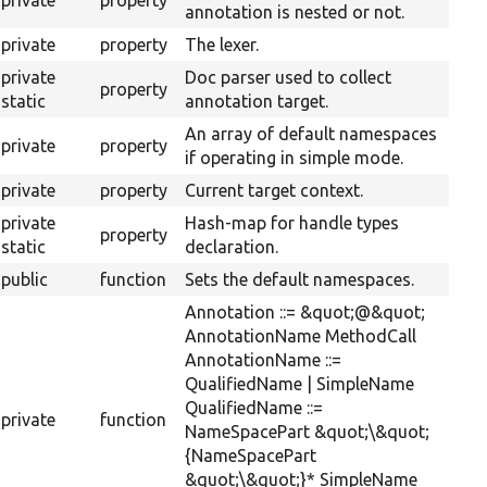
private
property
annotation is nested or not.
private
property
The lexer.
private
Doc parser used to collect
property
static
annotation target.
An array of default namespaces
private
property
if operating in simple mode.
private
property
Current target context.
private
Hash-map for handle types
property
static
declaration.
public
function
Sets the default namespaces.
Annotation ::= &quot;@&quot;
AnnotationName MethodCall
AnnotationName ::=
QualifiedName | SimpleName
QualifiedName ::=
private
function
NameSpacePart &quot;\&quot;
{NameSpacePart
&quot;\&quot;}* SimpleName