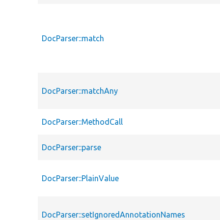
DocParser::match
DocParser::matchAny
DocParser::MethodCall
DocParser::parse
DocParser::PlainValue
DocParser::setIgnoredAnnotationNames