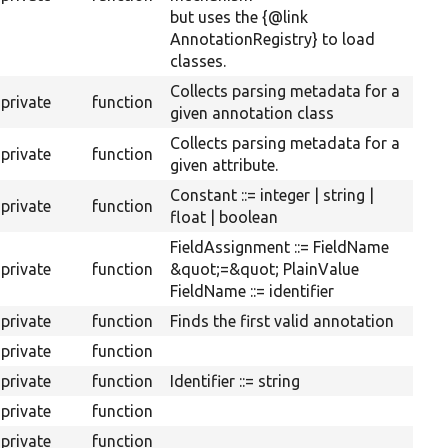
but uses the {@link
AnnotationRegistry} to load
classes.
Collects parsing metadata for a
private
function
given annotation class
Collects parsing metadata for a
private
function
given attribute.
Constant ::= integer | string |
private
function
float | boolean
FieldAssignment ::= FieldName
private
function
&quot;=&quot; PlainValue
FieldName ::= identifier
private
function
Finds the first valid annotation
private
function
private
function
Identifier ::= string
private
function
private
function