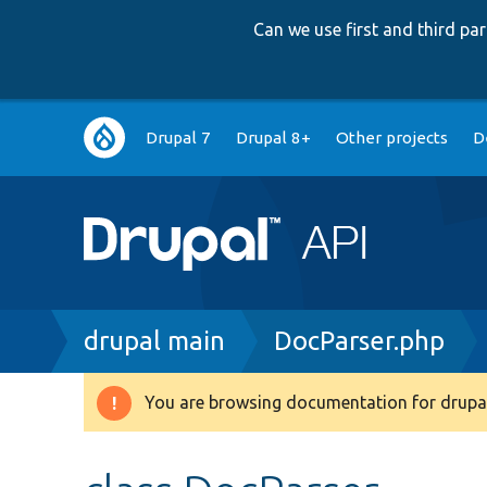
Can we use first and third p
Main
Drupal 7
Drupal 8+
Other projects
D
navigation
Breadcrumb
drupal main
DocParser.php
You are browsing documentation for drupal
Warning
message