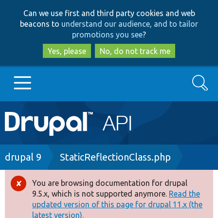
Skip
Skip
Can we use first and third party cookies and web
to
to
beacons to
understand our audience, and to tailor
main
search
promotions you see
?
content
Yes, please
No, do not track me
Search
Main
Go to Drupal.org
navigation
Drupal 7
Breadcrumb
drupal 9
StaticReflectionClass.php
Drupal 8+
You are browsing documentation for drupal
Error
9.5.x, which is not supported anymore.
Read the
message
updated version of this page for drupal 11.x (the
Other projects
latest version).