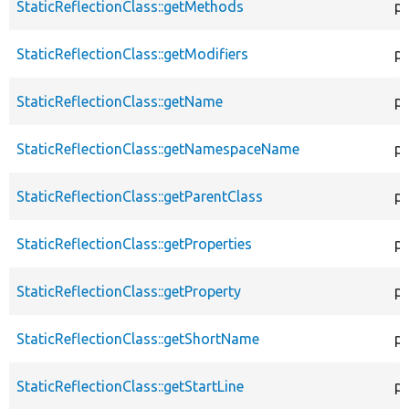
StaticReflectionClass::getMethods
pu
StaticReflectionClass::getModifiers
pu
StaticReflectionClass::getName
pu
StaticReflectionClass::getNamespaceName
pu
StaticReflectionClass::getParentClass
pu
StaticReflectionClass::getProperties
pu
StaticReflectionClass::getProperty
pu
StaticReflectionClass::getShortName
pu
StaticReflectionClass::getStartLine
pu