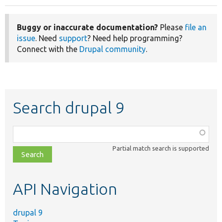
Buggy or inaccurate documentation?
Please
file an
issue
. Need
support
? Need help programming?
Connect with the
Drupal community
.
Search drupal 9
Function,
class,
Partial match search is supported
file,
topic,
etc.
API Navigation
drupal 9