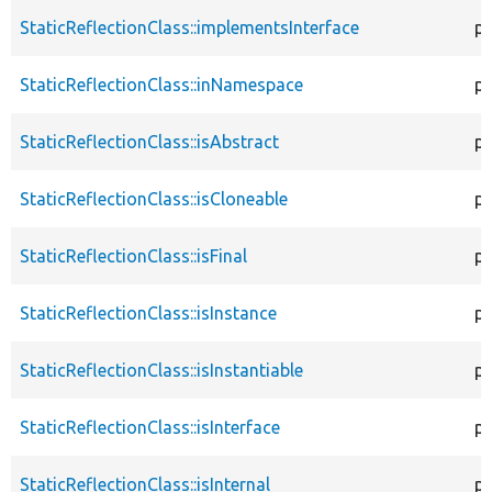
StaticReflectionClass::implementsInterface
pu
StaticReflectionClass::inNamespace
pu
StaticReflectionClass::isAbstract
pu
StaticReflectionClass::isCloneable
pu
StaticReflectionClass::isFinal
pu
StaticReflectionClass::isInstance
pu
StaticReflectionClass::isInstantiable
pu
StaticReflectionClass::isInterface
pu
StaticReflectionClass::isInternal
pu