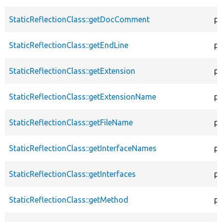
StaticReflectionClass::getDocComment
pu
StaticReflectionClass::getEndLine
pu
StaticReflectionClass::getExtension
pu
StaticReflectionClass::getExtensionName
pu
StaticReflectionClass::getFileName
pu
StaticReflectionClass::getInterfaceNames
pu
StaticReflectionClass::getInterfaces
pu
StaticReflectionClass::getMethod
pu