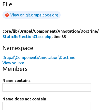
File
View on git.drupalcode.org
core/
lib/
Drupal/
Component/
Annotation/
Doctrine/
StaticReflectionClass.php
, line 33
Namespace
Drupal\Component\Annotation\Doctrine
View source
Members
Name contains
Name does not contain