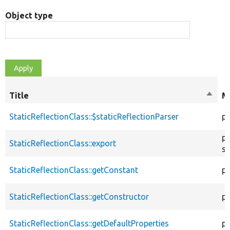
Object type
Title
Sort
M
desce
StaticReflectionClass::$staticReflectionParser
pr
pu
StaticReflectionClass::export
st
StaticReflectionClass::getConstant
pu
StaticReflectionClass::getConstructor
pu
StaticReflectionClass::getDefaultProperties
pu