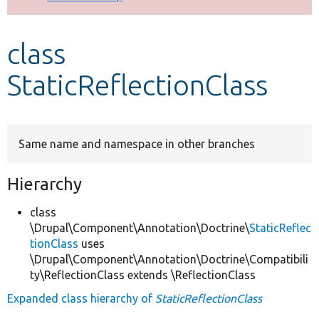
Develop for Drupal
class
StaticReflectionClass
Same name and namespace in other branches
Hierarchy
class
\Drupal\Component\Annotation\Doctrine\
StaticReflec
tionClass
uses
\Drupal\Component\Annotation\Doctrine\Compatibili
ty\ReflectionClass extends \ReflectionClass
Expanded class hierarchy of
StaticReflectionClass