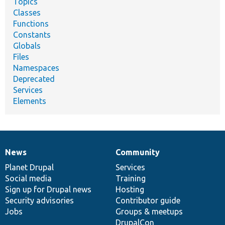
Topics
Classes
Functions
Constants
Globals
Files
Namespaces
Deprecated
Services
Elements
News
Community
News
Our
Documentation
Drupal
Governance
items
Planet Drupal
community
code
of
Services
Social media
base
community
Training
Sign up for Drupal news
Hosting
Security advisories
Contributor guide
Jobs
Groups & meetups
DrupalCon