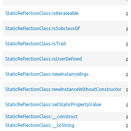
StaticReflectionClass::isIterateable
pu
StaticReflectionClass::isSubclassOf
pu
StaticReflectionClass::isTrait
pu
StaticReflectionClass::isUserDefined
pu
StaticReflectionClass::newInstanceArgs
pu
StaticReflectionClass::newInstanceWithoutConstructor
pu
StaticReflectionClass::setStaticPropertyValue
pu
StaticReflectionClass::__construct
pu
StaticReflectionClass::__toString
pu