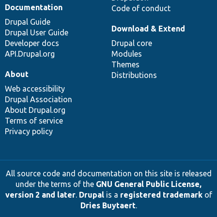
Documentation
Code of conduct
Drupal Guide
Download & Extend
Drupal User Guide
Developer docs
Drupal core
API.Drupal.org
Modules
Themes
About
Distributions
Web accessibility
Drupal Association
About Drupal.org
Terms of service
Privacy policy
All source code and documentation on this site is released
under the terms of the
GNU General Public License,
version 2 and later
.
Drupal
is a
registered trademark
of
Dries Buytaert
.