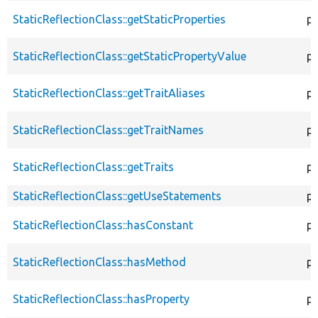
StaticReflectionClass::getStaticProperties
pu
StaticReflectionClass::getStaticPropertyValue
pu
StaticReflectionClass::getTraitAliases
pu
StaticReflectionClass::getTraitNames
pu
StaticReflectionClass::getTraits
pu
StaticReflectionClass::getUseStatements
pu
StaticReflectionClass::hasConstant
pu
StaticReflectionClass::hasMethod
pu
StaticReflectionClass::hasProperty
pu