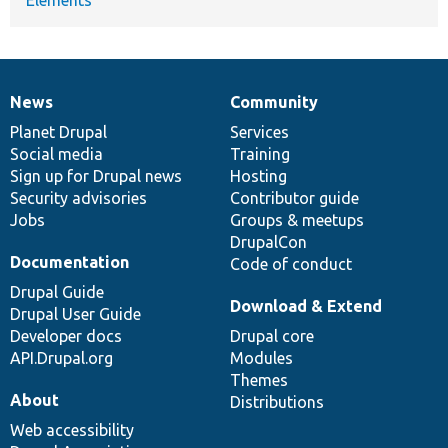
News
Community
News
Our
Documentation
Drupal
Governance
items
Planet Drupal
community
code
of
Services
Social media
base
community
Training
Sign up for Drupal news
Hosting
Security advisories
Contributor guide
Jobs
Groups & meetups
DrupalCon
Documentation
Code of conduct
Drupal Guide
Download & Extend
Drupal User Guide
Developer docs
Drupal core
API.Drupal.org
Modules
Themes
About
Distributions
Web accessibility