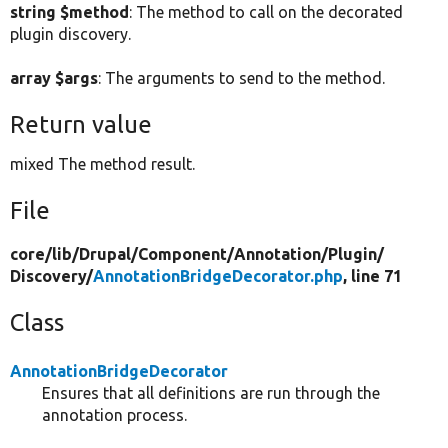
string $method
: The method to call on the decorated
plugin discovery.
array $args
: The arguments to send to the method.
Return value
mixed The method result.
File
core/
lib/
Drupal/
Component/
Annotation/
Plugin/
Discovery/
AnnotationBridgeDecorator.php
, line 71
Class
AnnotationBridgeDecorator
Ensures that all definitions are run through the
annotation process.