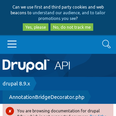
Skip
Skip
Can we use first and third party cookies and web
to
to
beacons to
understand our audience, and to tailor
main
search
promotions you see
?
content
Yes, please
No, do not track me
Search
Main
Go to Drupal.org
navigation
Drupal 7
Breadcrumb
drupal 8.9.x
AnnotationBridgeDecorator.php
Drupal 8+
You are browsing documentation for drupal
Error
Other projects