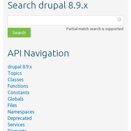
Search drupal 8.9.x
Function,
class,
Partial match search is supported
file,
topic,
etc.
API Navigation
drupal 8.9.x
Topics
Classes
Functions
Constants
Globals
Files
Namespaces
Deprecated
Services
Elements