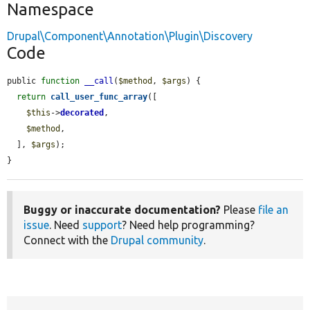
Namespace
Drupal\Component\Annotation\Plugin\Discovery
Code
public 
function
__call
(
$method
, 
$args
) {

return
call_user_func_array
([

$this
->
decorated
,

$method
,

  ], 
$args
);

}
Buggy or inaccurate documentation?
Please
file an
issue
. Need
support
? Need help programming?
Connect with the
Drupal community
.