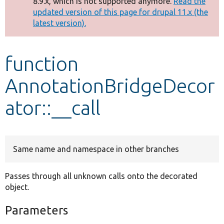
8.9.x, which is not supported anymore.
Read the
message
updated version of this page for drupal 11.x (the
latest version).
Develop for Drupal
function
AnnotationBridgeDecor
ator::__call
Same name and namespace in other branches
Passes through all unknown calls onto the decorated
object.
Parameters