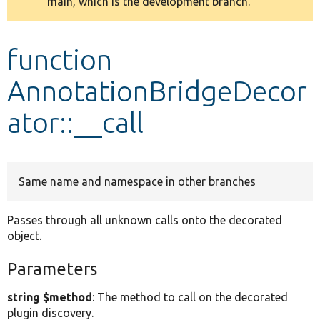
main, which is the development branch.
message
Develop for Drupal
function
AnnotationBridgeDecor
ator::__call
Same name and namespace in other branches
Passes through all unknown calls onto the decorated
object.
Parameters
string $method
: The method to call on the decorated
plugin discovery.