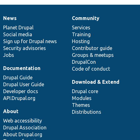
News
Community
News
Our
Documentation
Drupal
Governance
items
Planet Drupal
community
code
of
Services
Social media
base
community
Training
Sign up for Drupal news
Hosting
Security advisories
Contributor guide
Jobs
Groups & meetups
DrupalCon
Documentation
Code of conduct
Drupal Guide
Download & Extend
Drupal User Guide
Developer docs
Drupal core
API.Drupal.org
Modules
Themes
About
Distributions
Web accessibility
Drupal Association
About Drupal.org