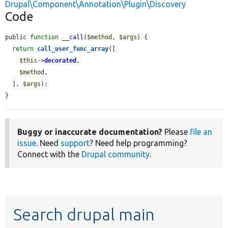
Drupal\Component\Annotation\Plugin\Discovery
Code
public 
function
__call
(
$method
, 
$args
) {

return
call_user_func_array
([

$this
->
decorated
,

$method
,

  ], 
$args
);

}
Buggy or inaccurate documentation?
Please
file an
issue
. Need
support
? Need help programming?
Connect with the
Drupal community
.
Search drupal main