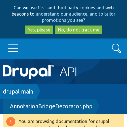
Skip
Skip
Can we use first and third party cookies and web
to
to
beacons to
understand our audience, and to tailor
main
search
promotions you see
?
content
Yes, please
No, do not track me
Search
Main
Go to Drupal.org
navigation
Drupal 7
Breadcrumb
drupal main
AnnotationBridgeDecorator.php
Drupal 8+
You are browsing documentation for drupal
Warning
Other projects