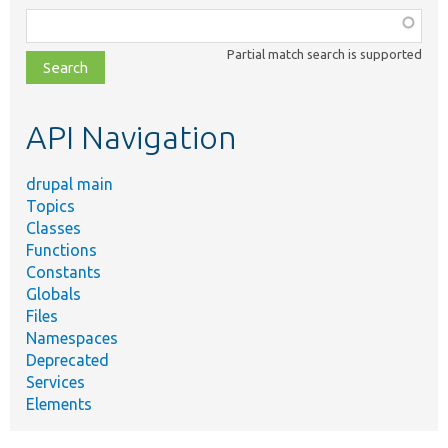
Function,
class,
Partial match search is supported
file,
topic,
etc.
API Navigation
drupal main
Topics
Classes
Functions
Constants
Globals
Files
Namespaces
Deprecated
Services
Elements