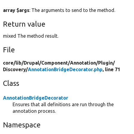
array $args
: The arguments to send to the method.
Return value
mixed The method result.
File
core/
lib/
Drupal/
Component/
Annotation/
Plugin/
Discovery/
AnnotationBridgeDecorator.php
, line 71
Class
AnnotationBridgeDecorator
Ensures that all definitions are run through the
annotation process.
Namespace