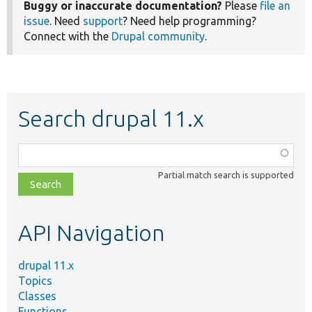
Buggy or inaccurate documentation?
Please
file an
issue
. Need
support
? Need help programming?
Connect with the
Drupal community
.
Search drupal 11.x
Function,
class,
Partial match search is supported
file,
topic,
etc.
API Navigation
drupal 11.x
Topics
Classes
Functions