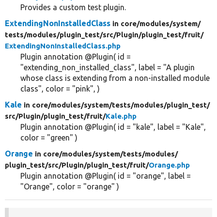
Provides a custom test plugin.
ExtendingNonInstalledClass
in core/
modules/
system/
tests/
modules/
plugin_test/
src/
Plugin/
plugin_test/
fruit/
ExtendingNonInstalledClass.php
Plugin annotation @Plugin( id =
"extending_non_installed_class", label = "A plugin
whose class is extending from a non-installed module
class", color = "pink", )
Kale
in core/
modules/
system/
tests/
modules/
plugin_test/
src/
Plugin/
plugin_test/
fruit/
Kale.php
Plugin annotation @Plugin( id = "kale", label = "Kale",
color = "green" )
Orange
in core/
modules/
system/
tests/
modules/
plugin_test/
src/
Plugin/
plugin_test/
fruit/
Orange.php
Plugin annotation @Plugin( id = "orange", label =
"Orange", color = "orange" )