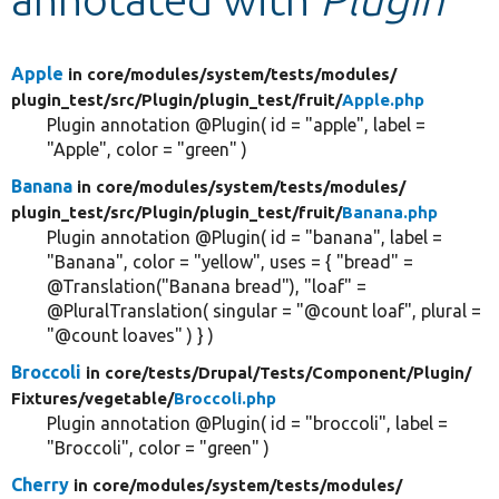
Develop for Drupal
Apple
in core/
modules/
system/
tests/
modules/
plugin_test/
src/
Plugin/
plugin_test/
fruit/
Apple.php
Plugin annotation @Plugin( id = "apple", label =
"Apple", color = "green" )
Banana
in core/
modules/
system/
tests/
modules/
plugin_test/
src/
Plugin/
plugin_test/
fruit/
Banana.php
Plugin annotation @Plugin( id = "banana", label =
"Banana", color = "yellow", uses = { "bread" =
@Translation("Banana bread"), "loaf" =
@PluralTranslation( singular = "@count loaf", plural =
"@count loaves" ) } )
Broccoli
in core/
tests/
Drupal/
Tests/
Component/
Plugin/
Fixtures/
vegetable/
Broccoli.php
Plugin annotation @Plugin( id = "broccoli", label =
"Broccoli", color = "green" )
Cherry
in core/
modules/
system/
tests/
modules/