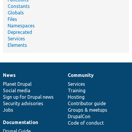
Constants
Globals
Files
Namespaces
Deprecated
Services
Elements
News
Community
News
Our
Documentation
Drupal
Governance
items
Planet Drupal
community
code
of
Services
Social media
base
community
Training
Sign up for Drupal news
Hosting
Security advisories
Contributor guide
Jobs
Groups & meetups
DrupalCon
Documentation
Code of conduct
Drupal Guide