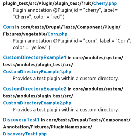
plugin_test/
src/
Plugin/
plugin_test/
fruit/
Cherry.php
Plugin annotation @Plugin( id = "cherry", label =
"Cherry", color = "red" )
Corn
in core/
tests/
Drupal/
Tests/
Component/
Plugin/
Fixtures/
vegetable/
Corn.php
Plugin annotation @Plugin( id = "corn", label = "Corn",
color = "yellow" )
CustomDirectoryExample1
in core/
modules/
system/
tests/
modules/
plugin_test/
src/
CustomDirectoryExample1.php
Provides a test plugin within a custom directory.
CustomDirectoryExample2
in core/
modules/
system/
tests/
modules/
plugin_test/
src/
CustomDirectoryExample2.php
Provides a test plugin within a custom directory.
DiscoveryTest1
in core/
tests/
Drupal/
Tests/
Component/
Annotation/
Fixtures/
PluginNamespace/
DiscoveryTest1.php