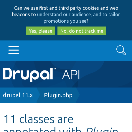
Skip
Skip
Can we use first and third party cookies and web
to
to
beacons to
understand our audience, and to tailor
main
search
promotions you see
?
content
Yes, please
No, do not track me
Search
Main
Go to Drupal.org
navigation
Drupal 7
Breadcrumb
drupal 11.x
Plugin.php
Drupal 8+
11 classes are
annotated with
Plugin
Other projects