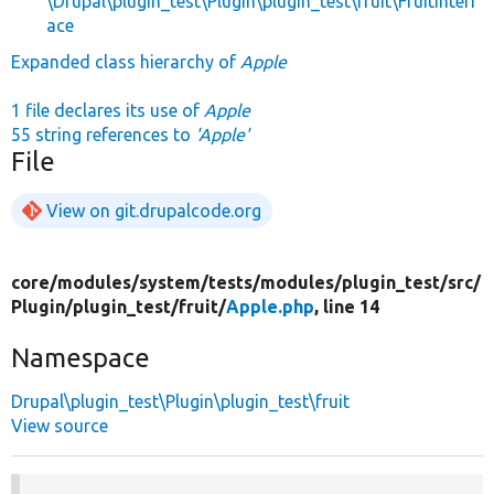
\Drupal\plugin_test\Plugin\plugin_test\fruit\FruitInterf
ace
Expanded class hierarchy of
Apple
1 file declares its use of
Apple
55 string references to
'Apple'
File
View on git.drupalcode.org
core/
modules/
system/
tests/
modules/
plugin_test/
src/
Plugin/
plugin_test/
fruit/
Apple.php
, line 14
Namespace
Drupal\plugin_test\Plugin\plugin_test\fruit
View source