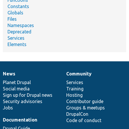
Functions
Constants
Globals
Files
Namespaces
Deprecated
Services
Elements
News
Community
News
Our
Documentation
Drupal
Governance
items
Planet Drupal
community
code
of
Services
Social media
base
community
Training
Sign up for Drupal news
Hosting
Security advisories
Contributor guide
Jobs
Groups & meetups
DrupalCon
Documentation
Code of conduct
Drupal Guide