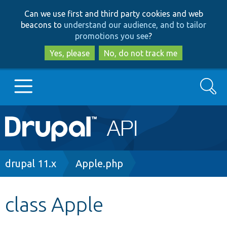
Skip
Skip
Can we use first and third party cookies and web
to
to
beacons to
understand our audience, and to tailor
main
search
promotions you see
?
content
Yes, please
No, do not track me
Search
Main
Go to Drupal.org
navigation
Drupal 7
Breadcrumb
drupal 11.x
Apple.php
Drupal 8+
class Apple
Other projects