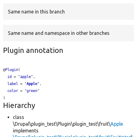
Same name in this branch
Develop for Drupal
Same name and namespace in other branches
Plugin annotation
@
Plugin
(

id
 = "
apple
",

label
 = "
Apple
",

color
 = "
green
"

Hierarchy
class
\Drupal\plugin_test\Plugin\plugin_test\fruit\
Apple
implements