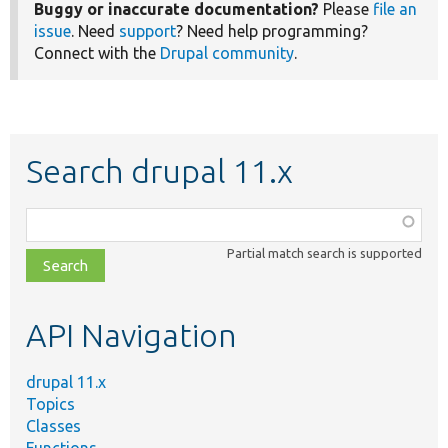
Buggy or inaccurate documentation?
Please
file an
issue
. Need
support
? Need help programming?
Connect with the
Drupal community
.
Search drupal 11.x
Function,
class,
Partial match search is supported
file,
topic,
etc.
API Navigation
drupal 11.x
Topics
Classes